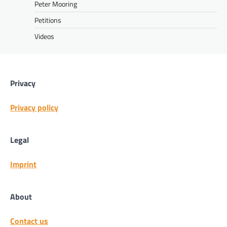
Peter Mooring
Petitions
Videos
Privacy
Privacy policy
Legal
Imprint
About
Contact us