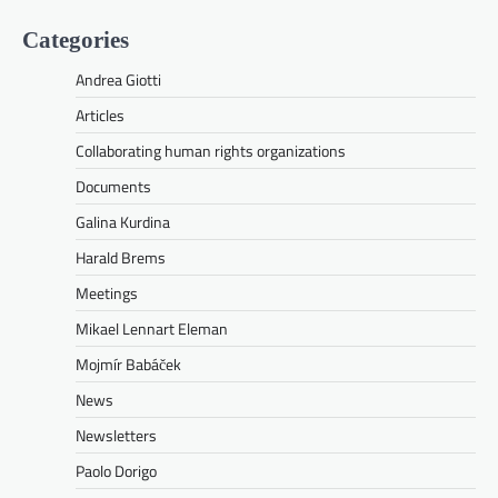
Categories
Andrea Giotti
Articles
Collaborating human rights organizations
Documents
Galina Kurdina
Harald Brems
Meetings
Mikael Lennart Eleman
Mojmír Babáček
News
Newsletters
Paolo Dorigo