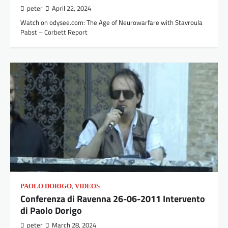
peter
April 22, 2024
Watch on odysee.com: The Age of Neurowarfare with Stavroula
Pabst – Corbett Report
,
PAOLO DORIGO
VIDEOS
Conferenza di Ravenna 26-06-2011 Intervento
di Paolo Dorigo
peter
March 28, 2024