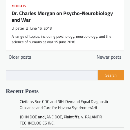
VIDEOS
Dr. Charles Morgan on Psycho-Neurobiology
and War
peter
June 15, 2018
A range of topics, including psychology, neurobiology, and the
science of humans at war.15 June 2018
Posts
Older posts
Newer posts
navigation
Search
Recent Posts
Civilians Sue CDC and NIH: Demand Equal Diagnostic
Guidance and Care for Havana Syndrome/AHI
JOHN DOE and JANE DOE, Plaintiffs, v. PALANTIR
TECHNOLOGIES INC.