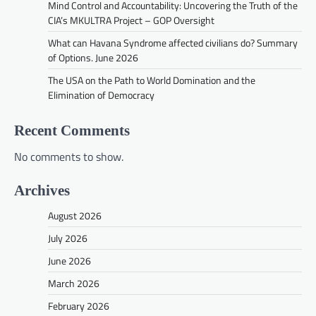
Mind Control and Accountability: Uncovering the Truth of the
CIA’s MKULTRA Project – GOP Oversight
What can Havana Syndrome affected civilians do? Summary
of Options. June 2026
The USA on the Path to World Domination and the
Elimination of Democracy
Recent Comments
No comments to show.
Archives
August 2026
July 2026
June 2026
March 2026
February 2026