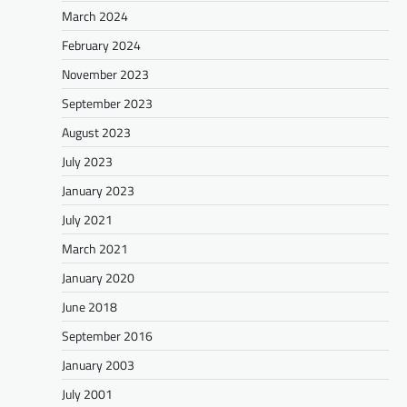
March 2024
February 2024
November 2023
September 2023
August 2023
July 2023
January 2023
July 2021
March 2021
January 2020
June 2018
September 2016
January 2003
July 2001