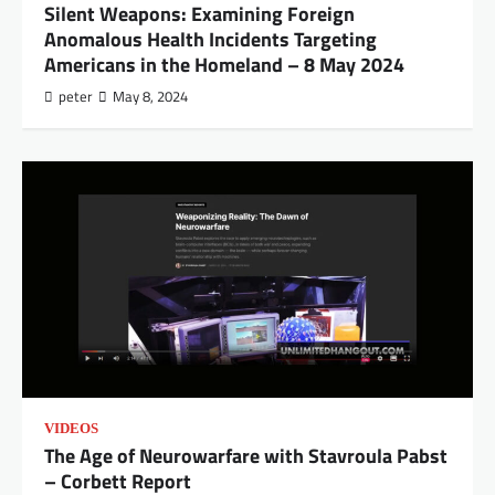
Silent Weapons: Examining Foreign
Anomalous Health Incidents Targeting
Americans in the Homeland – 8 May 2024
peter
May 8, 2024
VIDEOS
The Age of Neurowarfare with Stavroula Pabst
– Corbett Report