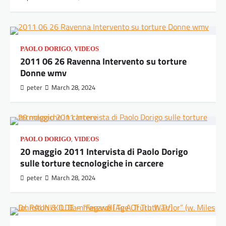
,
PAOLO DORIGO
VIDEOS
2011 06 26 Ravenna Intervento su torture
Donne wmv
peter
March 28, 2024
,
PAOLO DORIGO
VIDEOS
20 maggio 2011 Intervista di Paolo Dorigo
sulle torture tecnologiche in carcere
peter
March 28, 2024