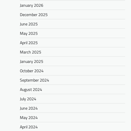
January 2026
December 2025
June 2025
May 2025
April 2025
March 2025
January 2025
October 2024
September 2024
August 2024
July 2024
June 2024
May 2024
April 2024