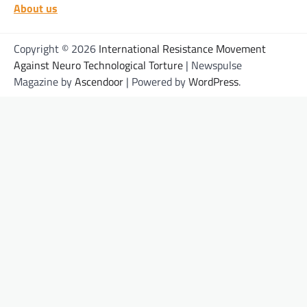
About us
Copyright © 2026
International Resistance Movement
Against Neuro Technological Torture
| Newspulse
Magazine by
Ascendoor
| Powered by
WordPress
.