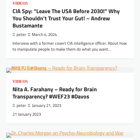
VIDEOS
CIA Spy: “Leave The USA Before 2030!” Why
You Shouldn’t Trust Your Gut! – Andrew
Bustamante
peter
March 4, 2024
Interview with a former covert CIA intelligence officer. About how
to manipulate people to make them do what you want…
VIDEOS
Nita A. Farahany – Ready for Brain
Transparency? #WEF23 #Davos
peter
January 21, 2023
21 January 2023