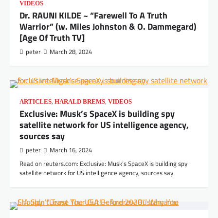
VIDEOS
Dr. RAUNI KILDE ~ “Farewell To A Truth
Warrior” (w. Miles Johnston & O. Dammegard)
[Age Of Truth TV]
peter
March 28, 2024
,
,
ARTICLES
HARALD BREMS
VIDEOS
Exclusive: Musk’s SpaceX is building spy
satellite network for US intelligence agency,
sources say
peter
March 16, 2024
Read on reuters.com: Exclusive: Musk’s SpaceX is building spy
satellite network for US intelligence agency, sources say