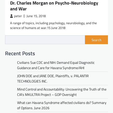
Dr. Charles Morgan on Psycho-Neurobiology
and War
peter
June 15, 2018
A range of topics, including psychology, neurobiology, and the
science of humans at war.15 June 2018
Search
Recent Posts
Civilians Sue CDC and NIH: Demand Equal Diagnostic
Guidance and Care for Havana Syndrome/AHI
JOHN DOE and JANE DOE, Plaintiffs, v. PALANTIR
TECHNOLOGIES INC.
Mind Control and Accountability: Uncovering the Truth of the
CIA’s MKULTRA Project – GOP Oversight
What can Havana Syndrome affected civilians do? Summary
of Options. June 2026