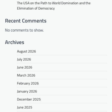
The USA on the Path to World Domination and the
Elimination of Democracy
Recent Comments
No comments to show.
Archives
August 2026
July 2026
June 2026
March 2026
February 2026
January 2026
December 2025
June 2025