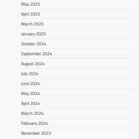
May 2025
April 2025
March 2025
January 2025
October 2024
September 2024
August 2024
July 2024
June 2024
May 2024
April 2024
March 2024
February 2024
November 2023