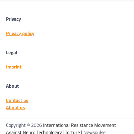
Privacy
Privacy policy
Legal
Imprint
About
Contact us
About us
Copyright © 2026
International Resistance Movement
Against Neuro Technological Torture
| Newspulse