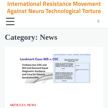
International Resistance Movement
Skip
to
Against Neuro Technological Torture
content
Category:
News
,
ARTICLES
NEWS