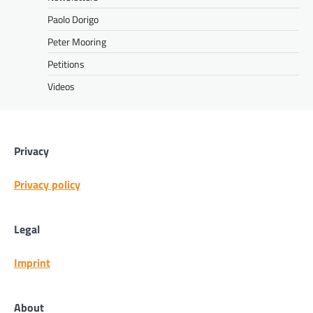
Paolo Dorigo
Peter Mooring
Petitions
Videos
Privacy
Privacy policy
Legal
Imprint
About