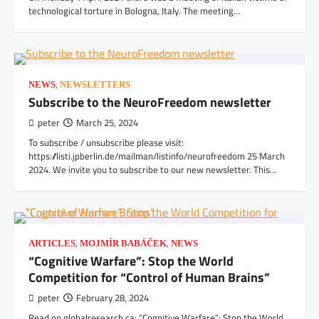
technological torture in Bologna, Italy. The meeting…
,
NEWS
NEWSLETTERS
Subscribe to the NeuroFreedom newsletter
peter
March 25, 2024
To subscribe / unsubscribe please visit:
https://listi.jpberlin.de/mailman/listinfo/neurofreedom 25 March
2024. We invite you to subscribe to our new newsletter. This…
,
,
ARTICLES
MOJMÍR BABÁČEK
NEWS
“Cognitive Warfare”: Stop the World
Competition for “Control of Human Brains”
peter
February 28, 2024
Read on globalresearch.ca: “Cognitive Warfare”: Stop the World