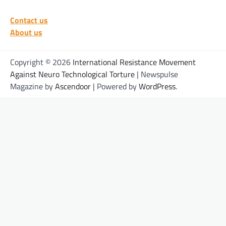
Contact us
About us
Copyright © 2026
International Resistance Movement
Against Neuro Technological Torture
| Newspulse
Magazine by
Ascendoor
| Powered by
WordPress
.