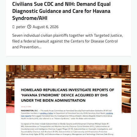
Civilians Sue CDC and NIH: Demand Equal
Diagnostic Guidance and Care for Havana
Syndrome/AHI
peter
August 6, 2026
Seven individual civilian plaintiffs together with Targeted Justice,
filed a federal lawsuit against the Centers for Disease Control
and Prevention…