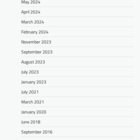
May 2024
April 2024
March 2024
February 2024
November 2023
September 2023
August 2023
July 2023
January 2023
July 2021
March 2021
January 2020
June 2018
September 2016