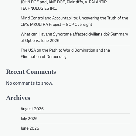
JOHN DOE and JANE DOE, Plaintiffs, v. PALANTIR
TECHNOLOGIES INC.
Mind Control and Accountability: Uncovering the Truth of the
CIA’s MKULTRA Project – GOP Oversight
What can Havana Syndrome affected civilians do? Summary
of Options. June 2026
The USA on the Path to World Domination and the
Elimination of Democracy
Recent Comments
No comments to show.
Archives
August 2026
July 2026
June 2026