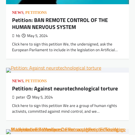
,
NEWS
PETITIONS
Petition: BAN REMOTE CONTROL OF THE
HUMAN NERVOUS SYSTEM
hb
May 5, 2024
Click here to sign this petition We, the undersigned, ask the
European Parliament to include in the legislation on Artificial…
,
NEWS
PETITIONS
Petition: Against neurotechnological torture
peter
May 5, 2024
Click here to sign this petition We are a group of human rights
activists, committed against mind control, and we…