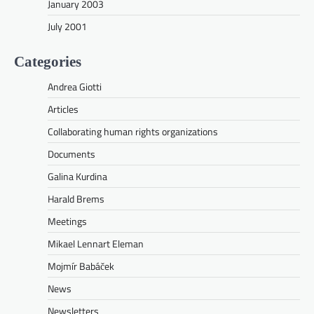
January 2003
July 2001
Categories
Andrea Giotti
Articles
Collaborating human rights organizations
Documents
Galina Kurdina
Harald Brems
Meetings
Mikael Lennart Eleman
Mojmír Babáček
News
Newsletters