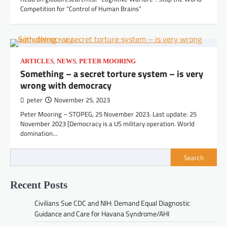
Competition for “Control of Human Brains”
,
,
ARTICLES
NEWS
PETER MOORING
Something – a secret torture system – is very
wrong with democracy
peter
November 25, 2023
Peter Mooring – STOPEG, 25 November 2023. Last update: 25
November 2023 [Democracy is a US military operation. World
domination…
Search
Recent Posts
Civilians Sue CDC and NIH: Demand Equal Diagnostic
Guidance and Care for Havana Syndrome/AHI