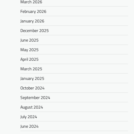
March 2026
February 2026
January 2026
December 2025
June 2025
May 2025
April 2025
March 2025
January 2025
October 2024
September 2024
August 2024
July 2024
June 2024