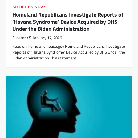
,
ARTICLES
NEWS
Homeland Republicans Investigate Reports of
‘Havana Syndrome’ Device Acquired by DHS
Under the Biden Administration
peter
January 17, 2026
Read on: homeland.house.gov Homeland Republicans Investigate
Reports of ‘Havana Syndrome’ Device Acquired by DHS Under the
Biden Administration This statement…