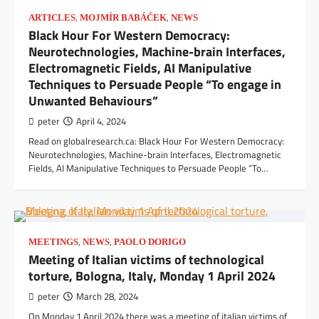
,
,
ARTICLES
MOJMÍR BABÁČEK
NEWS
Black Hour For Western Democracy:
Neurotechnologies, Machine-brain Interfaces,
Electromagnetic Fields, AI Manipulative
Techniques to Persuade People “To engage in
Unwanted Behaviours”
peter
April 4, 2024
Read on globalresearch.ca: Black Hour For Western Democracy:
Neurotechnologies, Machine-brain Interfaces, Electromagnetic
Fields, AI Manipulative Techniques to Persuade People “To…
,
,
MEETINGS
NEWS
PAOLO DORIGO
Meeting of Italian victims of technological
torture, Bologna, Italy, Monday 1 April 2024
peter
March 28, 2024
On Monday 1 April 2024 there was a meeting of italian victims of