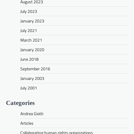
August 2023
July 2023
January 2023
July 2021
March 2021
January 2020
June 2018
September 2016
January 2003
July 2001
Categories
Andrea Giotti
Articles
Collaborating human rights organizations