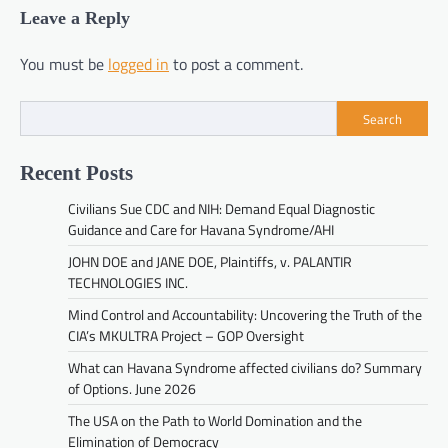
Leave a Reply
You must be
logged in
to post a comment.
Search
Recent Posts
Civilians Sue CDC and NIH: Demand Equal Diagnostic
Guidance and Care for Havana Syndrome/AHI
JOHN DOE and JANE DOE, Plaintiffs, v. PALANTIR
TECHNOLOGIES INC.
Mind Control and Accountability: Uncovering the Truth of the
CIA’s MKULTRA Project – GOP Oversight
What can Havana Syndrome affected civilians do? Summary
of Options. June 2026
The USA on the Path to World Domination and the
Elimination of Democracy