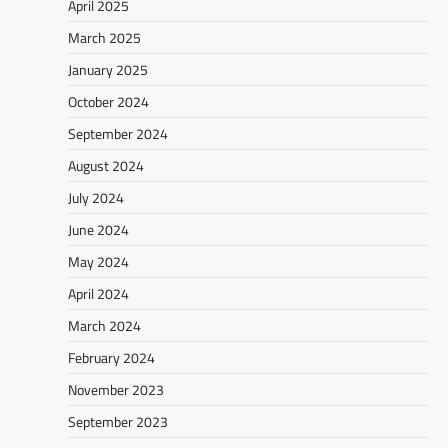
April 2025
March 2025
January 2025
October 2024
September 2024
August 2024
July 2024
June 2024
May 2024
April 2024
March 2024
February 2024
November 2023
September 2023