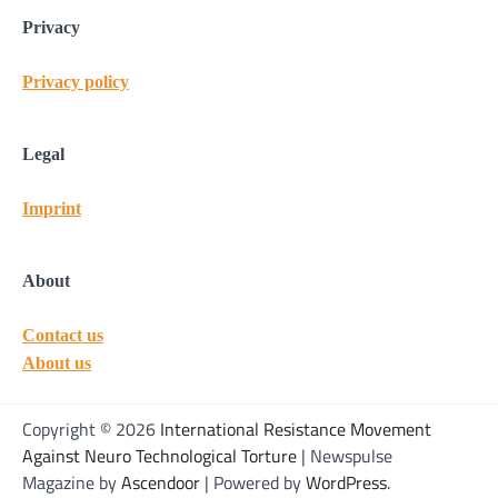
Privacy
Privacy policy
Legal
Imprint
About
Contact us
About us
Copyright © 2026
International Resistance Movement
Against Neuro Technological Torture
| Newspulse
Magazine by
Ascendoor
| Powered by
WordPress
.