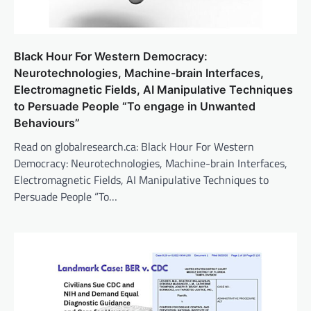
Black Hour For Western Democracy:
Neurotechnologies, Machine-brain Interfaces,
Electromagnetic Fields, AI Manipulative Techniques
to Persuade People “To engage in Unwanted
Behaviours”
Read on globalresearch.ca: Black Hour For Western
Democracy: Neurotechnologies, Machine-brain Interfaces,
Electromagnetic Fields, AI Manipulative Techniques to
Persuade People “To…