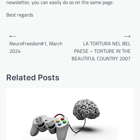
newsletter, you can easily do so on the same page.
Best regards
Post
⟵
⟶
navigation
NeuroFreedom#1, March
LA TORTURA NEL BEL
2024
PAESE – TORTURE IN THE
BEAUTIFUL COUNTRY 2007
Related Posts