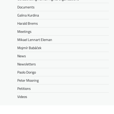
Documents
Galina Kurdina
Harald Brems
Meetings
Mikael Lennart Eleman
Mojmír Babáček
News
Newsletters
Paolo Dorigo
Peter Mooring
Petitions
Videos