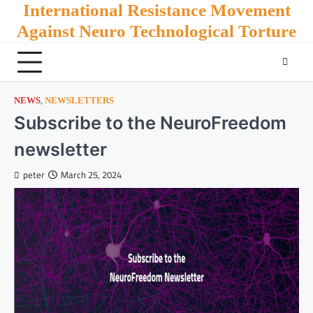
Skip
International Resistance Movement
to
Against Neuro Technological Torture
content
,
NEWS
NEWSLETTERS
Subscribe to the NeuroFreedom
newsletter
peter
March 25, 2024