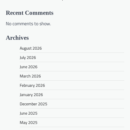
Recent Comments
No comments to show.
Archives
August 2026
July 2026
June 2026
March 2026
February 2026
January 2026
December 2025
June 2025
May 2025