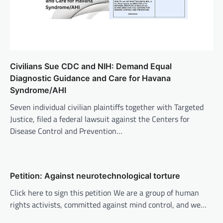
Civilians Sue CDC and NIH: Demand Equal
Diagnostic Guidance and Care for Havana
Syndrome/AHI
Seven individual civilian plaintiffs together with Targeted
Justice, filed a federal lawsuit against the Centers for
Disease Control and Prevention…
Petition: Against neurotechnological torture
Click here to sign this petition We are a group of human
rights activists, committed against mind control, and we…