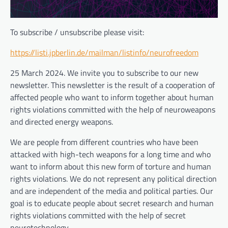
To subscribe / unsubscribe please visit:
https://listi.jpberlin.de/mailman/listinfo/neurofreedom
25 March 2024. We invite you to subscribe to our new
newsletter. This newsletter is the result of a cooperation of
affected people who want to inform together about human
rights violations committed with the help of neuroweapons
and directed energy weapons.
We are people from different countries who have been
attacked with high-tech weapons for a long time and who
want to inform about this new form of torture and human
rights violations. We do not represent any political direction
and are independent of the media and political parties. Our
goal is to educate people about secret research and human
rights violations committed with the help of secret
neurotechnology.