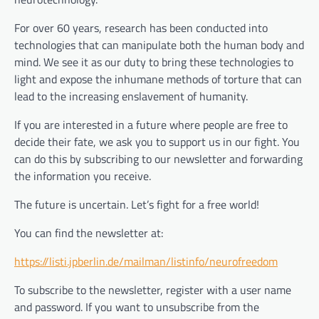
For over 60 years, research has been conducted into
technologies that can manipulate both the human body and
mind. We see it as our duty to bring these technologies to
light and expose the inhumane methods of torture that can
lead to the increasing enslavement of humanity.
If you are interested in a future where people are free to
decide their fate, we ask you to support us in our fight. You
can do this by subscribing to our newsletter and forwarding
the information you receive.
The future is uncertain. Let’s fight for a free world!
You can find the newsletter at:
https://listi.jpberlin.de/mailman/listinfo/neurofreedom
To subscribe to the newsletter, register with a user name
and password. If you want to unsubscribe from the