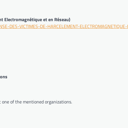
t Electromagnétique et en Réseau)
DEFENSE-DES-VICTIMES-DE-HARCELEMENT-ELECTROMAGNETIQUE-
pons
t one of the mentioned organizations.