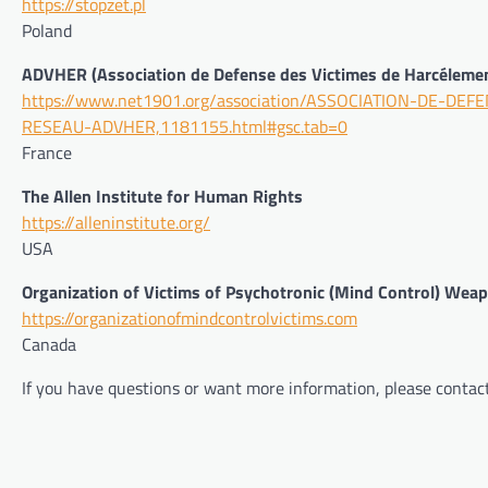
https://stopzet.pl
Poland
ADVHER (Association de Defense des Victimes de Harcélemen
https://www.net1901.org/association/ASSOCIATION-DE-
RESEAU-ADVHER,1181155.html#gsc.tab=0
France
The Allen Institute for Human Rights
https://alleninstitute.org/
USA
Organization of Victims of Psychotronic (Mind Control) Wea
https://organizationofmindcontrolvictims.com
Canada
If you have questions or want more information, please contac