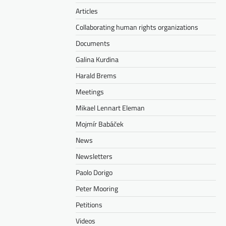
Articles
Collaborating human rights organizations
Documents
Galina Kurdina
Harald Brems
Meetings
Mikael Lennart Eleman
Mojmír Babáček
News
Newsletters
Paolo Dorigo
Peter Mooring
Petitions
Videos