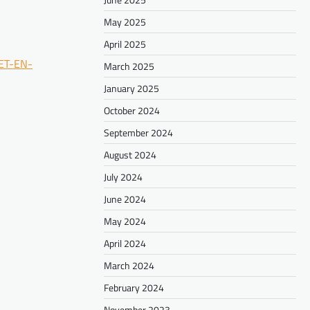
May 2025
April 2025
ET-EN-
March 2025
January 2025
October 2024
September 2024
August 2024
July 2024
June 2024
May 2024
April 2024
March 2024
February 2024
November 2023