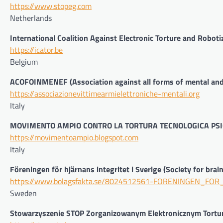
https://www.stopeg.com
Netherlands
International Coalition Against Electronic Torture and Roboti
https://icator.be
Belgium
ACOFOINMENEF (Association against all forms of mental and 
https://associazionevittimearmielettroniche-mentali.org
Italy
MOVIMENTO AMPIO CONTRO LA TORTURA TECNOLOGICA PSI
https://movimentoampio.blogspot.com
Italy
Föreningen för hjärnans integritet i Sverige (Society for brai
https://www.bolagsfakta.se/8024512561-FORENINGEN_FO
Sweden
Stowarzyszenie STOP Zorganizowanym Elektronicznym Tort