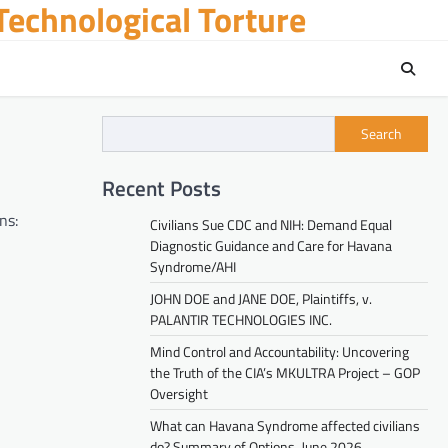
echnological Torture
Search
Recent Posts
ns:
Civilians Sue CDC and NIH: Demand Equal
Diagnostic Guidance and Care for Havana
Syndrome/AHI
JOHN DOE and JANE DOE, Plaintiffs, v.
PALANTIR TECHNOLOGIES INC.
Mind Control and Accountability: Uncovering
the Truth of the CIA’s MKULTRA Project – GOP
Oversight
What can Havana Syndrome affected civilians
do? Summary of Options. June 2026