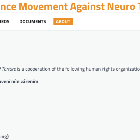
tance Movement Against Neuro T
DEOS
DOCUMENTS
ABOUT
 Torture
is a cooperation of the following human rights organizatio
ekvenčním zářením
ing)