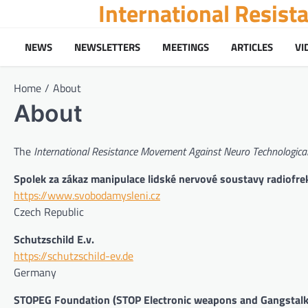
International Resis
Skip
to
content
NEWS
NEWSLETTERS
MEETINGS
ARTICLES
VI
Home
About
About
The
International Resistance Movement Against Neuro Technological
Spolek za zákaz manipulace lidské nervové soustavy radiofr
https://www.svobodamysleni.cz
Czech Republic
Schutzschild E.v.
https://schutzschild-ev.de
Germany
STOPEG Foundation (STOP Electronic weapons and Gangstalk