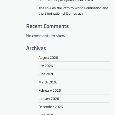
The USA on the Path to World Domination and
the Elimination of Democracy
Recent Comments
No comments to show.
Archives
August 2026
July 2026
June 2026
March 2026
February 2026
January 2026
December 2025
June 2025