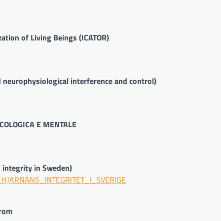
zation of Living Beings (ICATOR)
neurophysiological interference and control)
COLOGICA E MENTALE
n integrity in Sweden)
R_HJARNANS_INTEGRITET_I_SVERIGE
urom