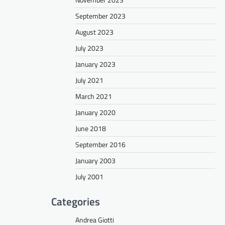
September 2023
August 2023
July 2023
January 2023
July 2021
March 2021
January 2020
June 2018
September 2016
January 2003
July 2001
Categories
Andrea Giotti