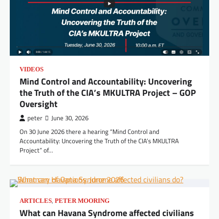
VIDEOS
Mind Control and Accountability: Uncovering
the Truth of the CIA’s MKULTRA Project – GOP
Oversight
peter
June 30, 2026
On 30 June 2026 there a hearing “Mind Control and
Accountability: Uncovering the Truth of the CIA’s MKULTRA
Project” of…
,
ARTICLES
PETER MOORING
What can Havana Syndrome affected civilians