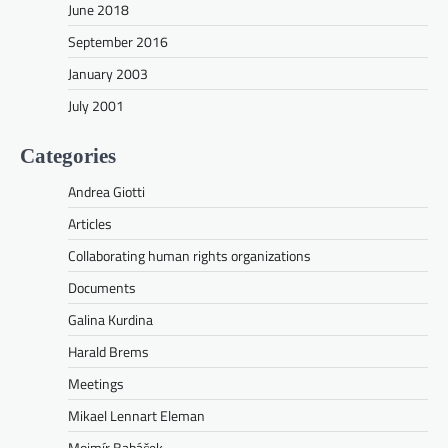
June 2018
September 2016
January 2003
July 2001
Categories
Andrea Giotti
Articles
Collaborating human rights organizations
Documents
Galina Kurdina
Harald Brems
Meetings
Mikael Lennart Eleman
Mojmír Babáček