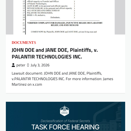
DOCUMENTS
JOHN DOE and JANE DOE, Plaintiffs, v.
PALANTIR TECHNOLOGIES INC.
peter
July 3, 2026
Lawsuit document: JOHN DOE and JANE DOE, Plaintiffs,
v.PALANTIR TECHNOLOGIES INC. For more information: James
Martinez on x.com