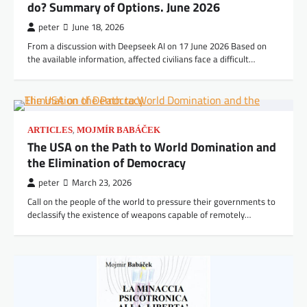
do? Summary of Options. June 2026
peter
June 18, 2026
From a discussion with Deepseek AI on 17 June 2026 Based on
the available information, affected civilians face a difficult…
,
ARTICLES
MOJMÍR BABÁČEK
The USA on the Path to World Domination and
the Elimination of Democracy
peter
March 23, 2026
Call on the people of the world to pressure their governments to
declassify the existence of weapons capable of remotely…