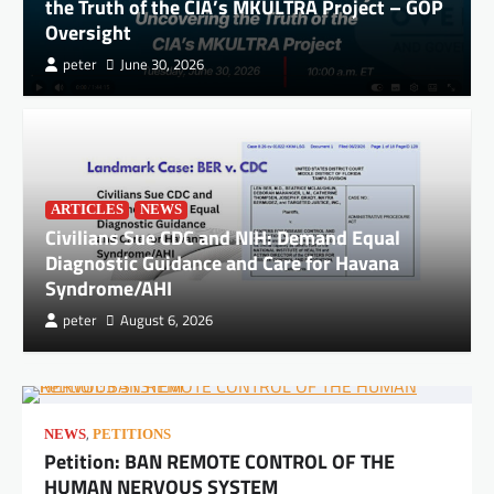
the Truth of the CIA’s MKULTRA Project – GOP
Oversight
peter
June 30, 2026
ARTICLES
NEWS
Civilians Sue CDC and NIH: Demand Equal
Diagnostic Guidance and Care for Havana
Syndrome/AHI
peter
August 6, 2026
,
NEWS
PETITIONS
Petition: BAN REMOTE CONTROL OF THE
HUMAN NERVOUS SYSTEM
DOCUMENTS