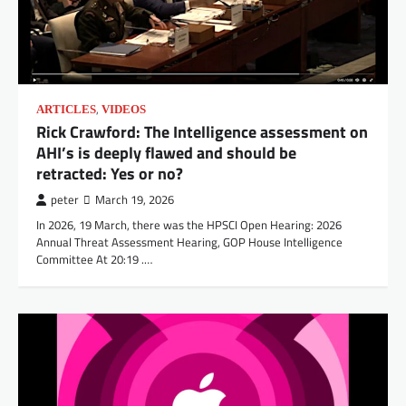
,
ARTICLES
VIDEOS
Rick Crawford: The Intelligence assessment on
AHI’s is deeply flawed and should be
retracted: Yes or no?
peter
March 19, 2026
In 2026, 19 March, there was the HPSCI Open Hearing: 2026
Annual Threat Assessment Hearing, GOP House Intelligence
Committee At 20:19 .…