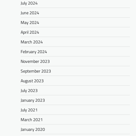
July 2024
June 2024
May 2024
April 2024
March 2024
February 2024
November 2023
September 2023
August 2023
July 2023
January 2023
July 2021
March 2021
January 2020