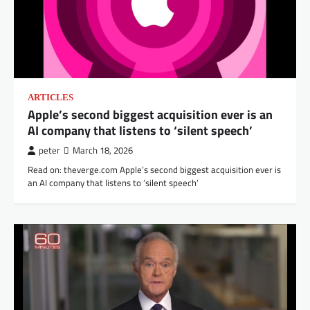
ARTICLES
Apple’s second biggest acquisition ever is an
AI company that listens to ‘silent speech’
peter
March 18, 2026
Read on: theverge.com Apple’s second biggest acquisition ever is
an AI company that listens to ‘silent speech’