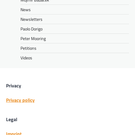
News
Newsletters
Paolo Dorigo
Peter Mooring
Petitions
Videos
Privacy
Privacy policy
Legal
Imprint