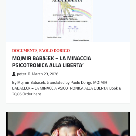
,
DOCUMENTS
PAOLO DORIGO
MOJMIR BABáčEK – LA MINACCIA
PSICOTRONICA ALLA LIBERTA’
peter
March 23, 2026
By Mojmir Babacek, translated by Paolo Dorigo MOJMIR
BABACECK – LA MINACCIA PSICOTRONICA ALLA LIBERTA’ Book €
28,85 Order here…