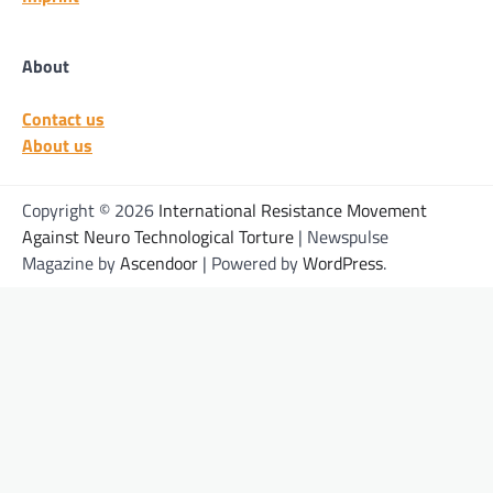
About
Contact us
About us
Copyright © 2026
International Resistance Movement
Against Neuro Technological Torture
| Newspulse
Magazine by
Ascendoor
| Powered by
WordPress
.