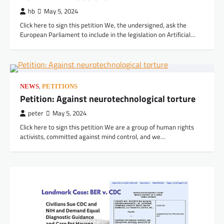
JOHN DOE and JANE DOE, Plaintiffs, v.
hb
May 5, 2024
PALANTIR TECHNOLOGIES INC.
Click here to sign this petition We, the undersigned, ask the
European Parliament to include in the legislation on Artificial…
peter
July 3, 2026
,
NEWS
PETITIONS
Petition: Against neurotechnological torture
VIDEOS
peter
May 5, 2024
Mind Control and Accountability: Uncovering
the Truth of the CIA’s MKULTRA Project – GOP
Click here to sign this petition We are a group of human rights
activists, committed against mind control, and we…
Oversight
peter
June 30, 2026