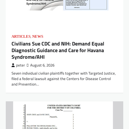
,
ARTICLES
NEWS
Civilians Sue CDC and NIH: Demand Equal
Diagnostic Guidance and Care for Havana
Syndrome/AHI
peter
August 6, 2026
Seven individual civilian plaintiffs together with Targeted Justice,
filed a federal lawsuit against the Centers for Disease Control
and Prevention…