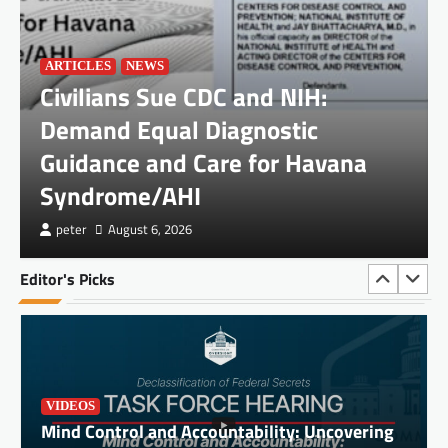
Syndrome/AHI
peter
August 6, 2026
ARTICLES
NEWS
Civilians Sue CDC and NIH:
Demand Equal Diagnostic
Guidance and Care for Havana
Syndrome/AHI
DOCUMENTS
JOHN DOE and JANE DOE, Plaintiffs, v.
peter
August 6, 2026
PALANTIR TECHNOLOGIES INC.
peter
July 3, 2026
Editor's Picks
VIDEOS
Mind Control and Accountability: Uncovering