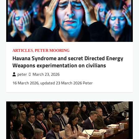
,
ARTICLES
PETER MOORING
Havana Syndrome and secret Directed Energy
Weapons experimentation on civilians
peter
March 23, 2026
16 March 2026, updated 23 March 2026 Peter