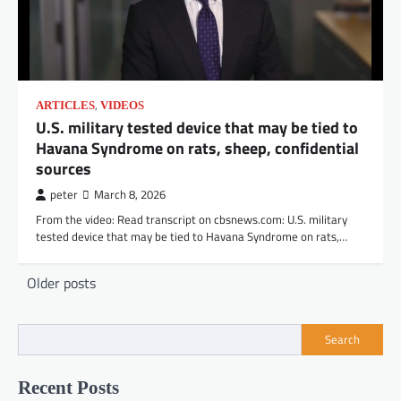
,
ARTICLES
VIDEOS
U.S. military tested device that may be tied to
Havana Syndrome on rats, sheep, confidential
sources
peter
March 8, 2026
From the video: Read transcript on cbsnews.com: U.S. military
tested device that may be tied to Havana Syndrome on rats,…
Posts
Older posts
navigation
Search
Recent Posts