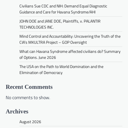
Civilians Sue CDC and NIH: Demand Equal Diagnostic
Guidance and Care for Havana Syndrome/AHI
JOHN DOE and JANE DOE, Plaintiffs, v. PALANTIR
TECHNOLOGIES INC.
Mind Control and Accountability: Uncovering the Truth of the
CIA’s MKULTRA Project – GOP Oversight
What can Havana Syndrome affected civilians do? Summary
of Options. June 2026
The USA on the Path to World Domination and the
Elimination of Democracy
Recent Comments
No comments to show.
Archives
August 2026