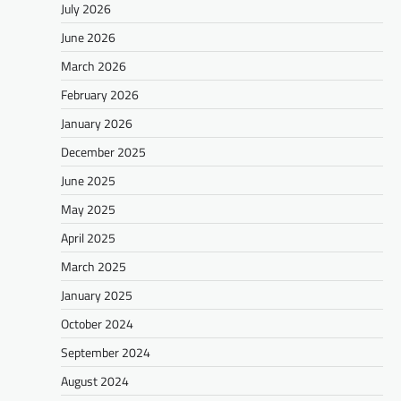
July 2026
June 2026
March 2026
February 2026
January 2026
December 2025
June 2025
May 2025
April 2025
March 2025
January 2025
October 2024
September 2024
August 2024