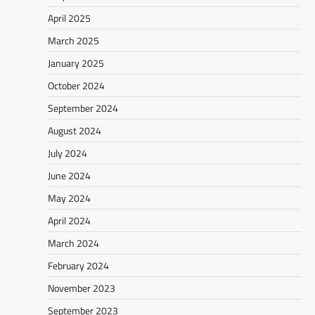
April 2025
March 2025
January 2025
October 2024
September 2024
August 2024
July 2024
June 2024
May 2024
April 2024
March 2024
February 2024
November 2023
September 2023