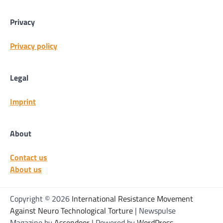
Privacy
Privacy policy
Legal
Imprint
About
Contact us
About us
Copyright © 2026
International Resistance Movement
Against Neuro Technological Torture
| Newspulse
Magazine by
Ascendoor
| Powered by
WordPress
.