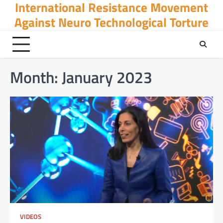
International Resistance Movement
Skip
to
Against Neuro Technological Torture
content
Month:
January 2023
VIDEOS