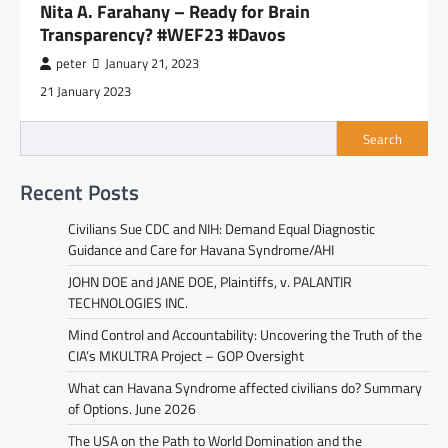
Nita A. Farahany – Ready for Brain
Transparency? #WEF23 #Davos
peter
January 21, 2023
21 January 2023
Search
Recent Posts
Civilians Sue CDC and NIH: Demand Equal Diagnostic
Guidance and Care for Havana Syndrome/AHI
JOHN DOE and JANE DOE, Plaintiffs, v. PALANTIR
TECHNOLOGIES INC.
Mind Control and Accountability: Uncovering the Truth of the
CIA’s MKULTRA Project – GOP Oversight
What can Havana Syndrome affected civilians do? Summary
of Options. June 2026
The USA on the Path to World Domination and the