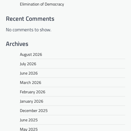
Elimination of Democracy
Recent Comments
No comments to show.
Archives
August 2026
July 2026
June 2026
March 2026
February 2026
January 2026
December 2025
June 2025
May 2025