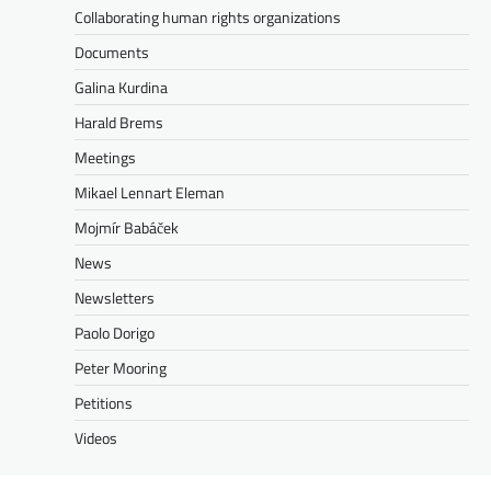
Collaborating human rights organizations
Documents
Galina Kurdina
Harald Brems
Meetings
Mikael Lennart Eleman
Mojmír Babáček
News
Newsletters
Paolo Dorigo
Peter Mooring
Petitions
Videos