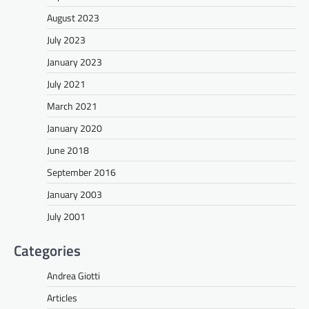
August 2023
July 2023
January 2023
July 2021
March 2021
January 2020
June 2018
September 2016
January 2003
July 2001
Categories
Andrea Giotti
Articles