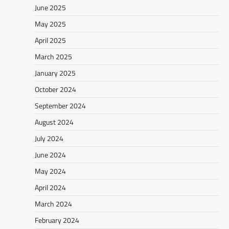
June 2025
May 2025
April 2025
March 2025
January 2025
October 2024
September 2024
August 2024
July 2024
June 2024
May 2024
April 2024
March 2024
February 2024