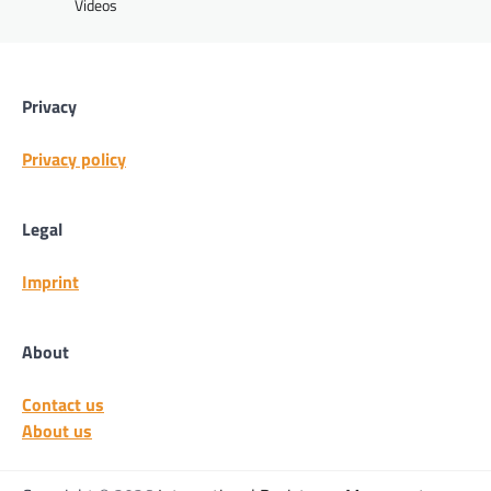
Videos
Privacy
Privacy policy
Legal
Imprint
About
Contact us
About us