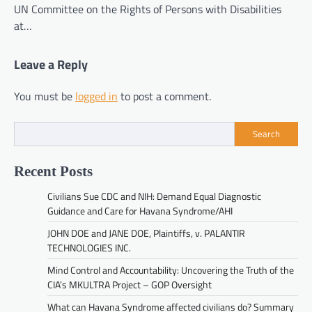
UN Committee on the Rights of Persons with Disabilities
at…
Leave a Reply
You must be
logged in
to post a comment.
Search
Recent Posts
Civilians Sue CDC and NIH: Demand Equal Diagnostic
Guidance and Care for Havana Syndrome/AHI
JOHN DOE and JANE DOE, Plaintiffs, v. PALANTIR
TECHNOLOGIES INC.
Mind Control and Accountability: Uncovering the Truth of the
CIA’s MKULTRA Project – GOP Oversight
What can Havana Syndrome affected civilians do? Summary