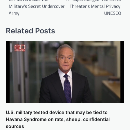
Military’s Secret Undercover
Threatens Mental Privacy:
Army
UNESCO
Related Posts
U.S. military tested device that may be tied to
Havana Syndrome on rats, sheep, confidential
sources