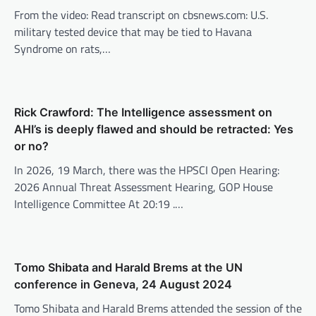
From the video: Read transcript on cbsnews.com: U.S.
military tested device that may be tied to Havana
Syndrome on rats,…
Rick Crawford: The Intelligence assessment on
AHI’s is deeply flawed and should be retracted: Yes
or no?
In 2026, 19 March, there was the HPSCI Open Hearing:
2026 Annual Threat Assessment Hearing, GOP House
Intelligence Committee At 20:19 .…
Tomo Shibata and Harald Brems at the UN
conference in Geneva, 24 August 2024
Tomo Shibata and Harald Brems attended the session of the