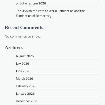
of Options. June 2026
The USA on the Path to World Domination and the
Elimination of Democracy
Recent Comments
No comments to show.
Archives
August 2026
July 2026
June 2026
March 2026
February 2026
January 2026
December 2025