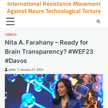
International Resistance Movement
Skip
to
Against Neuro Technological Torture
content
VIDEOS
Nita A. Farahany – Ready for
Brain Transparency? #WEF23
#Davos
peter
January 21, 2023