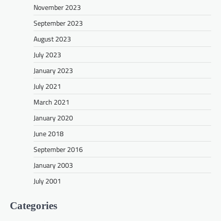
November 2023
September 2023
August 2023
July 2023
January 2023
July 2021
March 2021
January 2020
June 2018
September 2016
January 2003
July 2001
Categories