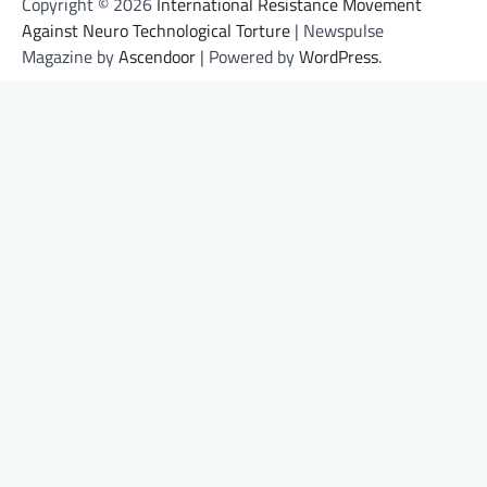
Copyright © 2026
International Resistance Movement
Against Neuro Technological Torture
| Newspulse
Magazine by
Ascendoor
| Powered by
WordPress
.