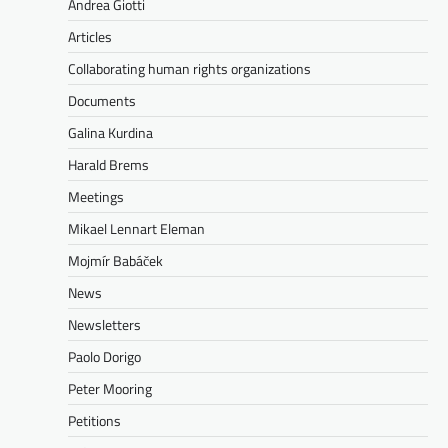
Andrea Giotti
Articles
Collaborating human rights organizations
Documents
Galina Kurdina
Harald Brems
Meetings
Mikael Lennart Eleman
Mojmír Babáček
News
Newsletters
Paolo Dorigo
Peter Mooring
Petitions