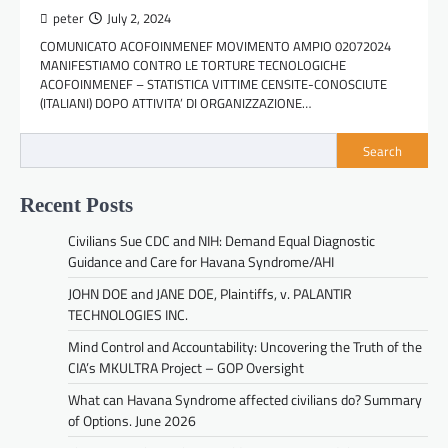
peter
July 2, 2024
COMUNICATO ACOFOINMENEF MOVIMENTO AMPIO 02072024
MANIFESTIAMO CONTRO LE TORTURE TECNOLOGICHE
ACOFOINMENEF – STATISTICA VITTIME CENSITE-CONOSCIUTE
(ITALIANI) DOPO ATTIVITA’ DI ORGANIZZAZIONE…
Search
Recent Posts
Civilians Sue CDC and NIH: Demand Equal Diagnostic
Guidance and Care for Havana Syndrome/AHI
JOHN DOE and JANE DOE, Plaintiffs, v. PALANTIR
TECHNOLOGIES INC.
Mind Control and Accountability: Uncovering the Truth of the
CIA’s MKULTRA Project – GOP Oversight
What can Havana Syndrome affected civilians do? Summary
of Options. June 2026