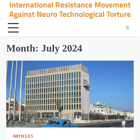
International Resistance Movement
Skip
to
Against Neuro Technological Torture
content
Month:
July 2024
ARTICLES