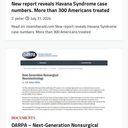
New report reveals Havana Syndrome case
numbers. More than 300 Americans treated
peter
July 31, 2024
Read on: miamiherald.com New report reveals Havana Syndrome
case numbers. More than 300 Americans treated
DOCUMENTS
DARPA – Next-Generation Nonsurgical