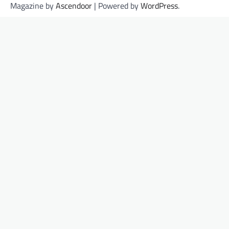
Magazine by
Ascendoor
| Powered by
WordPress
.