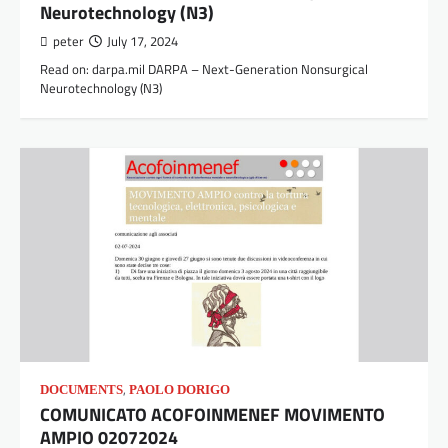
Neurotechnology (N3)
peter
July 17, 2024
Read on: darpa.mil DARPA – Next-Generation Nonsurgical
Neurotechnology (N3)
,
DOCUMENTS
PAOLO DORIGO
COMUNICATO ACOFOINMENEF MOVIMENTO
AMPIO 02072024