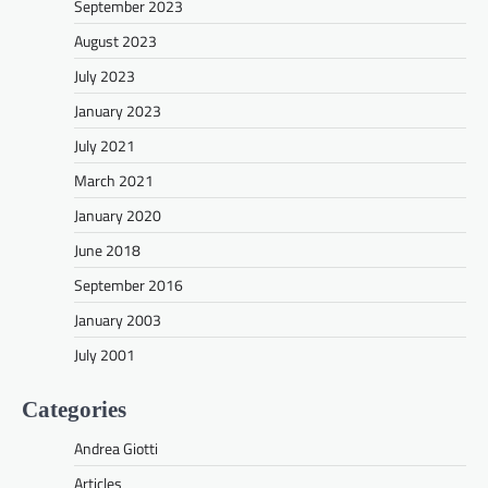
September 2023
August 2023
July 2023
January 2023
July 2021
March 2021
January 2020
June 2018
September 2016
January 2003
July 2001
Categories
Andrea Giotti
Articles