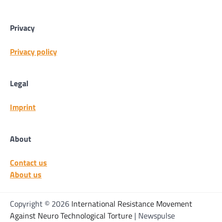
Privacy
Privacy policy
Legal
Imprint
About
Contact us
About us
Copyright © 2026
International Resistance Movement
Against Neuro Technological Torture
| Newspulse