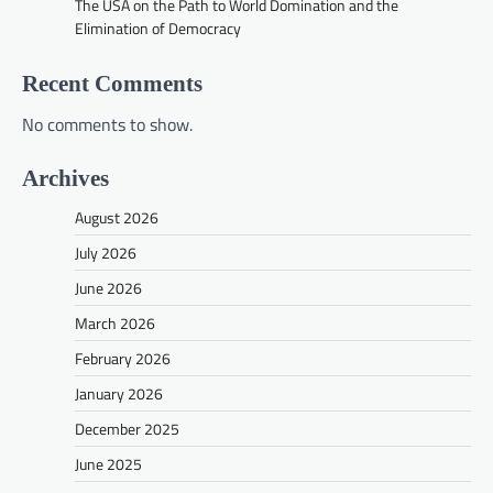
The USA on the Path to World Domination and the
Elimination of Democracy
Recent Comments
No comments to show.
Archives
August 2026
July 2026
June 2026
March 2026
February 2026
January 2026
December 2025
June 2025