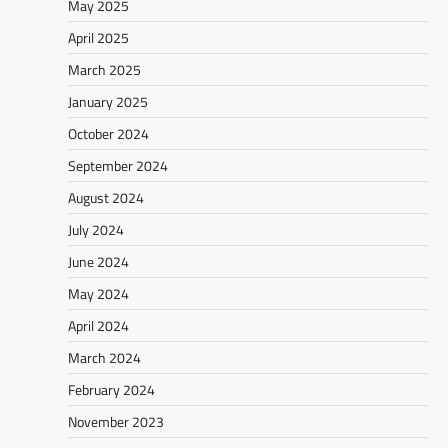
May 2025
April 2025
March 2025
January 2025
October 2024
September 2024
August 2024
July 2024
June 2024
May 2024
April 2024
March 2024
February 2024
November 2023