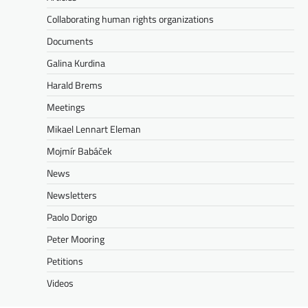
Collaborating human rights organizations
Documents
Galina Kurdina
Harald Brems
Meetings
Mikael Lennart Eleman
Mojmír Babáček
News
Newsletters
Paolo Dorigo
Peter Mooring
Petitions
Videos