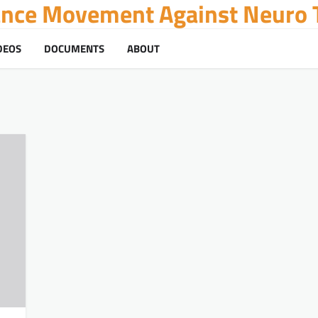
tance Movement Against Neuro T
DEOS
DOCUMENTS
ABOUT