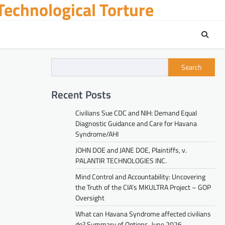
echnological Torture
Search
Recent Posts
Civilians Sue CDC and NIH: Demand Equal
Diagnostic Guidance and Care for Havana
Syndrome/AHI
JOHN DOE and JANE DOE, Plaintiffs, v.
PALANTIR TECHNOLOGIES INC.
Mind Control and Accountability: Uncovering
the Truth of the CIA’s MKULTRA Project – GOP
Oversight
What can Havana Syndrome affected civilians
do? Summary of Options. June 2026