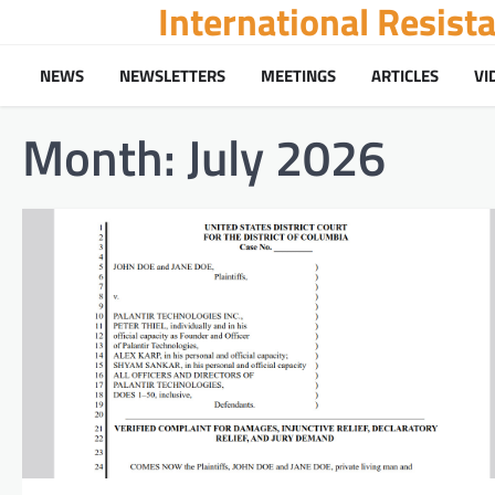
International Resis
Skip
to
content
NEWS
NEWSLETTERS
MEETINGS
ARTICLES
VI
Month:
July 2026