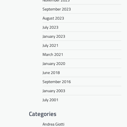
September 2023
August 2023
July 2023
January 2023
July 2021
March 2021
January 2020
June 2018
September 2016
January 2003
July 2001
Categories
Andrea Giotti