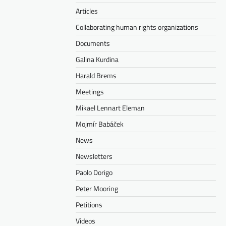
Articles
Collaborating human rights organizations
Documents
Galina Kurdina
Harald Brems
Meetings
Mikael Lennart Eleman
Mojmír Babáček
News
Newsletters
Paolo Dorigo
Peter Mooring
Petitions
Videos