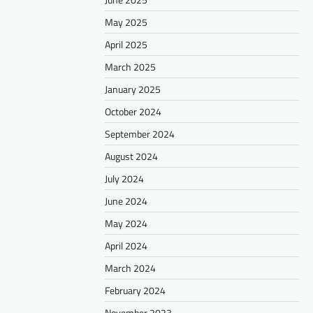
May 2025
April 2025
March 2025
January 2025
October 2024
September 2024
August 2024
July 2024
June 2024
May 2024
April 2024
March 2024
February 2024
November 2023