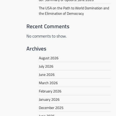
The USA on the Path to World Domination and
the Elimination of Democracy
Recent Comments
No comments to show.
Archives
August 2026
July 2026
June 2026
March 2026
February 2026
January 2026
December 2025
June 2025