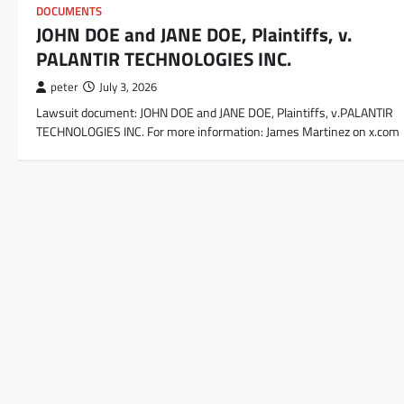
DOCUMENTS
JOHN DOE and JANE DOE, Plaintiffs, v.
PALANTIR TECHNOLOGIES INC.
peter
July 3, 2026
Lawsuit document: JOHN DOE and JANE DOE, Plaintiffs, v.PALANTIR
TECHNOLOGIES INC. For more information: James Martinez on x.com