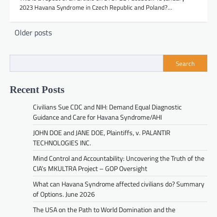
2023 Havana Syndrome in Czech Republic and Poland?…
Posts
Older posts
navigation
Search
Recent Posts
Civilians Sue CDC and NIH: Demand Equal Diagnostic
Guidance and Care for Havana Syndrome/AHI
JOHN DOE and JANE DOE, Plaintiffs, v. PALANTIR
TECHNOLOGIES INC.
Mind Control and Accountability: Uncovering the Truth of the
CIA’s MKULTRA Project – GOP Oversight
What can Havana Syndrome affected civilians do? Summary
of Options. June 2026
The USA on the Path to World Domination and the