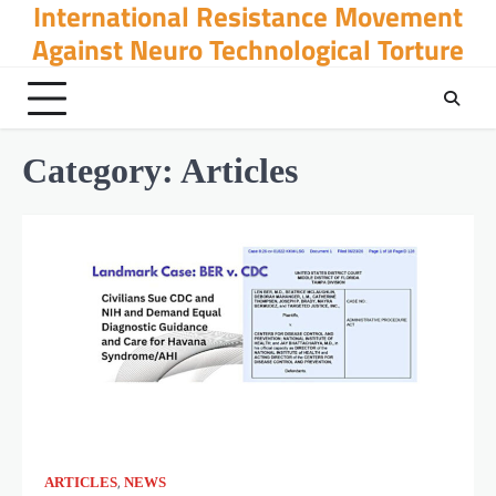
International Resistance Movement
Skip
to
Against Neuro Technological Torture
content
Category:
Articles
,
ARTICLES
NEWS