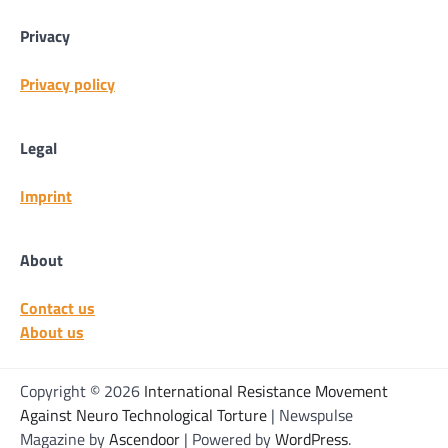
Privacy
Privacy policy
Legal
Imprint
About
Contact us
About us
Copyright © 2026
International Resistance Movement
Against Neuro Technological Torture
| Newspulse
Magazine by
Ascendoor
| Powered by
WordPress
.