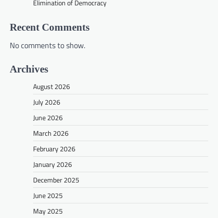
Elimination of Democracy
Recent Comments
No comments to show.
Archives
August 2026
July 2026
June 2026
March 2026
February 2026
January 2026
December 2025
June 2025
May 2025