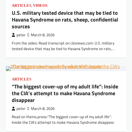
,
ARTICLES
VIDEOS
U.S. military tested device that may be tied to
Havana Syndrome on rats, sheep, confidential
sources
peter
March 8, 2026
From the video: Read transcript on cbsnews.com: U.S. military
tested device that may be tied to Havana Syndrome on rats,…
ARTICLES
“The biggest cover-up of my adult life”: Inside
the CIA’s attempt to make Havana Syndrome
disappear
peter
March 8, 2026
Read on theins.press:“The biggest cover-up of my adult life”:
Inside the CIA’s attempt to make Havana Syndrome disappear