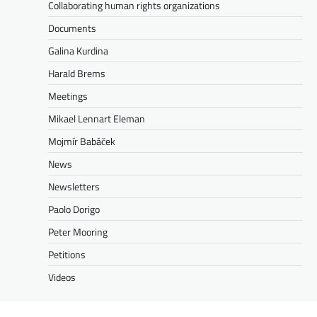
Collaborating human rights organizations
Documents
Galina Kurdina
Harald Brems
Meetings
Mikael Lennart Eleman
Mojmír Babáček
News
Newsletters
Paolo Dorigo
Peter Mooring
Petitions
Videos