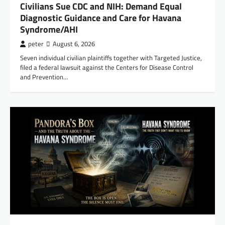
Civilians Sue CDC and NIH: Demand Equal
Diagnostic Guidance and Care for Havana
Syndrome/AHI
peter
August 6, 2026
Seven individual civilian plaintiffs together with Targeted Justice,
filed a federal lawsuit against the Centers for Disease Control
and Prevention…