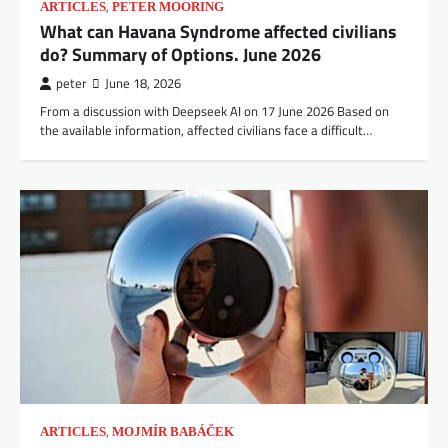
,
ARTICLES
PETER MOORING
What can Havana Syndrome affected civilians
do? Summary of Options. June 2026
peter
June 18, 2026
From a discussion with Deepseek AI on 17 June 2026 Based on
the available information, affected civilians face a difficult…
,
ARTICLES
MOJMÍR BABÁČEK