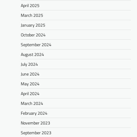
April 2025
March 2025
January 2025
October 2024
September 2024
August 2024
July 2024
June 2024
May 2024
April 2024
March 2024
February 2024
November 2023
September 2023