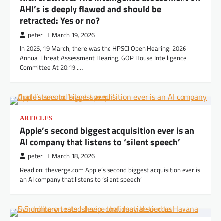
AHI’s is deeply flawed and should be
retracted: Yes or no?
peter
March 19, 2026
In 2026, 19 March, there was the HPSCI Open Hearing: 2026
Annual Threat Assessment Hearing, GOP House Intelligence
Committee At 20:19 .…
ARTICLES
Apple’s second biggest acquisition ever is an
AI company that listens to ‘silent speech’
peter
March 18, 2026
Read on: theverge.com Apple’s second biggest acquisition ever is
an AI company that listens to ‘silent speech’