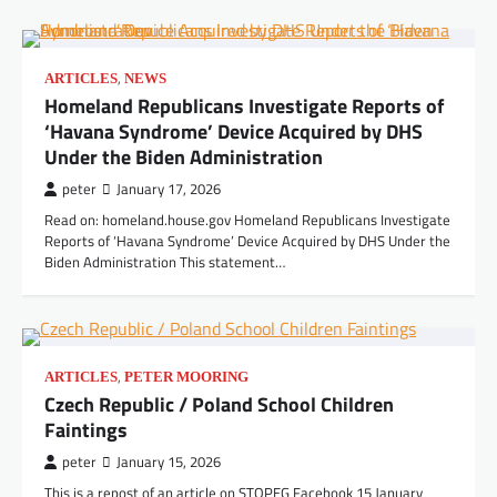
,
ARTICLES
NEWS
Homeland Republicans Investigate Reports of
‘Havana Syndrome’ Device Acquired by DHS
Under the Biden Administration
peter
January 17, 2026
Read on: homeland.house.gov Homeland Republicans Investigate
Reports of ‘Havana Syndrome’ Device Acquired by DHS Under the
Biden Administration This statement…
,
ARTICLES
PETER MOORING
Czech Republic / Poland School Children
Faintings
peter
January 15, 2026
This is a repost of an article on STOPEG Facebook 15 January