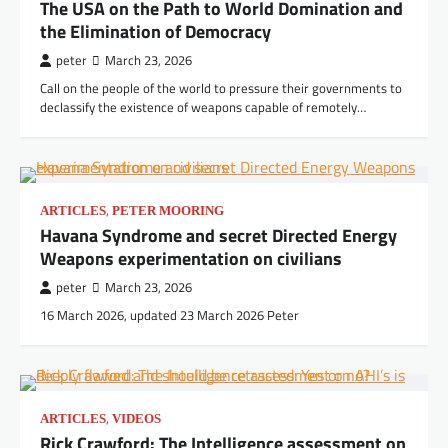
The USA on the Path to World Domination and
the Elimination of Democracy
peter
March 23, 2026
Call on the people of the world to pressure their governments to
declassify the existence of weapons capable of remotely…
,
ARTICLES
PETER MOORING
Havana Syndrome and secret Directed Energy
Weapons experimentation on civilians
peter
March 23, 2026
16 March 2026, updated 23 March 2026 Peter
,
ARTICLES
VIDEOS
Rick Crawford: The Intelligence assessment on