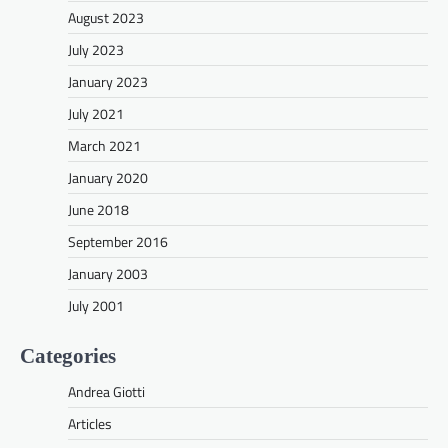
August 2023
July 2023
January 2023
July 2021
March 2021
January 2020
June 2018
September 2016
January 2003
July 2001
Categories
Andrea Giotti
Articles