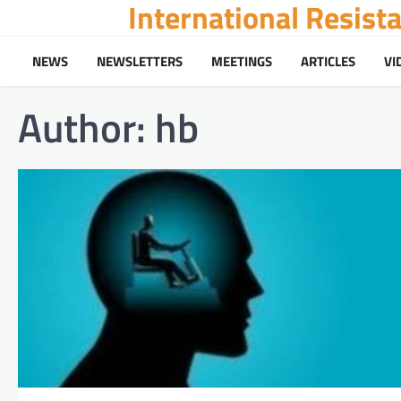
International Resis
Skip
to
content
NEWS
NEWSLETTERS
MEETINGS
ARTICLES
VI
Author:
hb