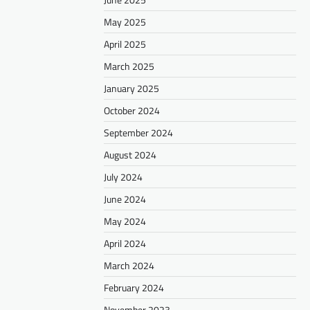
May 2025
April 2025
March 2025
January 2025
October 2024
September 2024
August 2024
July 2024
June 2024
May 2024
April 2024
March 2024
February 2024
November 2023