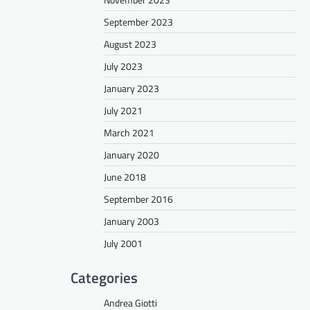
September 2023
August 2023
July 2023
January 2023
July 2021
March 2021
January 2020
June 2018
September 2016
January 2003
July 2001
Categories
Andrea Giotti