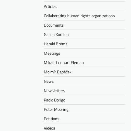
Articles
Collaborating human rights organizations
Documents
Galina Kurdina
Harald Brems
Meetings
Mikael Lennart Eleman
Mojmír Babáček
News
Newsletters
Paolo Dorigo
Peter Mooring
Petitions
Videos