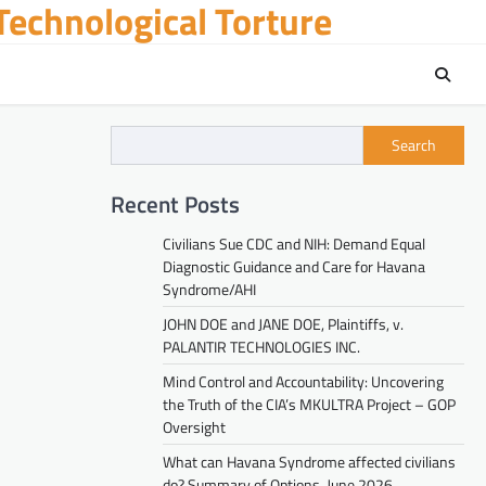
echnological Torture
Search
Recent Posts
Civilians Sue CDC and NIH: Demand Equal
Diagnostic Guidance and Care for Havana
Syndrome/AHI
JOHN DOE and JANE DOE, Plaintiffs, v.
PALANTIR TECHNOLOGIES INC.
Mind Control and Accountability: Uncovering
the Truth of the CIA’s MKULTRA Project – GOP
Oversight
What can Havana Syndrome affected civilians
do? Summary of Options. June 2026