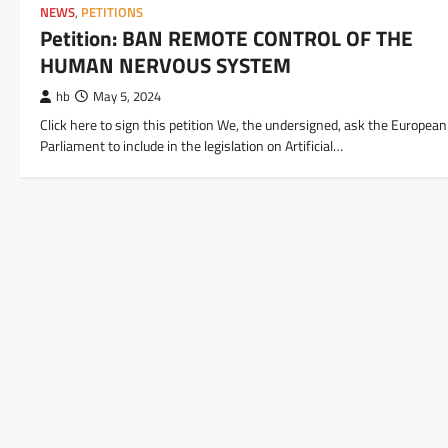
NEWS
,
PETITIONS
Petition: BAN REMOTE CONTROL OF THE
HUMAN NERVOUS SYSTEM
hb
May 5, 2024
Click here to sign this petition We, the undersigned, ask the European
Parliament to include in the legislation on Artificial…