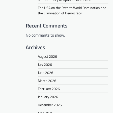
The USA on the Path to World Domination and
the Elimination of Democracy
Recent Comments
No comments to show.
Archives
August 2026
July 2026
June 2026
March 2026
February 2026
January 2026
December 2025
June 2025