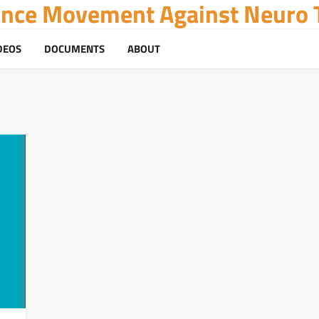
tance Movement Against Neuro T
DEOS
DOCUMENTS
ABOUT