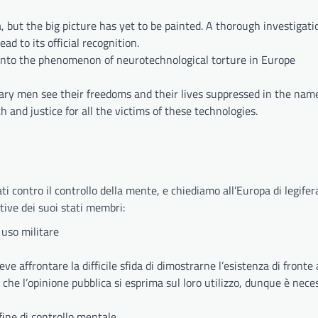
a, but the big picture has yet to be painted. A thorough investigat
 to its official recognition.
 into the phenomenon of neurotechnological torture in Europe
inary men see their freedoms and their lives suppressed in the nam
 and justice for all the victims of these technologies.
i contro il controllo della mente, e chiediamo all’Europa di legifer
ative dei suoi stati membri:
 uso militare
 affrontare la difficile sfida di dimostrarne l’esistenza di fronte a
o che l’opinione pubblica si esprima sul loro utilizzo, dunque è nece
fine di controllo mentale