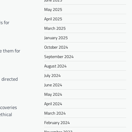
May 2025
April 2025
s for
March 2025
January 2025
October 2024
e them for
September 2024
August 2024
July 2024
 directed
June 2024
May 2024
April 2024
scoveries
March 2024
thical
February 2024
November 2023