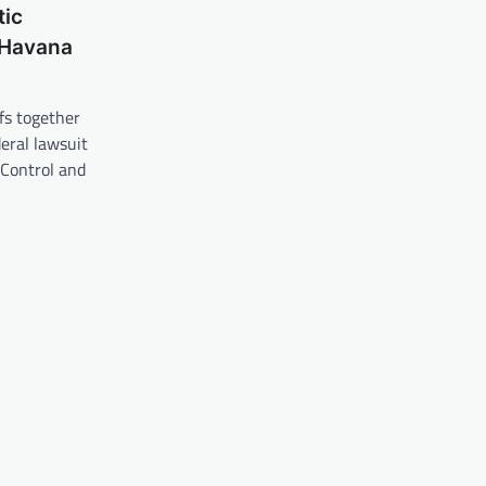
ic
 Havana
ffs together
deral lawsuit
 Control and