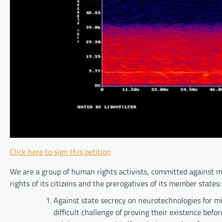
Click here to sign this petition
We are a group of human rights activists, committed against mi
rights of its citizens and the prerogatives of its member states:
Against state secrecy on neurotechnologies for m
difficult challenge of proving their existence befor