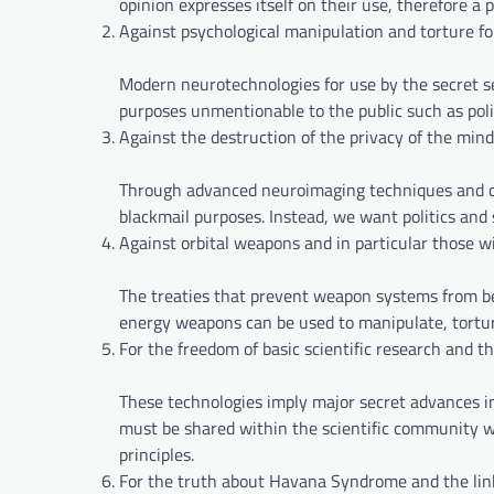
opinion expresses itself on their use, therefore a 
Against psychological manipulation and torture f
Modern neurotechnologies for use by the secret s
purposes unmentionable to the public such as politi
Against the destruction of the privacy of the mind
Through advanced neuroimaging techniques and com
blackmail purposes. Instead, we want politics and 
Against orbital weapons and in particular those w
The treaties that prevent weapon systems from bei
energy weapons can be used to manipulate, torture
For the freedom of basic scientific research and th
These technologies imply major secret advances in
must be shared within the scientific community wh
principles.
For the truth about Havana Syndrome and the li