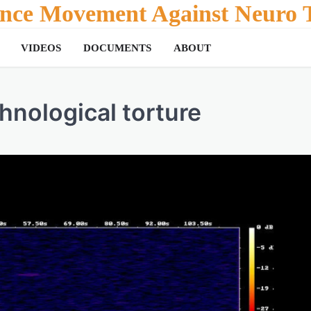
tance Movement Against Neuro T
VIDEOS
DOCUMENTS
ABOUT
hnological torture