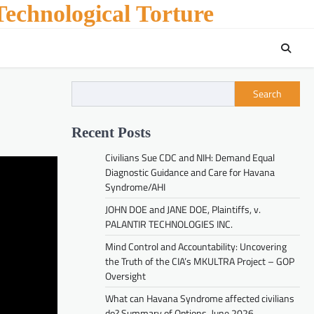
echnological Torture
Search
Recent Posts
Civilians Sue CDC and NIH: Demand Equal
Diagnostic Guidance and Care for Havana
Syndrome/AHI
JOHN DOE and JANE DOE, Plaintiffs, v.
PALANTIR TECHNOLOGIES INC.
Mind Control and Accountability: Uncovering
the Truth of the CIA’s MKULTRA Project – GOP
Oversight
What can Havana Syndrome affected civilians
do? Summary of Options. June 2026