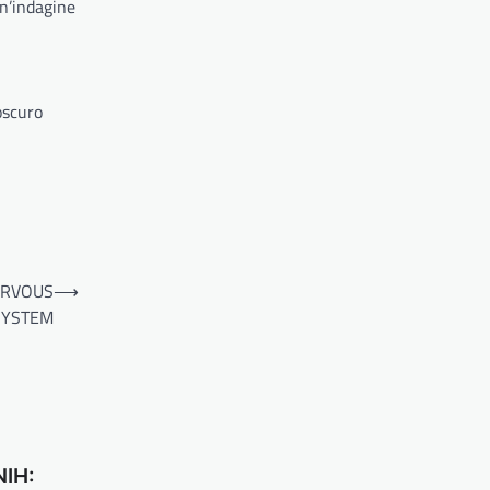
Un’indagine
oscuro
ERVOUS
⟶
SYSTEM
NIH: