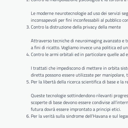
Le moderne neurotecnologie ad uso dei servizi se
inconsapevoli per fini inconfessabili al pubblico co
Contro la distruzione della privacy della mente
Attraverso tecniche di neuroimaging avanzato e tran
a fini di ricatto. Vogliamo invece una politica ed un
Contro le armi orbitali ed in particolare quelle ad 
I trattati che impediscono di mettere in orbita sis
diretta possono essere utilizzate per manipolare, 
Per la libertà della ricerca scientifica di base e la
Queste tecnologie sottindendono rilevanti progress
scoperte di base devono essere condivise all’intern
futura dovrà essere improntato a principi etici.
Per la verità sulla sindrome dell’Havana e sul leg