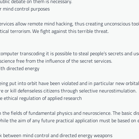
public debate on them is necessary.
or mind control purposes
ervices allow remote mind hacking, thus creating unconscious tool
cal terrorism. We fight against this terrible threat.
puter transcoding it is possible to steal people’s secrets and us
science free from the influence of the secret services.
ith directed energy
ng put into orbit have been violated and in particular new orbital
 or kill defenseless citizens through selective neurostimulation.
e ethical regulation of applied research
 the fields of fundamental physics and neuroscience. The basic di
ile the aim of any future practical application must be based on e
nk between mind control and directed energy weapons