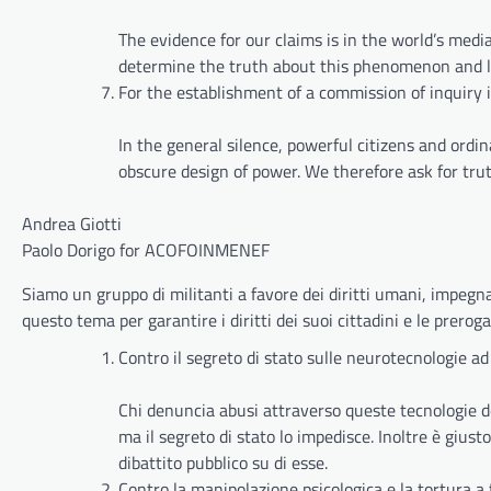
The evidence for our claims is in the world’s medi
determine the truth about this phenomenon and lead
For the establishment of a commission of inquiry
In the general silence, powerful citizens and ord
obscure design of power. We therefore ask for truth
Andrea Giotti
Paolo Dorigo for ACOFOINMENEF
Siamo un gruppo di militanti a favore dei diritti umani, impegnat
questo tema per garantire i diritti dei suoi cittadini e le prerog
Contro il segreto di stato sulle neurotecnologie ad
Chi denuncia abusi attraverso queste tecnologie deve
ma il segreto di stato lo impedisce. Inoltre è giust
dibattito pubblico su di esse.
Contro la manipolazione psicologica e la tortura a 