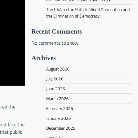
The USA on the Path to World Domination and
the Elimination of Democracy
Recent Comments
No comments to show.
Archives
August 2026
July 2026
June 2026
March 2026
ntee the
February 2026
January 2026
ust face the
December 2025
 that public
June 2025