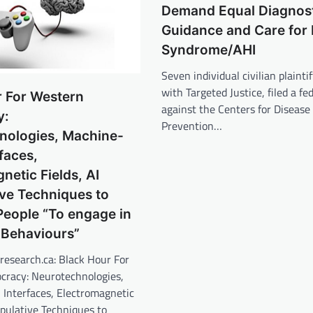
Demand Equal Diagnost
Guidance and Care for
Syndrome/AHI
Seven individual civilian plainti
with Targeted Justice, filed a fe
r For Western
against the Centers for Disease
y:
Prevention…
nologies, Machine-
rfaces,
netic Fields, AI
ve Techniques to
People “To engage in
Behaviours”
research.ca: Black Hour For
racy: Neurotechnologies,
 Interfaces, Electromagnetic
ipulative Techniques to