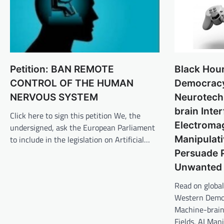
Black Hou
Petition: BAN REMOTE
Democrac
CONTROL OF THE HUMAN
Neurotech
NERVOUS SYSTEM
brain Inte
Click here to sign this petition We, the
Electromag
undersigned, ask the European Parliament
Manipulati
to include in the legislation on Artificial…
Persuade 
Unwanted 
Read on global
Western Democ
Machine-brain
Fields, AI Man