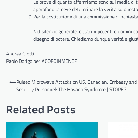
Le prove di quanto affermiamo sono sui media di t
approfondita deve determinare la verità su questo
Per la costituzione di una commissione d’inchiest
Nel silenzio generale, cittadini potenti e uomini c
disegno di potere. Chiediamo dunque verità e giusti
Andrea Giotti
Paolo Dorigo per ACOFOINMENEF
Post
⟵
Pulsed Microwave Attacks on US, Canadian, Embassy and
navigation
Security Personnel: The Havana Syndrome | STOPEG
Related Posts