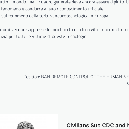
utto il mondo, ma il quadro generale deve ancora essere dipinto. 
 fenomeno e condurre al suo riconoscimento ufficiale.
a sul fenomeno della tortura neurotecnologica in Europa
omuni vedono soppresse le loro libertà e la loro vita in nome di un 
zia per tutte le vittime di queste tecnologie.
Petition: BAN REMOTE CONTROL OF THE HUMAN N
Civilians Sue CDC and 