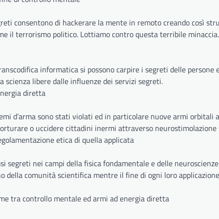
greti consentono di hackerare la mente in remoto creando così st
me il terrorismo politico. Lottiamo contro questa terribile minaccia.
scodifica informatica si possono carpire i segreti delle persone ed
a scienza libere dalle influenze dei servizi segreti.
energia diretta
temi d’arma sono stati violati ed in particolare nuove armi orbitali 
torturare o uccidere cittadini inermi attraverso neurostimolazione 
 regolamentazione etica di quella applicata
i segreti nei campi della fisica fondamentale e delle neuroscienze
o della comunità scientifica mentre il fine di ogni loro applicazione
ame tra controllo mentale ed armi ad energia diretta