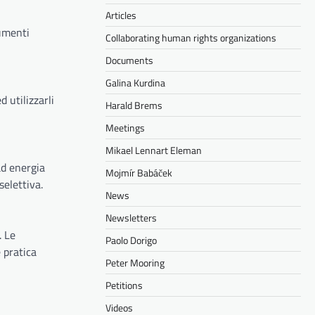
Articles
rumenti
Collaborating human rights organizations
Documents
Galina Kurdina
 utilizzarli
Harald Brems
Meetings
Mikael Lennart Eleman
ad energia
Mojmír Babáček
selettiva.
News
Newsletters
. Le
Paolo Dorigo
 pratica
Peter Mooring
Petitions
Videos