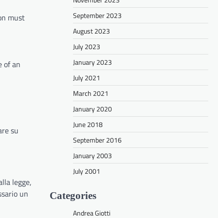
September 2023
ion must
August 2023
July 2023
January 2023
e of an
July 2021
March 2021
January 2020
June 2018
are su
September 2016
January 2003
July 2001
lla legge,
ssario un
Categories
Andrea Giotti