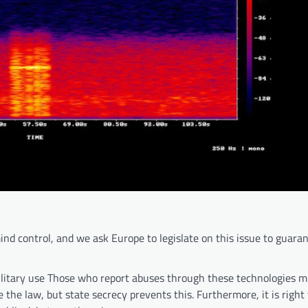
nd control, and we ask Europe to legislate on this issue to guara
ilitary use Those who report abuses through these technologies m
e the law, but state secrecy prevents this. Furthermore, it is right