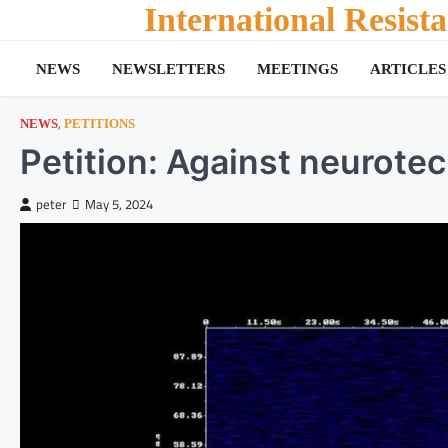
Skip
International Resis
to
content
NEWS
NEWSLETTERS
MEETINGS
ARTICLES
,
NEWS
PETITIONS
Petition: Against neurotec
peter
May 5, 2024