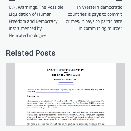
⟵
⟶
navigation
U.N. Warnings: The Possible
In Western democratic
Liquidation of Human
countries it pays to commit
Freedom and Democracy
crimes, it pays to participate
Instrumented by
in committing murder
Neurotechnologies
Related Posts