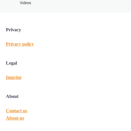
Videos
Privacy
Privacy policy
Legal
Imprint
About
Contact us
About us