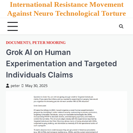
Skip
International Resistance Movement
to
Against Neuro Technological Torture
content
,
DOCUMENTS
PETER MOORING
Grok AI on Human
Experimentation and Targeted
Individuals Claims
peter
May 30, 2025