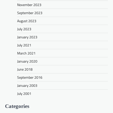
November 2023
September 2023
August 2023
July 2023
January 2023
July 2021
March 2021
January 2020
June 2018
September 2016
January 2003
July 2001
Categories