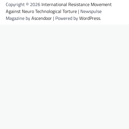
Copyright © 2026
International Resistance Movement
Against Neuro Technological Torture
| Newspulse
Magazine by
Ascendoor
| Powered by
WordPress
.