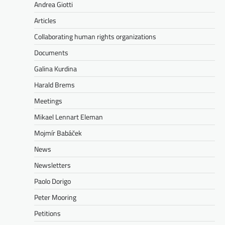
Andrea Giotti
Articles
Collaborating human rights organizations
Documents
Galina Kurdina
Harald Brems
Meetings
Mikael Lennart Eleman
Mojmír Babáček
News
Newsletters
Paolo Dorigo
Peter Mooring
Petitions