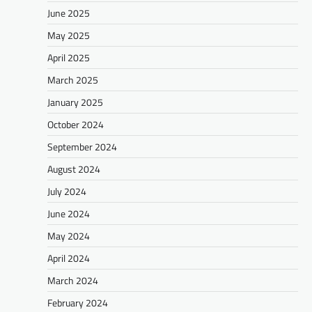
June 2025
May 2025
April 2025
March 2025
January 2025
October 2024
September 2024
August 2024
July 2024
June 2024
May 2024
April 2024
March 2024
February 2024