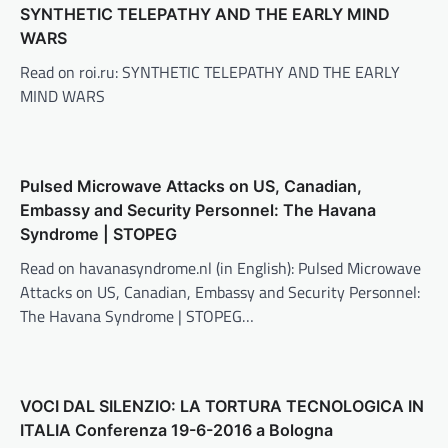
SYNTHETIC TELEPATHY AND THE EARLY MIND
WARS
Read on roi.ru: SYNTHETIC TELEPATHY AND THE EARLY
MIND WARS
Pulsed Microwave Attacks on US, Canadian,
Embassy and Security Personnel: The Havana
Syndrome | STOPEG
Read on havanasyndrome.nl (in English): Pulsed Microwave
Attacks on US, Canadian, Embassy and Security Personnel:
The Havana Syndrome | STOPEG…
VOCI DAL SILENZIO: LA TORTURA TECNOLOGICA IN
ITALIA Conferenza 19-6-2016 a Bologna