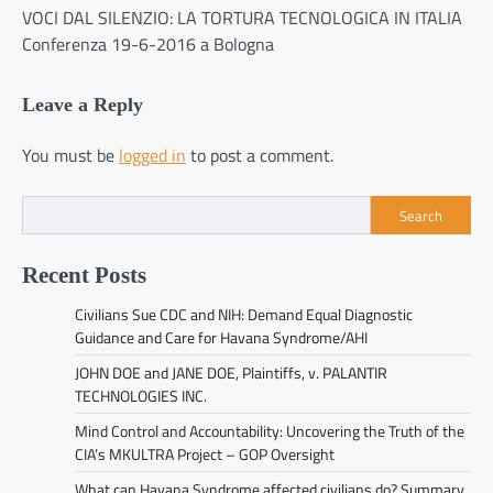
VOCI DAL SILENZIO: LA TORTURA TECNOLOGICA IN ITALIA
Conferenza 19-6-2016 a Bologna
Leave a Reply
You must be
logged in
to post a comment.
Search
Recent Posts
Civilians Sue CDC and NIH: Demand Equal Diagnostic
Guidance and Care for Havana Syndrome/AHI
JOHN DOE and JANE DOE, Plaintiffs, v. PALANTIR
TECHNOLOGIES INC.
Mind Control and Accountability: Uncovering the Truth of the
CIA’s MKULTRA Project – GOP Oversight
What can Havana Syndrome affected civilians do? Summary