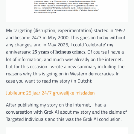
My targeting (disruption, experimentation) started in 1997
and became 24/7 in May 2000. This goes on today without
any changes, and in May 2025, I could ‘celebrate’ my
anniversary:
. Of course I have a
25 years of heinous crimes
lot of information, and much was already on the internet,
but for this occasion I wrote a new summary including the
reasons why this is going on in Western democracies. In
case you want to read my story (in Dutch):
Jubileum: 25 jaar 24/7 gruwelijke misdaden
After publishing my story on the internet, I had a
conversation with Grok AI about my story and the claims of
Targeted Individuals and this was the Grok AI conclusion: