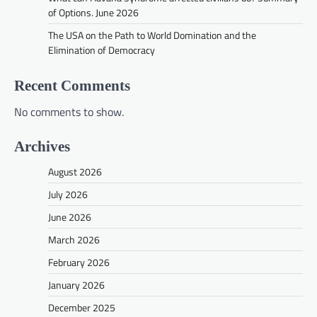
of Options. June 2026
The USA on the Path to World Domination and the
Elimination of Democracy
Recent Comments
No comments to show.
Archives
August 2026
July 2026
June 2026
March 2026
February 2026
January 2026
December 2025