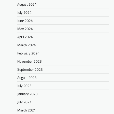
August 2024
July 2024
June 2024
May 2024
April 2024
March 2024
February 2024
November 2023
September 2023
August 2023
July 2023
January 2023
July 2021
March 2021