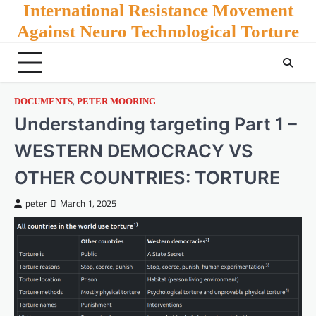
Skip
International Resistance Movement
to
Against Neuro Technological Torture
content
,
DOCUMENTS
PETER MOORING
Understanding targeting Part 1 –
WESTERN DEMOCRACY VS
OTHER COUNTRIES: TORTURE
peter
March 1, 2025