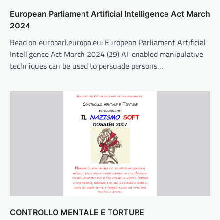
European Parliament Artificial Intelligence Act March
2024
Read on europarl.europa.eu: European Parliament Artificial
Intelligence Act March 2024 (29) AI-enabled manipulative
techniques can be used to persuade persons…
CONTROLLO MENTALE E TORTURE