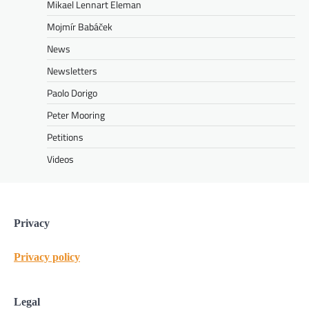
Mikael Lennart Eleman
Mojmír Babáček
News
Newsletters
Paolo Dorigo
Peter Mooring
Petitions
Videos
Privacy
Privacy policy
Legal