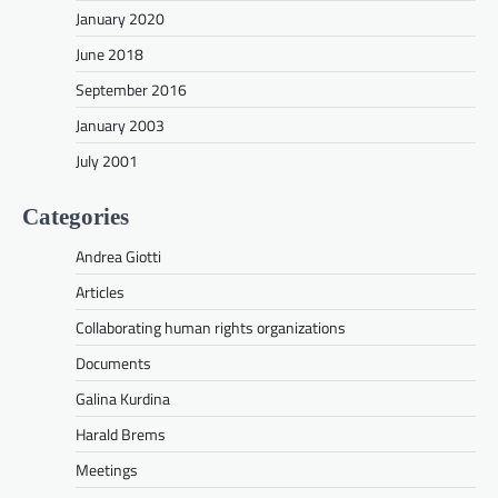
January 2020
June 2018
September 2016
January 2003
July 2001
Categories
Andrea Giotti
Articles
Collaborating human rights organizations
Documents
Galina Kurdina
Harald Brems
Meetings