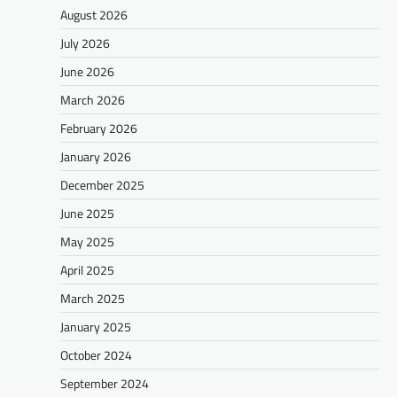
August 2026
July 2026
June 2026
March 2026
February 2026
January 2026
December 2025
June 2025
May 2025
April 2025
March 2025
January 2025
October 2024
September 2024