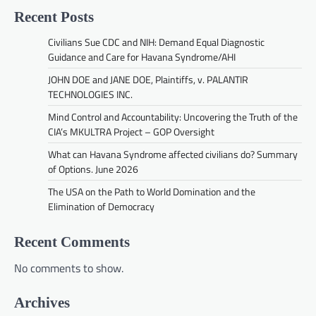
Recent Posts
Civilians Sue CDC and NIH: Demand Equal Diagnostic
Guidance and Care for Havana Syndrome/AHI
JOHN DOE and JANE DOE, Plaintiffs, v. PALANTIR
TECHNOLOGIES INC.
Mind Control and Accountability: Uncovering the Truth of the
CIA’s MKULTRA Project – GOP Oversight
What can Havana Syndrome affected civilians do? Summary
of Options. June 2026
The USA on the Path to World Domination and the
Elimination of Democracy
Recent Comments
No comments to show.
Archives