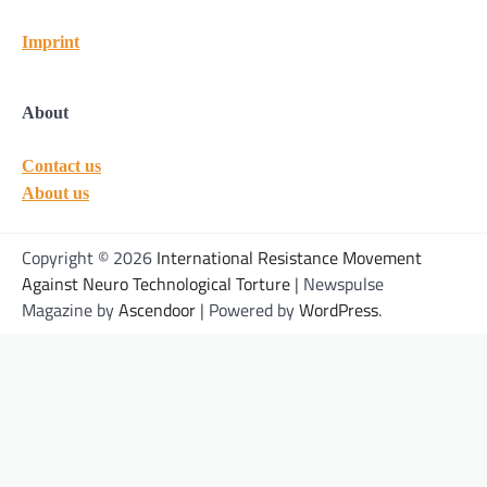
Imprint
About
Contact us
About us
Copyright © 2026
International Resistance Movement
Against Neuro Technological Torture
| Newspulse
Magazine by
Ascendoor
| Powered by
WordPress
.