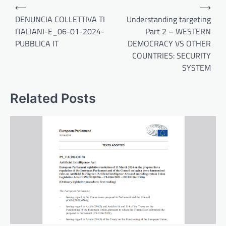
Post
⟵
⟶
navigation
DENUNCIA COLLETTIVA TI
Understanding targeting
ITALIANI-E_06-01-2024-
Part 2 – WESTERN
PUBBLICA IT
DEMOCRACY VS OTHER
COUNTRIES: SECURITY
SYSTEM
Related Posts