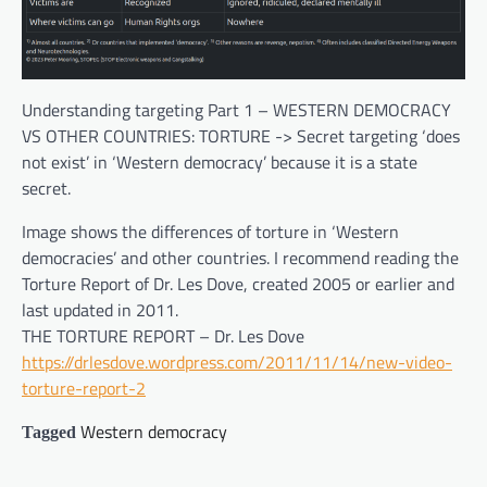
Understanding targeting Part 1 – WESTERN DEMOCRACY
VS OTHER COUNTRIES: TORTURE -> Secret targeting ‘does
not exist’ in ‘Western democracy’ because it is a state
secret.
Image shows the differences of torture in ‘Western
democracies’ and other countries. I recommend reading the
Torture Report of Dr. Les Dove, created 2005 or earlier and
last updated in 2011.
THE TORTURE REPORT – Dr. Les Dove
https://drlesdove.wordpress.com/2011/11/14/new-video-
torture-report-2
Western democracy
Tagged