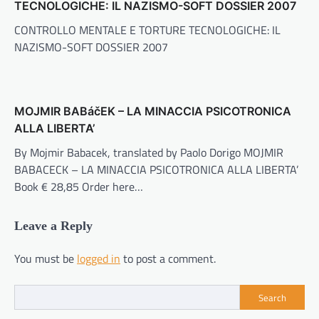
TECNOLOGICHE: IL NAZISMO-SOFT DOSSIER 2007
CONTROLLO MENTALE E TORTURE TECNOLOGICHE: IL
NAZISMO-SOFT DOSSIER 2007
MOJMIR BABáčEK – LA MINACCIA PSICOTRONICA
ALLA LIBERTA’
By Mojmir Babacek, translated by Paolo Dorigo MOJMIR
BABACECK – LA MINACCIA PSICOTRONICA ALLA LIBERTA’
Book € 28,85 Order here…
Leave a Reply
You must be
logged in
to post a comment.
Search