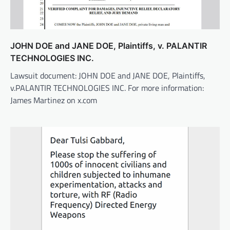
JOHN DOE and JANE DOE, Plaintiffs, v. PALANTIR
TECHNOLOGIES INC.
Lawsuit document: JOHN DOE and JANE DOE, Plaintiffs,
v.PALANTIR TECHNOLOGIES INC. For more information:
James Martinez on x.com