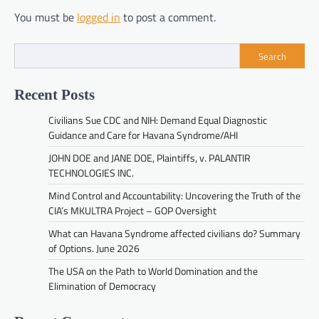
You must be
logged in
to post a comment.
Search
Recent Posts
Civilians Sue CDC and NIH: Demand Equal Diagnostic
Guidance and Care for Havana Syndrome/AHI
JOHN DOE and JANE DOE, Plaintiffs, v. PALANTIR
TECHNOLOGIES INC.
Mind Control and Accountability: Uncovering the Truth of the
CIA’s MKULTRA Project – GOP Oversight
What can Havana Syndrome affected civilians do? Summary
of Options. June 2026
The USA on the Path to World Domination and the
Elimination of Democracy