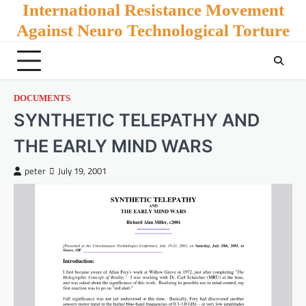
Skip
International Resistance Movement
to
Against Neuro Technological Torture
content
DOCUMENTS
SYNTHETIC TELEPATHY AND
THE EARLY MIND WARS
peter
July 19, 2001