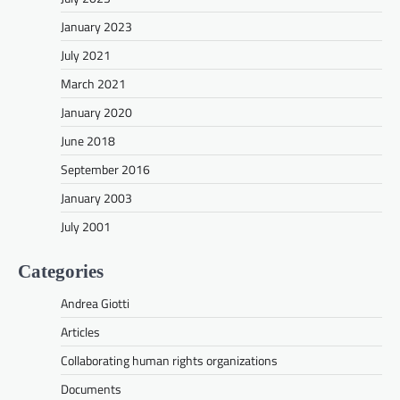
January 2023
July 2021
March 2021
January 2020
June 2018
September 2016
January 2003
July 2001
Categories
Andrea Giotti
Articles
Collaborating human rights organizations
Documents