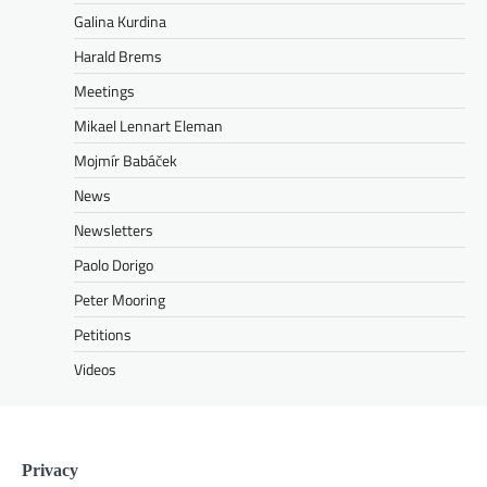
Galina Kurdina
Harald Brems
Meetings
Mikael Lennart Eleman
Mojmír Babáček
News
Newsletters
Paolo Dorigo
Peter Mooring
Petitions
Videos
Privacy