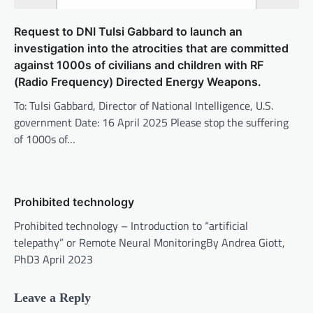
Request to DNI Tulsi Gabbard to launch an
investigation into the atrocities that are committed
against 1000s of civilians and children with RF
(Radio Frequency) Directed Energy Weapons.
To: Tulsi Gabbard, Director of National Intelligence, U.S.
government Date: 16 April 2025 Please stop the suffering
of 1000s of…
Prohibited technology
Prohibited technology – Introduction to “artificial
telepathy” or Remote Neural MonitoringBy Andrea Giott,
PhD3 April 2023
Leave a Reply