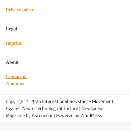
Privacy policy
Legal
Imprint
About
Contact us
About us
Copyright © 2026
International Resistance Movement
Against Neuro Technological Torture
| Newspulse
Magazine by
Ascendoor
| Powered by
WordPress
.