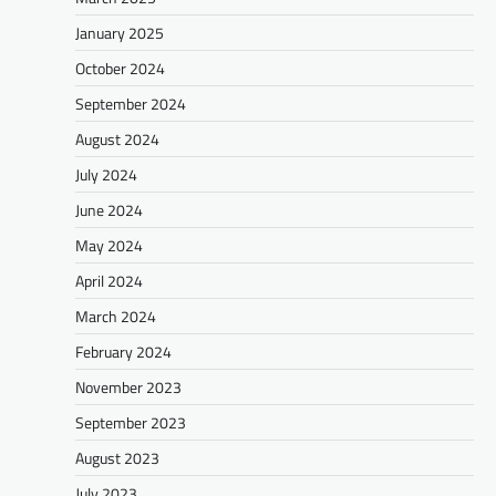
January 2025
October 2024
September 2024
August 2024
July 2024
June 2024
May 2024
April 2024
March 2024
February 2024
November 2023
September 2023
August 2023
July 2023