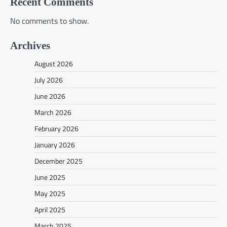
Recent Comments
No comments to show.
Archives
August 2026
July 2026
June 2026
March 2026
February 2026
January 2026
December 2025
June 2025
May 2025
April 2025
March 2025