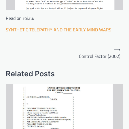
Read on roi.ru:
SYNTHETIC TELEPATHY AND THE EARLY MIND WARS
Post
⟶
navigation
Control Factor (2002)
Related Posts