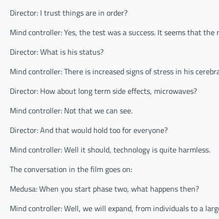
Director: I trust things are in order?
Mind controller: Yes, the test was a success. It seems that the 
Director: What is his status?
Mind controller: There is increased signs of stress in his cereb
Director: How about long term side effects, microwaves?
Mind controller: Not that we can see.
Director: And that would hold too for everyone?
Mind controller: Well it should, technology is quite harmless.
The conversation in the film goes on:
Medusa: When you start phase two, what happens then?
Mind controller: Well, we will expand, from individuals to a larg