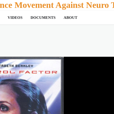
tance Movement Against Neuro T
VIDEOS
DOCUMENTS
ABOUT