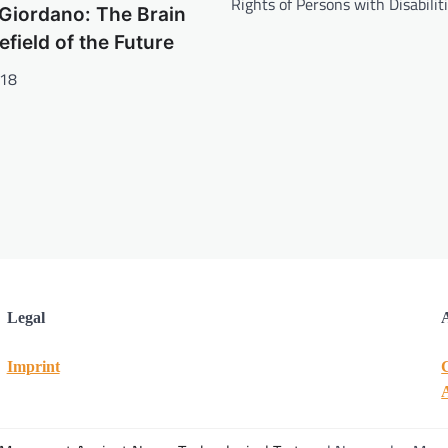
Rights of Persons with Disabilit
Giordano: The Brain
lefield of the Future
018
Legal
Imprint