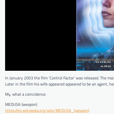
In January 2003 the film ‘Control Factor’ was released. The ma
Later in the film his wife appeared appeared to be an agent, h
My, what a coincidence:
MEDUSA (weapon)
https://en.wikipedia.org/wiki/MEDUSA_(weapon)