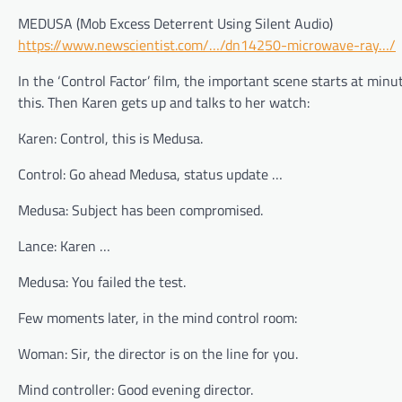
MEDUSA (Mob Excess Deterrent Using Silent Audio)
https://www.newscientist.com/…/dn14250-microwave-ray…/
In the ‘Control Factor’ film, the important scene starts at min
this. Then Karen gets up and talks to her watch:
Karen: Control, this is Medusa.
Control: Go ahead Medusa, status update …
Medusa: Subject has been compromised.
Lance: Karen …
Medusa: You failed the test.
Few moments later, in the mind control room:
Woman: Sir, the director is on the line for you.
Mind controller: Good evening director.