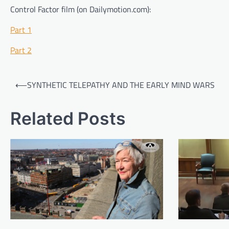
Control Factor film (on Dailymotion.com):
Part 1
Part 2
Post
⟵
SYNTHETIC TELEPATHY AND THE EARLY MIND WARS
navigation
Related Posts