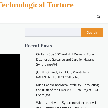
echnological Torture
Search
Recent Posts
Civilians Sue CDC and NIH: Demand Equal
Diagnostic Guidance and Care for Havana
Syndrome/AHI
JOHN DOE and JANE DOE, Plaintiffs, v.
PALANTIR TECHNOLOGIES INC.
Mind Control and Accountability: Uncovering
the Truth of the CIA’s MKULTRA Project – GOP
Oversight
What can Havana Syndrome affected civilians
do? Summary of Options. June 2026