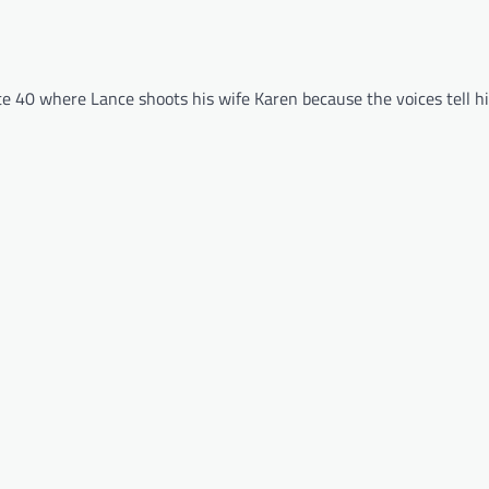
ute 40 where Lance shoots his wife Karen because the voices tell h