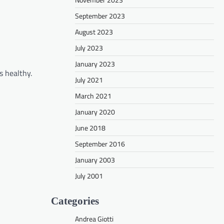
September 2023
August 2023
July 2023
January 2023
s healthy.
July 2021
March 2021
January 2020
June 2018
September 2016
January 2003
July 2001
Categories
Andrea Giotti