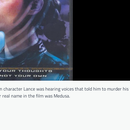
in character Lance was hearing voices that told him to murder his 
er real name in the film was Medusa.