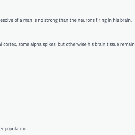
resolve of a man is no strong than the neurons firing in his brain.
ral cortex, some alpha spikes, but otherwise his brain tissue remain
er population.