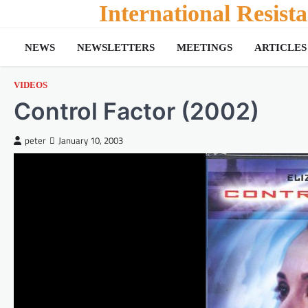
Skip
International Resis
to
content
NEWS
NEWSLETTERS
MEETINGS
ARTICLES
VIDEOS
Control Factor (2002)
peter
January 10, 2003