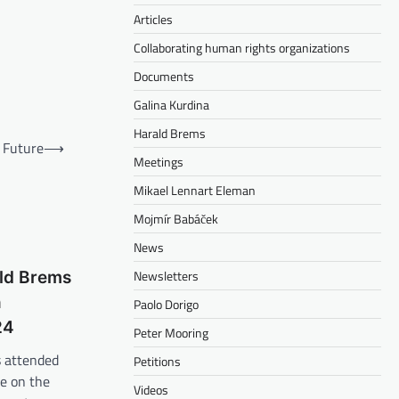
Articles
Collaborating human rights organizations
Documents
Galina Kurdina
Harald Brems
e Future
⟶
Meetings
Mikael Lennart Eleman
Mojmír Babáček
News
Newsletters
ld Brems
n
Paolo Dorigo
24
Peter Mooring
 attended
Petitions
e on the
Videos