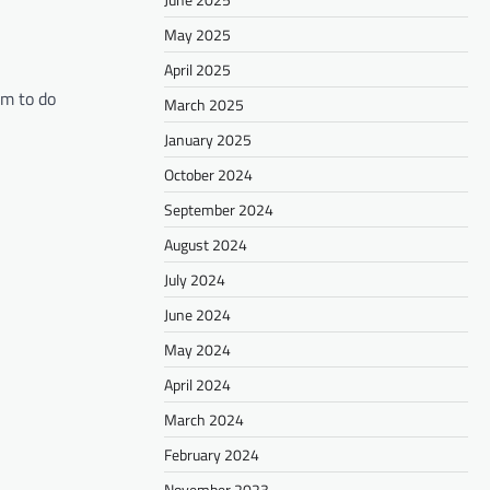
May 2025
April 2025
im to do
March 2025
January 2025
October 2024
September 2024
August 2024
July 2024
June 2024
May 2024
April 2024
March 2024
February 2024
November 2023