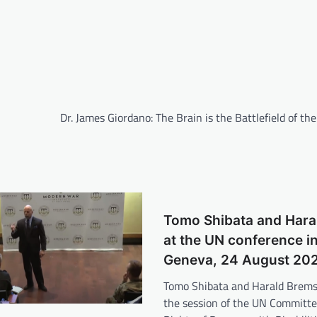
Dr. James Giordano: The Brain is the Battlefield of th
Tomo Shibata and Hara
at the UN conference i
Geneva, 24 August 20
Tomo Shibata and Harald Brems
the session of the UN Committe