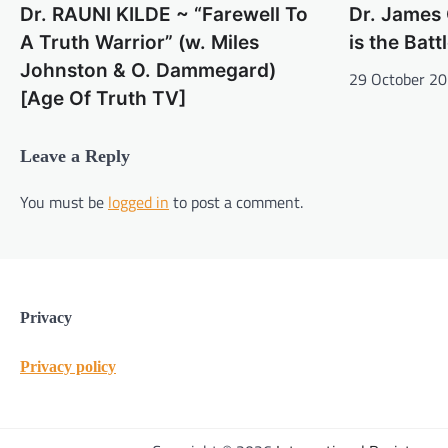
Dr. RAUNI KILDE ~ “Farewell To
Dr. James 
A Truth Warrior” (w. Miles
is the Batt
Johnston & O. Dammegard)
29 October 2
[Age Of Truth TV]
Leave a Reply
You must be
logged in
to post a comment.
Privacy
Privacy policy