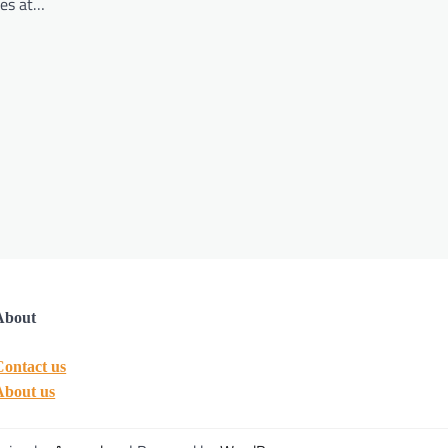
ies at…
About
Contact us
About us