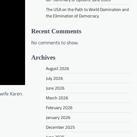
The USA on the Path to World Domination and
the Elimination of Democracy
Recent Comments
No comments to show.
Archives
August 2026
July 2026
June 2026
wife Karen.
March 2026
February 2026
January 2026
December 2025
June 2025