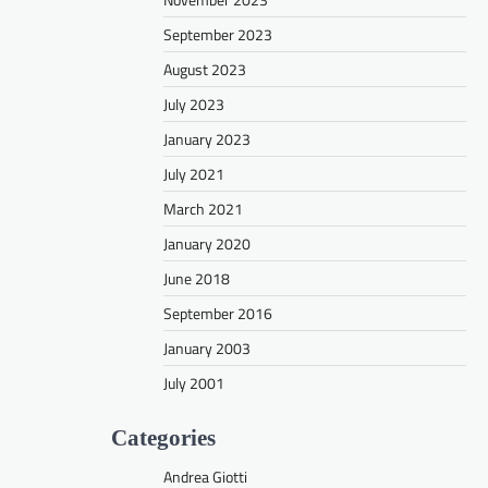
September 2023
August 2023
July 2023
January 2023
July 2021
March 2021
January 2020
June 2018
September 2016
January 2003
July 2001
Categories
Andrea Giotti