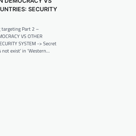
N DEMOCRACY VS
UNTRIES: SECURITY
 targeting Part 2 –
MOCRACY VS OTHER
ECURITY SYSTEM -> Secret
s not exist’ in ‘Western…