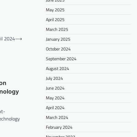
May 2025
April 2025
March 2025
il 2024
⟶
January 2025
October 2024
September 2024
August 2024
July 2024
on
June 2024
nology
May 2024
April 2024
xt-
March 2024
echnology
February 2024
November 2023