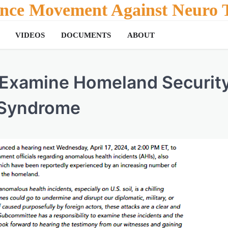
tance Movement Against Neuro T
VIDEOS
DOCUMENTS
ABOUT
 Examine Homeland Securit
 Syndrome