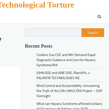
echnological Torture
Search
y
Recent Posts
Civilians Sue CDC and NIH: Demand Equal
Diagnostic Guidance and Care for Havana
Syndrome/AHI
JOHN DOE and JANE DOE, Plaintiffs, v.
PALANTIR TECHNOLOGIES INC.
Mind Control and Accountability: Uncovering
the Truth of the CIA’s MKULTRA Project – GOP
Oversight
What can Havana Syndrome affected civilians
do? Summary of Options. June 2026