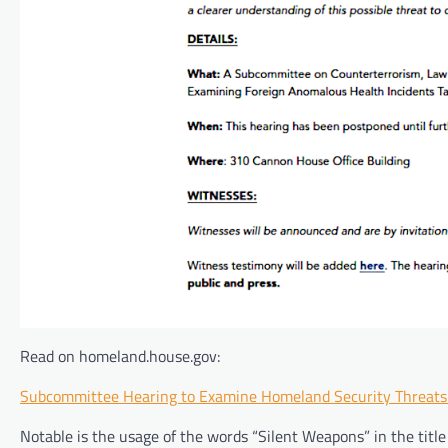
Read on homeland.house.gov:
Subcommittee Hearing to Examine Homeland Security Threat
Notable is the usage of the words “Silent Weapons” in the title