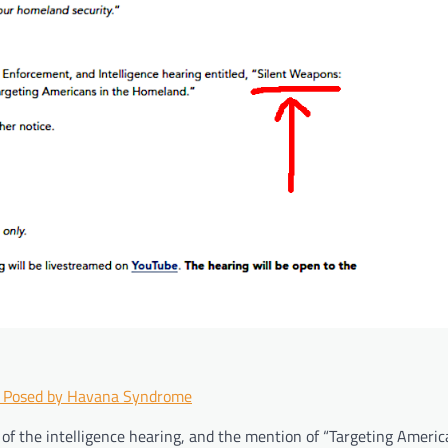
s Posed by Havana Syndrome
 of the intelligence hearing, and the mention of “Targeting Americ