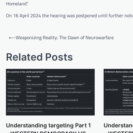
Homeland”.
On 16 April 2024 the hearing was postponed until further noti
Post
⟵
Weaponizing Reality: The Dawn of Neurowarfare
navigation
Related Posts
Understanding targeting Part 1
Understand