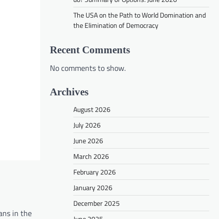
The USA on the Path to World Domination and
the Elimination of Democracy
Recent Comments
No comments to show.
Archives
August 2026
July 2026
June 2026
March 2026
February 2026
January 2026
December 2025
ans in the
June 2025