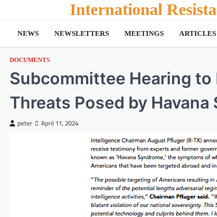
Skip
International Resis
to
content
NEWS
NEWSLETTERS
MEETINGS
ARTICLES
DOCUMENTS
Subcommittee Hearing to
Threats Posed by Havana
peter
April 11, 2024