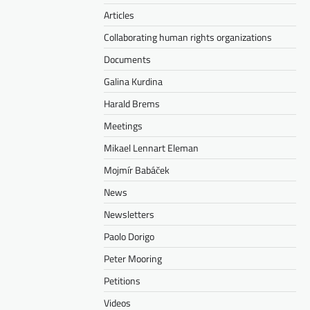
Articles
Collaborating human rights organizations
Documents
Galina Kurdina
Harald Brems
Meetings
Mikael Lennart Eleman
Mojmír Babáček
News
Newsletters
Paolo Dorigo
Peter Mooring
Petitions
Videos