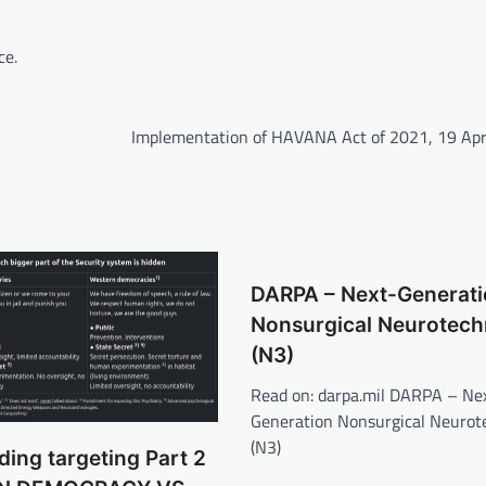
ce.
Implementation of HAVANA Act of 2021, 19 Apr
DARPA – Next-Generati
Nonsurgical Neurotech
(N3)
Read on: darpa.mil DARPA – Ne
Generation Nonsurgical Neurot
(N3)
ing targeting Part 2