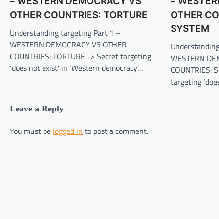
– WESTERN DEMOCRACY VS
– WESTER
OTHER COUNTRIES: TORTURE
OTHER CO
SYSTEM
Understanding targeting Part 1 –
WESTERN DEMOCRACY VS OTHER
Understanding
COUNTRIES: TORTURE -> Secret targeting
WESTERN DE
‘does not exist’ in ‘Western democracy’…
COUNTRIES: S
targeting ‘doe
Leave a Reply
You must be
logged in
to post a comment.