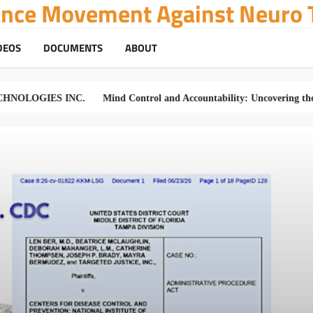
tance Movement Against Neuro T
DEOS
DOCUMENTS
ABOUT
ES INC.
Mind Control and Accountability: Uncovering the Truth of