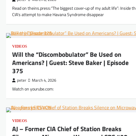
Read on theins.press:“The biggest cover-up of my adult life”: Inside t
CIA’s attempt to make Havana Syndrome disappear
VIDEOS
Will the “Discombobulator” Be Used on
Americans? | Guest: Steve Baker | Episode
375
peter
March 4, 2026
Watch on yourube.com:
VIDEOS
AJ – Former CIA Chief of Station Breaks