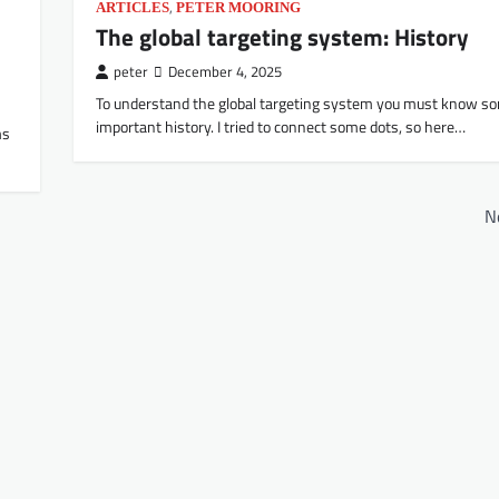
,
ARTICLES
PETER MOORING
The global targeting system: History
peter
December 4, 2025
To understand the global targeting system you must know s
important history. I tried to connect some dots, so here…
ms
N