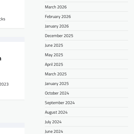
March 2026
February 2026
cks
January 2026
December 2025
June 2025
May 2025
n
April 2025
March 2025
January 2025
 2023
October 2024
September 2024
August 2024
July 2024
June 2024