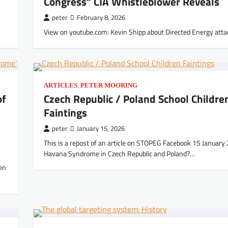
Congress” CIA Whistleblower Reveals
peter
February 8, 2026
View on youtube.com: Kevin Shipp about Directed Energy atta
,
ARTICLES
PETER MOORING
of
Czech Republic / Poland School Childre
Faintings
peter
January 15, 2026
This is a repost of an article on STOPEG Facebook 15 January
Havana Syndrome in Czech Republic and Poland?…
en