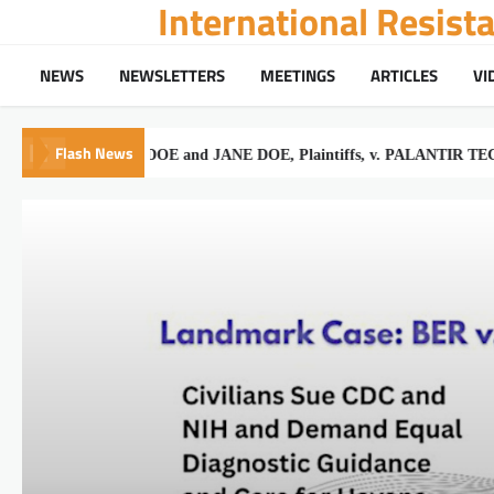
International Resis
Skip
to
content
NEWS
NEWSLETTERS
MEETINGS
ARTICLES
VI
Flash News
JOHN DOE and JANE DOE, Plaintiffs, v. PALANTIR TECHNOLOGI