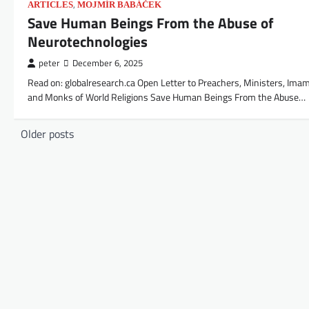
,
ARTICLES
MOJMÍR BABÁČEK
Save Human Beings From the Abuse of
Neurotechnologies
peter
December 6, 2025
Read on: globalresearch.ca Open Letter to Preachers, Ministers, Ima
and Monks of World Religions Save Human Beings From the Abuse…
Posts
Older posts
navigation