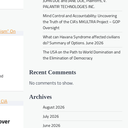
JOHN DOE and JANE DOE, Plaintiffs, v.
PALANTIR TECHNOLOGIES INC.
Mind Control and Accountability: Uncovering
the Truth of the CIA’s MKULTRA Project – GOP
Oversight
VIDEOS
What can Havana Syndrome affected civilians
Mind Control and Accountability:
do? Summary of Options. June 2026
Uncovering the Truth of the CIA’s
The USA on the Path to World Domination and
MKULTRA Project – GOP Oversight
the Elimination of Democracy
peter
June 30, 2026
Recent Comments
ed
No comments to show.
Archives
August 2026
July 2026
over
June 2026