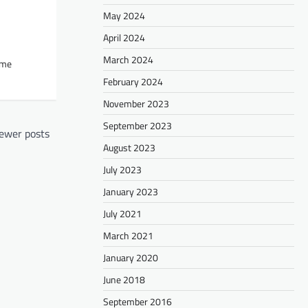
May 2024
April 2024
March 2024
ome
February 2024
November 2023
September 2023
ewer posts
August 2023
July 2023
January 2023
July 2021
March 2021
January 2020
June 2018
September 2016