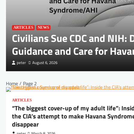
ARTICLES
NEWS
Civilians Sue CDC and NIH:
Guidance and Care for Hav
peter
August 6, 2026
Home
Page 2
ARTICLES
“The biggest cover-up of my adult life”: Insi
the CIA’s attempt to make Havana Syndrom
disappear
peter
March 8, 2026