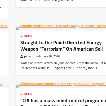
Watch on x.com: Watch on youtube.com:
he
VIDEOS
Straight to the Point: Directed Energy
Weapon “Terrorism” On American Soil
peter
February 26, 2026
Watch on x.com: Watch on youtube.com: From the video:Retir
Lieutenant Colonel In US Space Force: “… and my face is…
VIDEOS
“CIA has a mass mind control program 