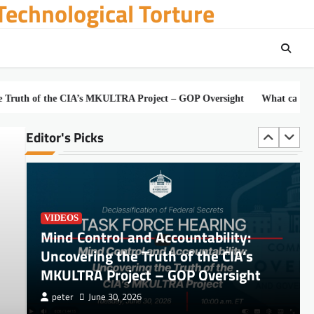
echnological Torture
DOCUMENTS
JOHN DOE and JANE DOE, Plaintiffs, v.
 the CIA’s MKULTRA Project – GOP Oversight
What can Havana Syndr
PALANTIR TECHNOLOGIES INC.
Editor's Picks
peter
July 3, 2026
VIDEOS
Mind Control and Accountability:
Uncovering the Truth of the CIA’s
MKULTRA Project – GOP Oversight
peter
June 30, 2026