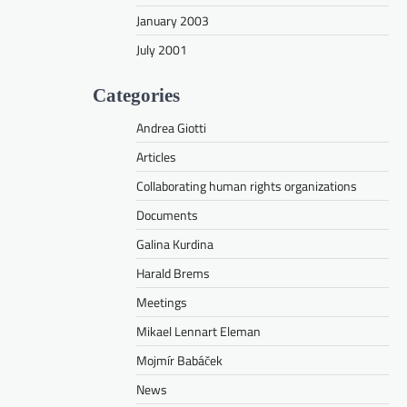
January 2003
July 2001
Categories
Andrea Giotti
Articles
Collaborating human rights organizations
Documents
Galina Kurdina
Harald Brems
Meetings
Mikael Lennart Eleman
Mojmír Babáček
News