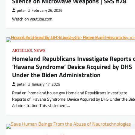
Silence on Microwave Weapons | SRS #28
peter
February 26, 2026
Watch on youtube.com:
,
ARTICLES
NEWS
Homeland Republicans Investigate Reports 
‘Havana Syndrome’ Device Acquired by DHS
Under the Biden Administration
peter
January 17, 2026
Read on: homeland.house.gov Homeland Republicans Investigate
Reports of ‘Havana Syndrome’ Device Acquired by DHS Under the Bid
Administration This statement…