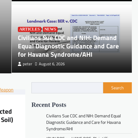
DOCUMENTS
ARTICLES
NEWS
JOHN DOE and JANE DOE, Pl
Civilians Sue CDC and NIH: Demand
Equal Diagnostic Guidance and Care
TECHNOLOGIES INC.
for Havana Syndrome/AHI
peter
August 6, 2026
peter
July 3, 2026
Search
Recent Posts
ected
DOCUMENTS
Civilians Sue CDC and NIH: Demand Equal
JOHN DOE and JANE DOE, Plaintiffs, v.
Soil)
Diagnostic Guidance and Care for Havana
PALANTIR TECHNOLOGIES INC.
Syndrome/AHI
peter
July 3, 2026