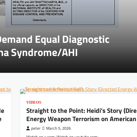
 Demand Equal Diagnostic
ana Syndrome/AHI
VIDEOS
de
Straight to the Point: Heidi’s Story (Dir
e
Energy Weapon Terrorism on American 
peter
March 5, 2026