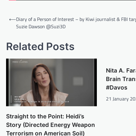
Post
⟵
Diary of a Person of Interest – by Kiwi journalist & FBI tar
navigation
Suzie Dawson @Suzi3D
Related Posts
Nita A. Fa
Brain Tra
#Davos
21 January 2
Straight to the Point: Heidi’s
Story (Directed Energy Weapon
Terrorism on American Soil)