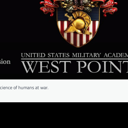
science of humans at war.