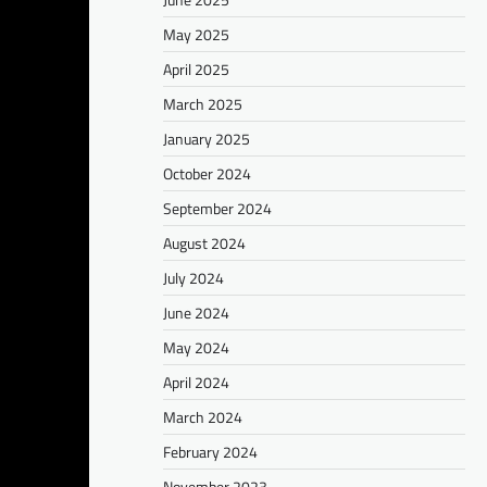
May 2025
April 2025
March 2025
January 2025
October 2024
September 2024
August 2024
July 2024
June 2024
May 2024
April 2024
March 2024
February 2024
November 2023