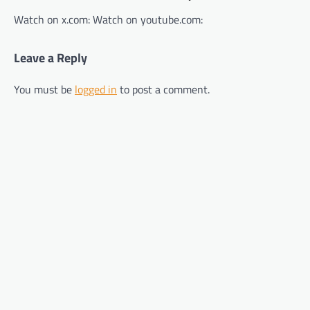
Watch on x.com: Watch on youtube.com:
Leave a Reply
You must be
logged in
to post a comment.