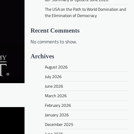
The USA on the Path to World Domination and
the Elimination of Democracy
Recent Comments
No comments to show.
Archives
August 2026
July 2026
June 2026
March 2026
February 2026
January 2026
December 2025
June 2025