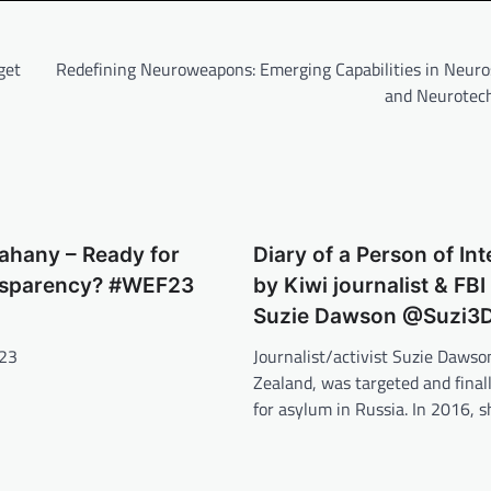
get
Redefining Neuroweapons: Emerging Capabilities in Neuro
and Neurotec
rahany – Ready for
Diary of a Person of Int
nsparency? #WEF23
by Kiwi journalist & FBI
Suzie Dawson @Suzi3
023
Journalist/activist Suzie Daws
Zealand, was targeted and finall
for asylum in Russia. In 2016,