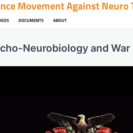
tance Movement Against Neuro T
DEOS
DOCUMENTS
ABOUT
ycho-Neurobiology and War