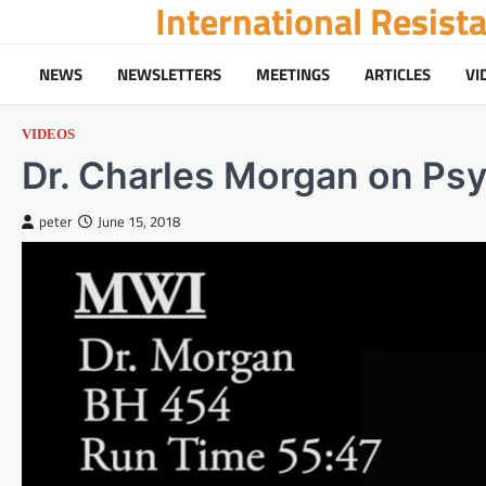
International Resis
Skip
to
content
NEWS
NEWSLETTERS
MEETINGS
ARTICLES
VI
VIDEOS
Dr. Charles Morgan on Ps
peter
June 15, 2018