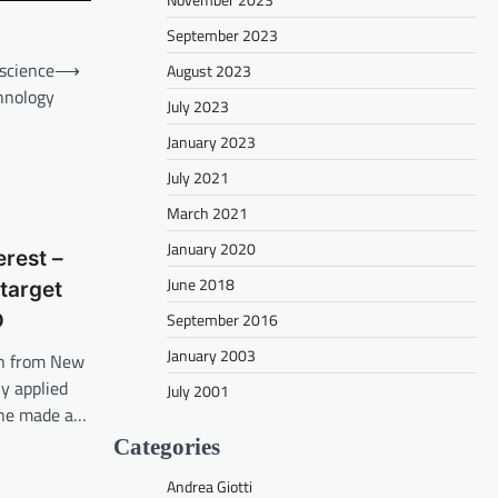
September 2023
science
⟶
August 2023
hnology
July 2023
January 2023
July 2021
March 2021
January 2020
erest –
June 2018
 target
September 2016
D
January 2003
on from New
y applied
July 2001
 she made a…
Categories
Andrea Giotti