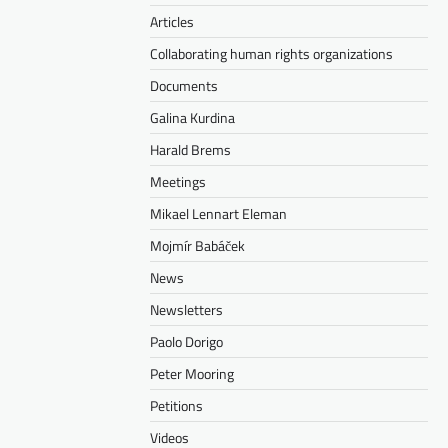
Articles
Collaborating human rights organizations
Documents
Galina Kurdina
Harald Brems
Meetings
Mikael Lennart Eleman
Mojmír Babáček
News
Newsletters
Paolo Dorigo
Peter Mooring
Petitions
Videos