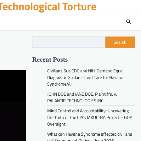
echnological Torture
Search
Recent Posts
Civilians Sue CDC and NIH: Demand Equal
Diagnostic Guidance and Care for Havana
Syndrome/AHI
JOHN DOE and JANE DOE, Plaintiffs, v.
PALANTIR TECHNOLOGIES INC.
Mind Control and Accountability: Uncovering
the Truth of the CIA’s MKULTRA Project – GOP
Oversight
What can Havana Syndrome affected civilians
do? Summary of Options. June 2026