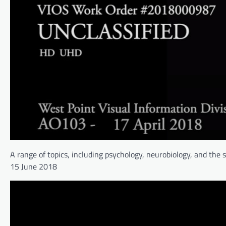
A range of topics, including psychology, neurobiology, and the 
15 June 2018