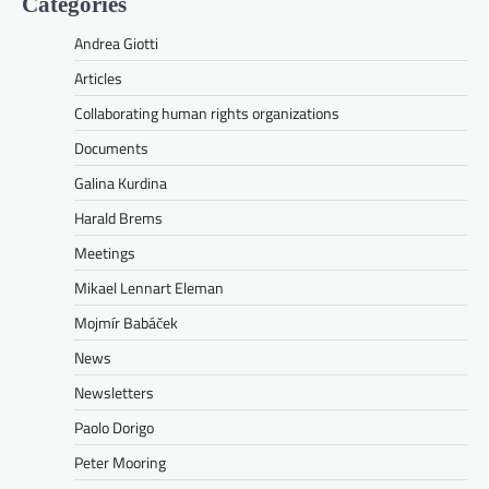
Categories
Andrea Giotti
Articles
Collaborating human rights organizations
Documents
Galina Kurdina
Harald Brems
Meetings
Mikael Lennart Eleman
Mojmír Babáček
News
Newsletters
Paolo Dorigo
Peter Mooring