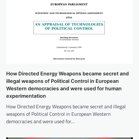
How Directed Energy Weapons became secret and
illegal weapons of Political Control in European
Western democracies and were used for human
experimentation
How Directed Energy Weapons became secret and illegal
weapons of Political Control in European Western
democracies and were used for…