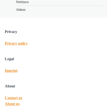
Petitions
Videos
Privacy
Privacy policy
Legal
Imprint
About
Contact us
About us