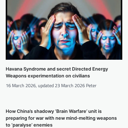
Havana Syndrome and secret Directed Energy
Weapons experimentation on civilians
16 March 2026, updated 23 March 2026 Peter
How China’s shadowy ‘Brain Warfare’ unit is
preparing for war with new mind-melting weapons
to ‘paralyse’ enemies