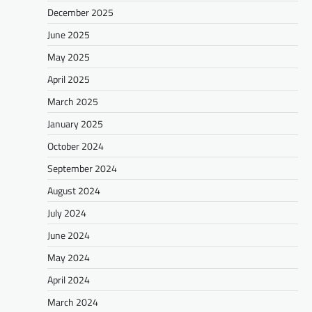
December 2025
June 2025
May 2025
April 2025
March 2025
January 2025
October 2024
September 2024
August 2024
July 2024
June 2024
May 2024
April 2024
March 2024