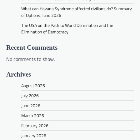
What can Havana Syndrome affected civilians do? Summary
of Options. June 2026
The USA on the Path to World Domination and the
Elimination of Democracy
Recent Comments
No comments to show.
Archives
August 2026
July 2026
June 2026
March 2026
February 2026
January 2026