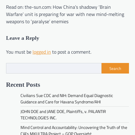
Read on: the-sun.com: How China’s shadowy ‘Brain
Warfare’ unit is preparing for war with new mind-melting
weapons to ‘paralyse’ enemies
Leave a Reply
You must be
logged in
to post a comment.
Search
Recent Posts
Civilians Sue CDC and NIH: Demand Equal Diagnostic
Guidance and Care for Havana Syndrome/AHI
JOHN DOE and JANE DOE, Plaintiffs, v. PALANTIR
TECHNOLOGIES INC.
Mind Control and Accountability: Uncovering the Truth of the
CIA’s MKULTRA Project – GOP Oversight