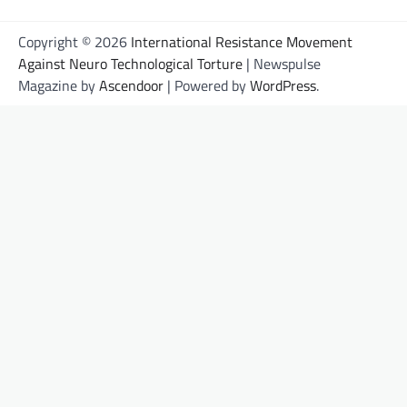
Copyright © 2026
International Resistance Movement
Against Neuro Technological Torture
| Newspulse
Magazine by
Ascendoor
| Powered by
WordPress
.