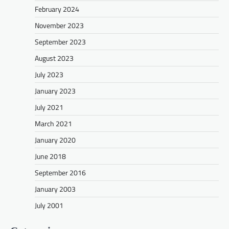
February 2024
November 2023
September 2023
August 2023
July 2023
January 2023
July 2021
March 2021
January 2020
June 2018
September 2016
January 2003
July 2001