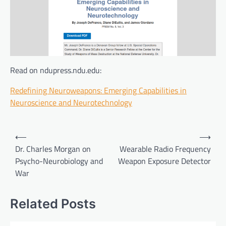
Read on ndupress.ndu.edu:
Redefining Neuroweapons: Emerging Capabilities in
Neuroscience and Neurotechnology
Post
⟵
⟶
navigation
Dr. Charles Morgan on
Wearable Radio Frequency
Psycho-Neurobiology and
Weapon Exposure Detector
War
Related Posts