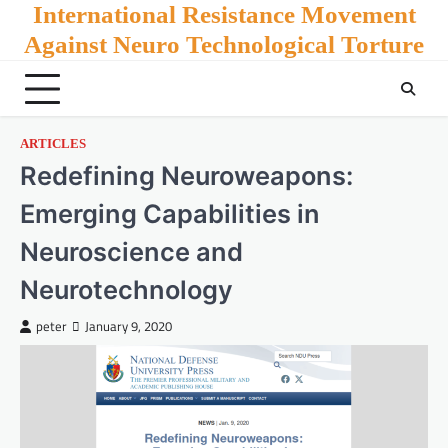
Skip
International Resistance Movement
to
Against Neuro Technological Torture
content
ARTICLES
Redefining Neuroweapons:
Emerging Capabilities in
Neuroscience and
Neurotechnology
peter
January 9, 2020