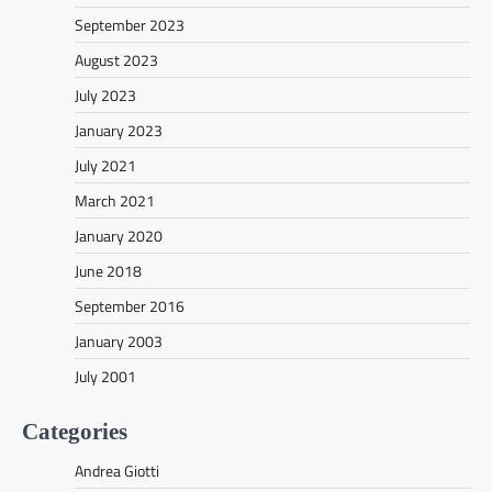
September 2023
August 2023
July 2023
January 2023
July 2021
March 2021
January 2020
June 2018
September 2016
January 2003
July 2001
Categories
Andrea Giotti