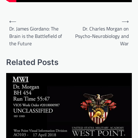
Post
⟵
⟶
navigation
Dr. James Giordano: The
Dr. Charles Morgan on
Brain is the Battlefield of
Psycho-Neurobiology and
the Future
War
Related Posts