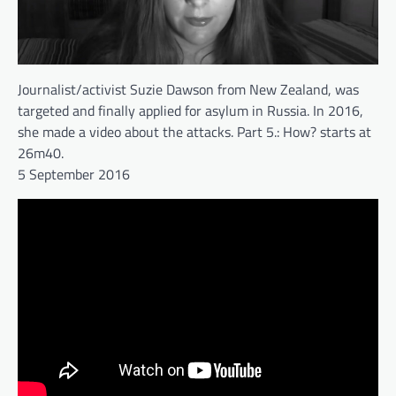
Journalist/activist Suzie Dawson from New Zealand, was
targeted and finally applied for asylum in Russia. In 2016,
she made a video about the attacks. Part 5.: How? starts at
26m40.
5 September 2016