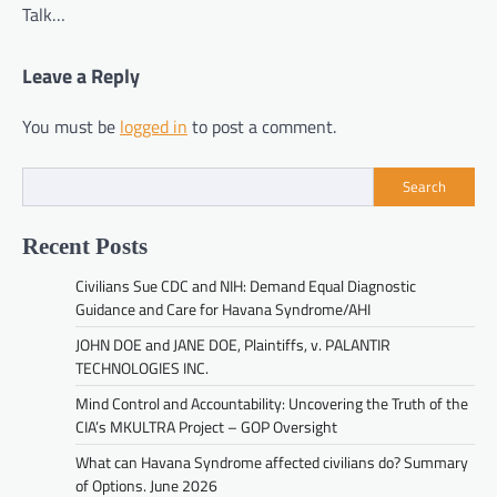
Talk…
Leave a Reply
You must be
logged in
to post a comment.
Search
Recent Posts
Civilians Sue CDC and NIH: Demand Equal Diagnostic
Guidance and Care for Havana Syndrome/AHI
JOHN DOE and JANE DOE, Plaintiffs, v. PALANTIR
TECHNOLOGIES INC.
Mind Control and Accountability: Uncovering the Truth of the
CIA’s MKULTRA Project – GOP Oversight
What can Havana Syndrome affected civilians do? Summary
of Options. June 2026