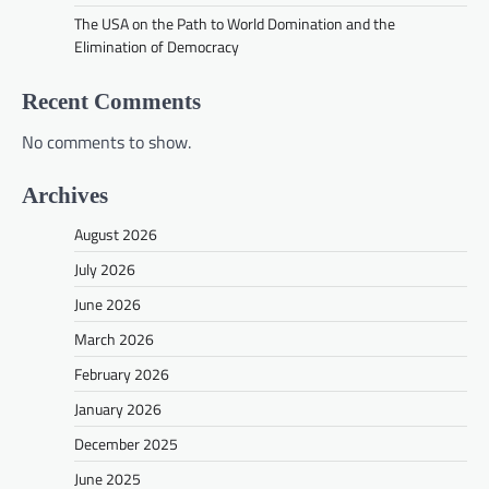
The USA on the Path to World Domination and the
Elimination of Democracy
Recent Comments
No comments to show.
Archives
August 2026
July 2026
June 2026
March 2026
February 2026
January 2026
December 2025
June 2025