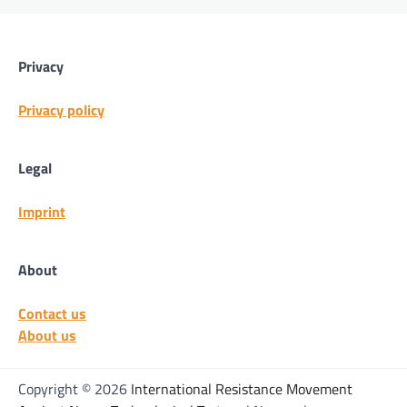
Privacy
Privacy policy
Legal
Imprint
About
Contact us
About us
Copyright © 2026
International Resistance Movement