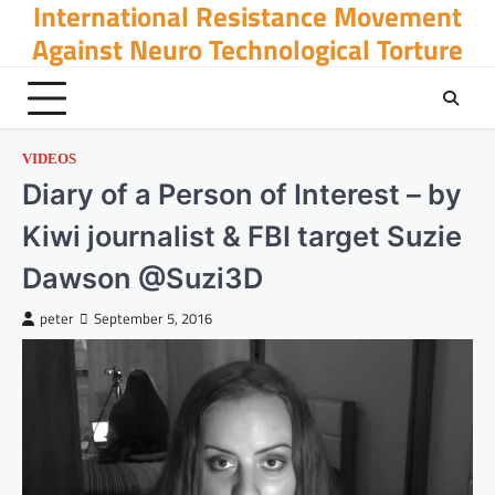
International Resistance Movement
Skip
to
Against Neuro Technological Torture
content
VIDEOS
Diary of a Person of Interest – by
Kiwi journalist & FBI target Suzie
Dawson @Suzi3D
peter
September 5, 2016