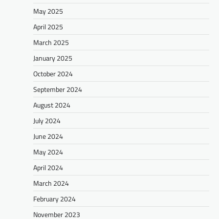
May 2025
April 2025
March 2025
January 2025
October 2024
September 2024
August 2024
July 2024
June 2024
May 2024
April 2024
March 2024
February 2024
November 2023