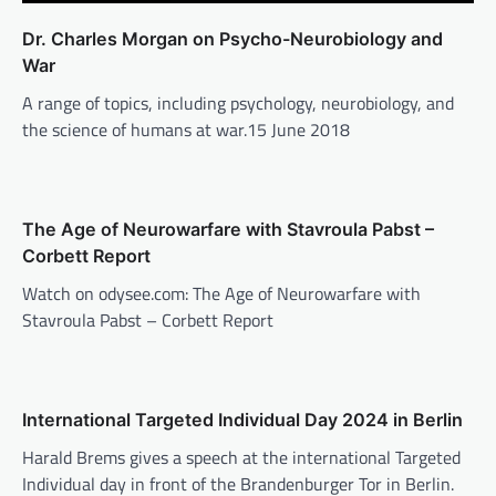
Dr. Charles Morgan on Psycho-Neurobiology and
War
A range of topics, including psychology, neurobiology, and
the science of humans at war.15 June 2018
The Age of Neurowarfare with Stavroula Pabst –
Corbett Report
Watch on odysee.com: The Age of Neurowarfare with
Stavroula Pabst – Corbett Report
International Targeted Individual Day 2024 in Berlin
Harald Brems gives a speech at the international Targeted
Individual day in front of the Brandenburger Tor in Berlin.