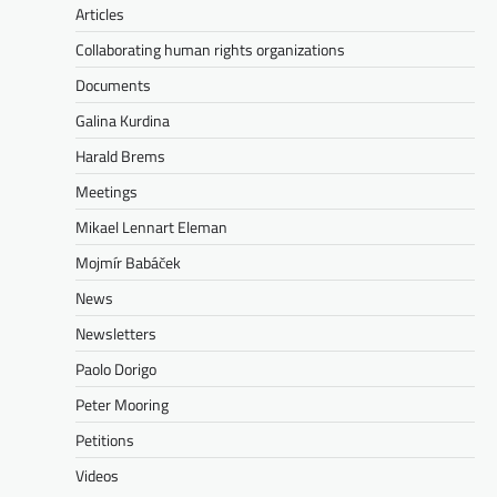
Articles
Collaborating human rights organizations
Documents
Galina Kurdina
Harald Brems
Meetings
Mikael Lennart Eleman
Mojmír Babáček
News
Newsletters
Paolo Dorigo
Peter Mooring
Petitions
Videos