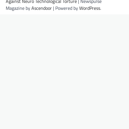
Against Neuro Technological Torture
| Newspulse
Magazine by
Ascendoor
| Powered by
WordPress
.