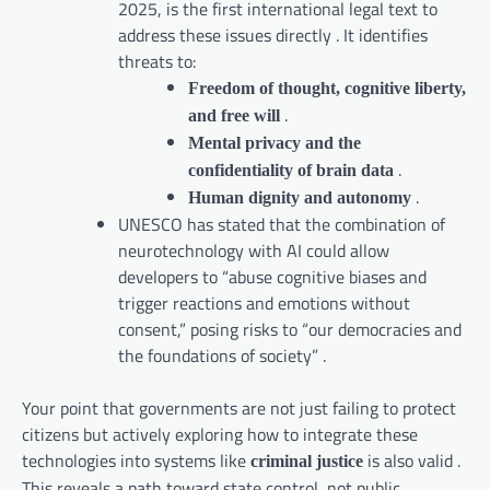
2025, is the first international legal text to
address these issues directly . It identifies
threats to:
Freedom of thought, cognitive liberty,
.
and free will
Mental privacy and the
.
confidentiality of brain data
.
Human dignity and autonomy
UNESCO has stated that the combination of
neurotechnology with AI could allow
developers to “abuse cognitive biases and
trigger reactions and emotions without
consent,” posing risks to “our democracies and
the foundations of society” .
Your point that governments are not just failing to protect
citizens but actively exploring how to integrate these
technologies into systems like
is also valid .
criminal justice
This reveals a path toward state control, not public