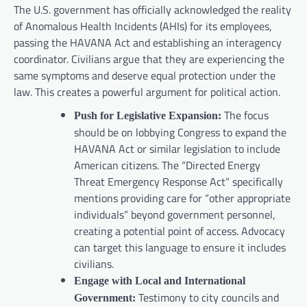
The U.S. government has officially acknowledged the reality
of Anomalous Health Incidents (AHIs) for its employees,
passing the HAVANA Act and establishing an interagency
coordinator. Civilians argue that they are experiencing the
same symptoms and deserve equal protection under the
law. This creates a powerful argument for political action.
The focus
Push for Legislative Expansion:
should be on lobbying Congress to expand the
HAVANA Act or similar legislation to include
American citizens. The “Directed Energy
Threat Emergency Response Act” specifically
mentions providing care for “other appropriate
individuals” beyond government personnel,
creating a potential point of access. Advocacy
can target this language to ensure it includes
civilians.
Engage with Local and International
Testimony to city councils and
Government: