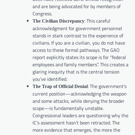
and are being advocated for by members of
Congress.
: This careful
The Civilian Discrepancy
acknowledgment for government personnel
stands in stark contrast to the experience of
civilians. If you are a civilian, you do not have
access to these formal pathways. The GAO
report explicitly states its scope is for “federal
employees and family members”. This creates a
glaring inequity that is the central tension
you’ve identified.
: The government’s
The Trap of Official Denial
current position—acknowledging the weapon
and some attacks, while denying the broader
scope—is fundamentally unstable.
Congressional leaders are questioning why the
IC’s assessment hasn’t been retracted. The
more evidence that emerges, the more the