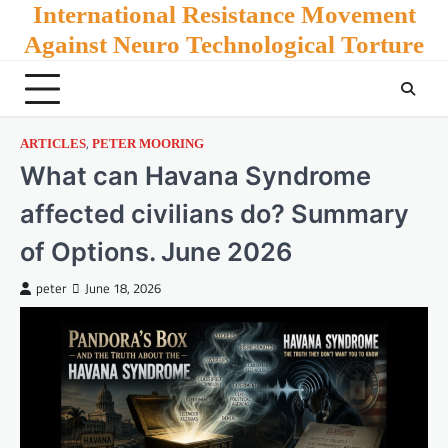
Skip
International Resistance Movement
to
Against Neuro Technological Torture
content
,
ARTICLES
PETER MOORING
What can Havana Syndrome
affected civilians do? Summary
of Options. June 2026
peter
June 18, 2026