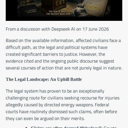
From a discussion with Deepseek AI on 17 June 2026
Based on the available information, affected civilians face a
difficult path, as the legal and political systems have
created significant barriers to justice. However, the
evidence cited and the ongoing public discourse suggest
several courses of action that are not purely legal in nature.
The Legal Landscape: An Uphill Battle
The legal system has proven to be an exceptionally
challenging route for civilians seeking recourse for injuries
allegedly caused by directed energy weapons. Federal
courts have routinely dismissed such claims, often before
they can even be argued on their merits.