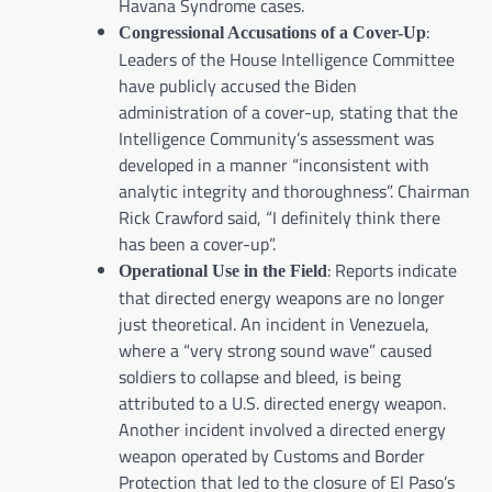
Havana Syndrome cases.
:
Congressional Accusations of a Cover-Up
Leaders of the House Intelligence Committee
have publicly accused the Biden
administration of a cover-up, stating that the
Intelligence Community’s assessment was
developed in a manner “inconsistent with
analytic integrity and thoroughness”. Chairman
Rick Crawford said, “I definitely think there
has been a cover-up”.
: Reports indicate
Operational Use in the Field
that directed energy weapons are no longer
just theoretical. An incident in Venezuela,
where a “very strong sound wave” caused
soldiers to collapse and bleed, is being
attributed to a U.S. directed energy weapon.
Another incident involved a directed energy
weapon operated by Customs and Border
Protection that led to the closure of El Paso’s