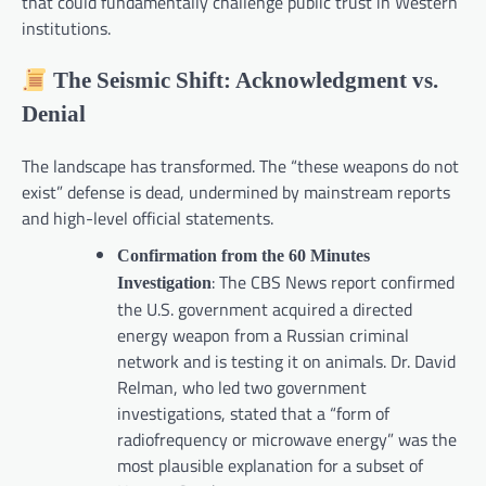
that could fundamentally challenge public trust in Western
institutions.
The Seismic Shift: Acknowledgment vs.
Denial
The landscape has transformed. The “these weapons do not
exist” defense is dead, undermined by mainstream reports
and high-level official statements.
Confirmation from the 60 Minutes
: The CBS News report confirmed
Investigation
the U.S. government acquired a directed
energy weapon from a Russian criminal
network and is testing it on animals. Dr. David
Relman, who led two government
investigations, stated that a “form of
radiofrequency or microwave energy” was the
most plausible explanation for a subset of