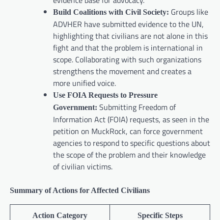
evidence base for advocacy.
Groups like
Build Coalitions with Civil Society:
ADVHER have submitted evidence to the UN,
highlighting that civilians are not alone in this
fight and that the problem is international in
scope. Collaborating with such organizations
strengthens the movement and creates a
more unified voice.
Use FOIA Requests to Pressure
Submitting Freedom of
Government:
Information Act (FOIA) requests, as seen in the
petition on MuckRock, can force government
agencies to respond to specific questions about
the scope of the problem and their knowledge
of civilian victims.
Summary of Actions for Affected Civilians
Action Category
Specific Steps