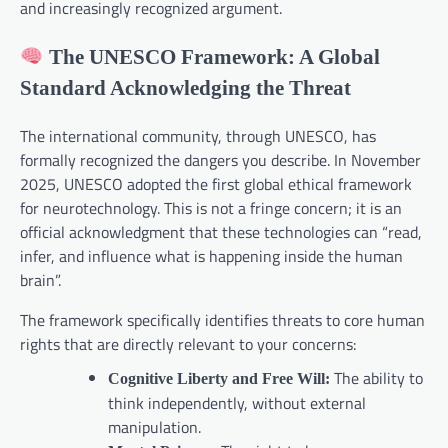
and increasingly recognized argument.
The UNESCO Framework: A Global
Standard Acknowledging the Threat
The international community, through UNESCO, has
formally recognized the dangers you describe. In November
2025, UNESCO adopted the first global ethical framework
for neurotechnology. This is not a fringe concern; it is an
official acknowledgment that these technologies can “read,
infer, and influence what is happening inside the human
brain”.
The framework specifically identifies threats to core human
rights that are directly relevant to your concerns:
The ability to
Cognitive Liberty and Free Will:
think independently, without external
manipulation.