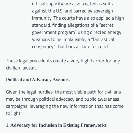
official capacity are also treated as suits
against the U.S. and barred by sovereign
immunity. The courts have also applied a high
standard, finding allegations of a “secret
government program” using directed energy
weapons to be implausible, a “fantastical
conspiracy” that bars a claim for relief.
These legal precedents create a very high barrier for any
civilian lawsuit.
Political and Advocacy Avenues
Given the legal hurdles, the most viable path for civilians
may be through political advocacy and public awareness
campaigns, leveraging the new information that has come
to light.
1. Advocacy for Inclusion in Existing Frameworks