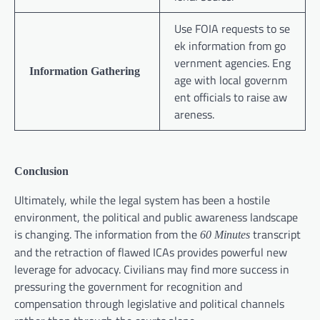
Use FOIA requests to se
ek information from go
vernment agencies. Eng
Information Gathering
age with local governm
ent officials to raise aw
areness.
Conclusion
Ultimately, while the legal system has been a hostile
environment, the political and public awareness landscape
is changing. The information from the
transcript
60 Minutes
and the retraction of flawed ICAs provides powerful new
leverage for advocacy. Civilians may find more success in
pressuring the government for recognition and
compensation through legislative and political channels