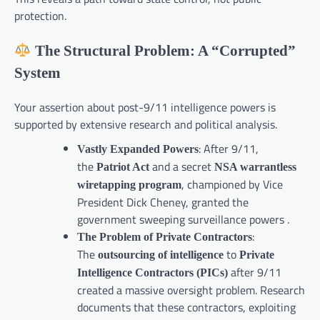
protection.
The Structural Problem: A “Corrupted”
System
Your assertion about post-9/11 intelligence powers is
supported by extensive research and political analysis.
: After 9/11,
Vastly Expanded Powers
the
and a secret
Patriot Act
NSA warrantless
, championed by Vice
wiretapping program
President Dick Cheney, granted the
government sweeping surveillance powers .
:
The Problem of Private Contractors
The
to
outsourcing of intelligence
Private
after 9/11
Intelligence Contractors (PICs)
created a massive oversight problem. Research
documents that these contractors, exploiting