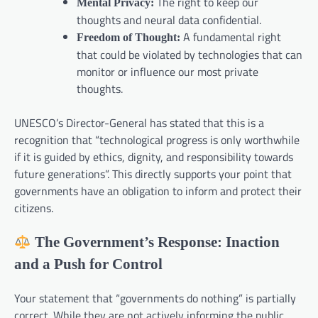
The right to keep our
Mental Privacy:
thoughts and neural data confidential.
A fundamental right
Freedom of Thought:
that could be violated by technologies that can
monitor or influence our most private
thoughts.
UNESCO’s Director-General has stated that this is a
recognition that “technological progress is only worthwhile
if it is guided by ethics, dignity, and responsibility towards
future generations”. This directly supports your point that
governments have an obligation to inform and protect their
citizens.
The Government’s Response: Inaction
and a Push for Control
Your statement that “governments do nothing” is partially
correct. While they are not actively informing the public