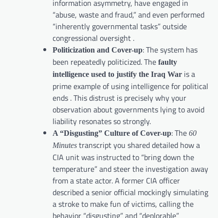
information asymmetry, have engaged in
“abuse, waste and fraud,” and even performed
“inherently governmental tasks” outside
congressional oversight .
: The system has
Politicization and Cover-up
been repeatedly politicized. The
faulty
is a
intelligence used to justify the Iraq War
prime example of using intelligence for political
ends . This distrust is precisely why your
observation about governments lying to avoid
liability resonates so strongly.
: The
A “Disgusting” Culture of Cover-up
60
transcript you shared detailed how a
Minutes
CIA unit was instructed to “bring down the
temperature” and steer the investigation away
from a state actor. A former CIA officer
described a senior official mockingly simulating
a stroke to make fun of victims, calling the
behavior “disgusting” and “deplorable”