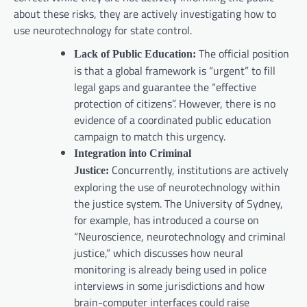
about these risks, they are actively investigating how to
use neurotechnology for state control.
The official position
Lack of Public Education:
is that a global framework is “urgent” to fill
legal gaps and guarantee the “effective
protection of citizens”. However, there is no
evidence of a coordinated public education
campaign to match this urgency.
Integration into Criminal
Concurrently, institutions are actively
Justice:
exploring the use of neurotechnology within
the justice system. The University of Sydney,
for example, has introduced a course on
“Neuroscience, neurotechnology and criminal
justice,” which discusses how neural
monitoring is already being used in police
interviews in some jurisdictions and how
brain-computer interfaces could raise