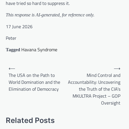
have tried so hard to suppress it.
This response is AI-generated, for reference only.
17 June 2026
Peter
Havana Syndrome
Tagged
Post
⟵
⟶
navigation
The USA on the Path to
Mind Control and
World Domination and the
Accountability: Uncovering
Elimination of Democracy
the Truth of the CIA’s
MKULTRA Project – GOP
Oversight
Related Posts