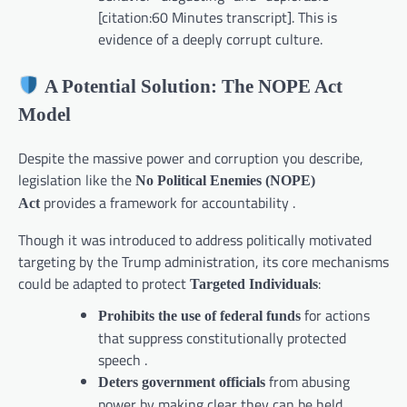
[citation:60 Minutes transcript]. This is
evidence of a deeply corrupt culture.
A Potential Solution: The NOPE Act
Model
Despite the massive power and corruption you describe,
legislation like the
No Political Enemies (NOPE)
provides a framework for accountability .
Act
Though it was introduced to address politically motivated
targeting by the Trump administration, its core mechanisms
could be adapted to protect
:
Targeted Individuals
for actions
Prohibits the use of federal funds
that suppress constitutionally protected
speech .
from abusing
Deters government officials
power by making clear they can be held