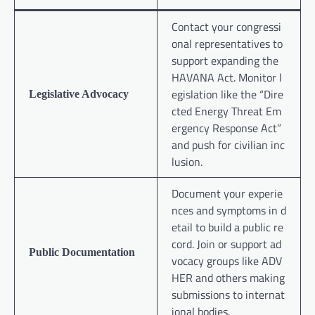
Contact your congressi
onal representatives to
support expanding the
HAVANA Act. Monitor l
egislation like the “Dire
Legislative Advocacy
cted Energy Threat Em
ergency Response Act”
and push for civilian inc
lusion.
Document your experie
nces and symptoms in d
etail to build a public re
cord. Join or support ad
Public Documentation
vocacy groups like ADV
HER and others making
submissions to internat
ional bodies.