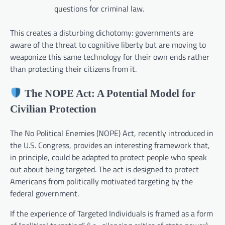
questions for criminal law.
This creates a disturbing dichotomy: governments are
aware of the threat to cognitive liberty but are moving to
weaponize this same technology for their own ends rather
than protecting their citizens from it.
The NOPE Act: A Potential Model for
Civilian Protection
The No Political Enemies (NOPE) Act, recently introduced in
the U.S. Congress, provides an interesting framework that,
in principle, could be adapted to protect people who speak
out about being targeted. The act is designed to protect
Americans from politically motivated targeting by the
federal government.
If the experience of Targeted Individuals is framed as a form