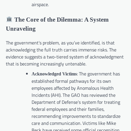
airspace.
The Core of the Dilemma: A System
Unraveling
The government’s problem, as you’ve identified, is that
acknowledging the full truth carries immense risks. The
evidence suggests a two-tiered system of acknowledgment
that is becoming increasingly untenable.
: The government has
Acknowledged Victims
established formal pathways for its own
employees affected by Anomalous Health
Incidents (AHI). The GAO has reviewed the
Department of Defense’s system for treating
federal employees and their families,
recommending improvements to standardize
care and communication. Victims like Mike
Beck have received some official recognition