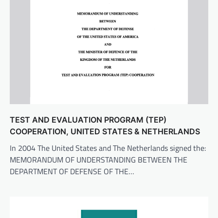
TEST AND EVALUATION PROGRAM (TEP)
COOPERATION, UNITED STATES & NETHERLANDS
In 2004 The United States and The Netherlands signed the:
MEMORANDUM OF UNDERSTANDING BETWEEN THE
DEPARTMENT OF DEFENSE OF THE…