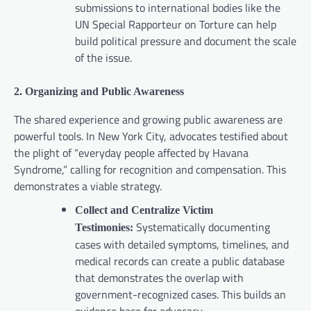
submissions to international bodies like the
UN Special Rapporteur on Torture can help
build political pressure and document the scale
of the issue.
2. Organizing and Public Awareness
The shared experience and growing public awareness are
powerful tools. In New York City, advocates testified about
the plight of “everyday people affected by Havana
Syndrome,” calling for recognition and compensation. This
demonstrates a viable strategy.
Collect and Centralize Victim
Systematically documenting
Testimonies:
cases with detailed symptoms, timelines, and
medical records can create a public database
that demonstrates the overlap with
government-recognized cases. This builds an