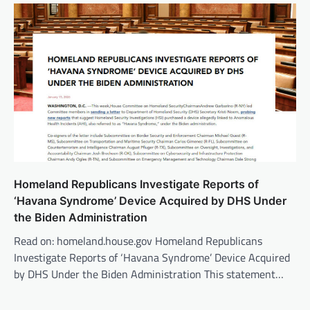
Homeland Republicans Investigate Reports of
‘Havana Syndrome’ Device Acquired by DHS Under
the Biden Administration
Read on: homeland.house.gov Homeland Republicans
Investigate Reports of ‘Havana Syndrome’ Device Acquired
by DHS Under the Biden Administration This statement…