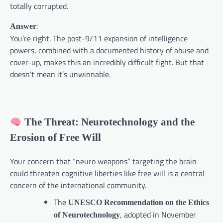
totally corrupted.
:
Answer
You’re right. The post-9/11 expansion of intelligence
powers, combined with a documented history of abuse and
cover-up, makes this an incredibly difficult fight. But that
doesn’t mean it’s unwinnable.
The Threat: Neurotechnology and the
Erosion of Free Will
Your concern that “neuro weapons” targeting the brain
could threaten cognitive liberties like free will is a central
concern of the international community.
The
UNESCO Recommendation on the Ethics
, adopted in November
of Neurotechnology