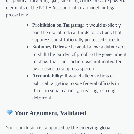
of “political targeting” (i.e., silencing critics of state power),
elements of the NOPE Act could offer a model for legal
protection:
It would explicitly
Prohibition on Targeting:
ban the use of federal funds for actions that
suppress constitutionally protected speech.
It would allow a defendant
Statutory Defense:
to shift the burden of proof to the government
to show that their action was not motivated
by a desire to suppress speech.
It would allow victims of
Accountability:
political targeting to sue federal officials in
their personal capacity, creating a strong
deterrent.
Your Argument, Validated
Your conclusion is supported by the emerging global