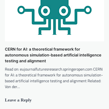
CERN for AI: a theoretical framework for
autonomous simulation-based artificial intelligence
testing and alignment
Read on: eujournalfuturesresearch.springeropen.com CERN
for AI: a theoretical framework for autonomous simulation-
based artificial intelligence testing and alignment Related:
Von der…
Leave a Reply