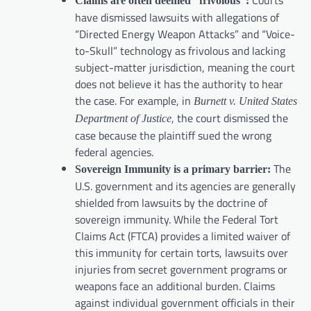
Courts
Claims are often deemed “frivolous”:
have dismissed lawsuits with allegations of
“Directed Energy Weapon Attacks” and “Voice-
to-Skull” technology as frivolous and lacking
subject-matter jurisdiction, meaning the court
does not believe it has the authority to hear
the case. For example, in
Burnett v. United States
, the court dismissed the
Department of Justice
case because the plaintiff sued the wrong
federal agencies.
The
Sovereign Immunity is a primary barrier:
U.S. government and its agencies are generally
shielded from lawsuits by the doctrine of
sovereign immunity. While the Federal Tort
Claims Act (FTCA) provides a limited waiver of
this immunity for certain torts, lawsuits over
injuries from secret government programs or
weapons face an additional burden. Claims
against individual government officials in their