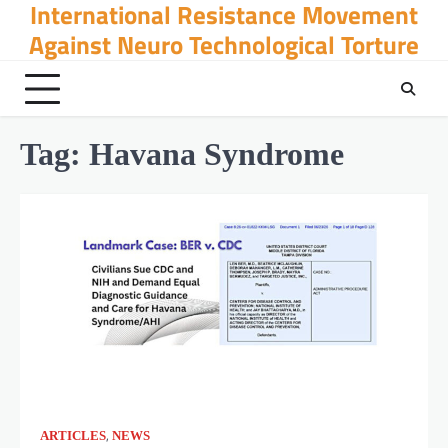
International Resistance Movement
Skip
to
Against Neuro Technological Torture
content
Tag:
Havana Syndrome
,
ARTICLES
NEWS