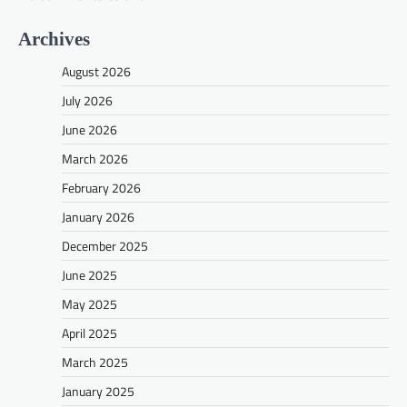
Archives
August 2026
July 2026
June 2026
March 2026
February 2026
January 2026
December 2025
June 2025
May 2025
April 2025
March 2025
January 2025