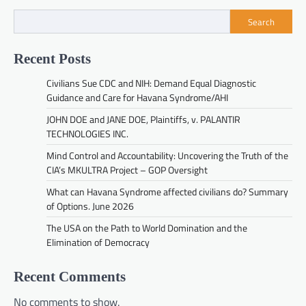
Search
Recent Posts
Civilians Sue CDC and NIH: Demand Equal Diagnostic
Guidance and Care for Havana Syndrome/AHI
JOHN DOE and JANE DOE, Plaintiffs, v. PALANTIR
TECHNOLOGIES INC.
Mind Control and Accountability: Uncovering the Truth of the
CIA’s MKULTRA Project – GOP Oversight
What can Havana Syndrome affected civilians do? Summary
of Options. June 2026
The USA on the Path to World Domination and the
Elimination of Democracy
Recent Comments
No comments to show.