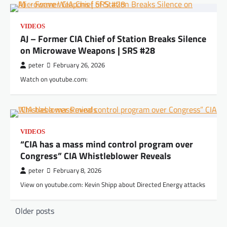
VIDEOS
AJ – Former CIA Chief of Station Breaks Silence
on Microwave Weapons | SRS #28
peter
February 26, 2026
Watch on youtube.com:
VIDEOS
“CIA has a mass mind control program over
Congress” CIA Whistleblower Reveals
peter
February 8, 2026
View on youtube.com: Kevin Shipp about Directed Energy attacks
Posts
Older posts
navigation