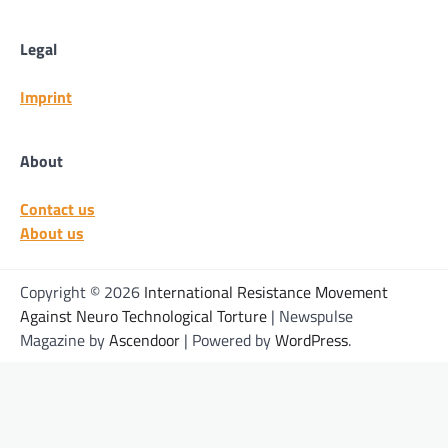
Legal
Imprint
About
Contact us
About us
Copyright © 2026
International Resistance Movement
Against Neuro Technological Torture
| Newspulse
Magazine by
Ascendoor
| Powered by
WordPress
.