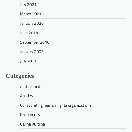
July 2021
March 2021
January 2020
June 2018
September 2016
January 2003
July 2001
Categories
Andrea Giotti
Articles
Collaborating human rights organizations
Documents
Galina Kurdina