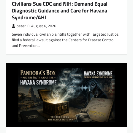
Civilians Sue CDC and NIH: Demand Equal
Diagnostic Guidance and Care for Havana
Syndrome/AHI
peter
August 6, 2026
Seven individual civilian plaintiffs together with Targeted Justice,
filed a federal lawsuit against the Centers for Disease Control
and Prevention…