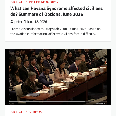
,
ARTICLES
PETER MOORING
What can Havana Syndrome affected civilians
do? Summary of Options. June 2026
peter
June 18, 2026
From a discussion with Deepseek AI on 17 June 2026 Based on
the available information, affected civilians face a difficult…
,
ARTICLES
VIDEOS