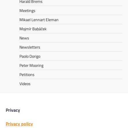
Harald Brems
Meetings
Mikael Lennart Eleman
Mojmír Babáček
News
Newsletters
Paolo Dorigo
Peter Mooring
Petitions
Videos
Privacy
Privacy policy