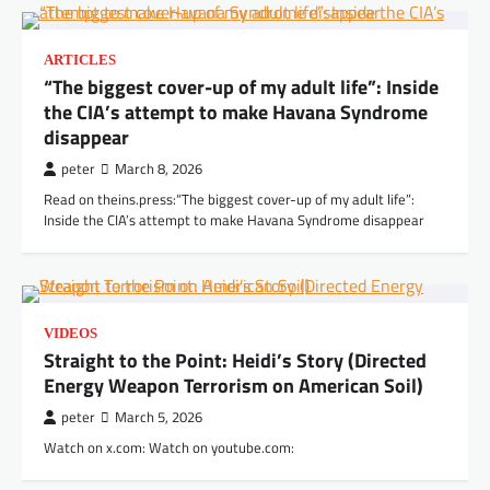
ARTICLES
“The biggest cover-up of my adult life”: Inside
the CIA’s attempt to make Havana Syndrome
disappear
peter
March 8, 2026
Read on theins.press:“The biggest cover-up of my adult life”:
Inside the CIA’s attempt to make Havana Syndrome disappear
VIDEOS
Straight to the Point: Heidi’s Story (Directed
Energy Weapon Terrorism on American Soil)
peter
March 5, 2026
Watch on x.com: Watch on youtube.com: