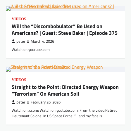
VIDEOS
Will the “Discombobulator” Be Used on
Americans? | Guest: Steve Baker | Episode 375
peter
March 4, 2026
Watch on yourube.com:
VIDEOS
Straight to the Point: Directed Energy Weapon
“Terrorism” On American Soil
peter
February 26, 2026
Watch on x.com: Watch on youtube.com: From the video:Retired
Lieutenant Colonel In US Space Force: “… and my face is…