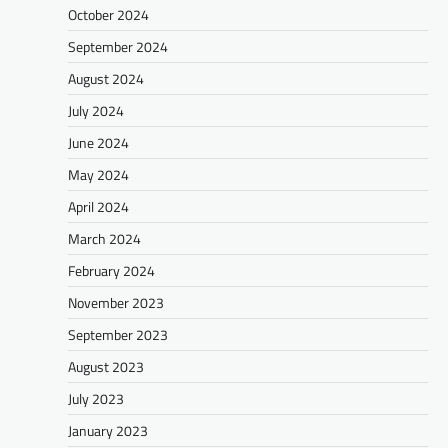
October 2024
September 2024
August 2024
July 2024
June 2024
May 2024
April 2024
March 2024
February 2024
November 2023
September 2023
August 2023
July 2023
January 2023