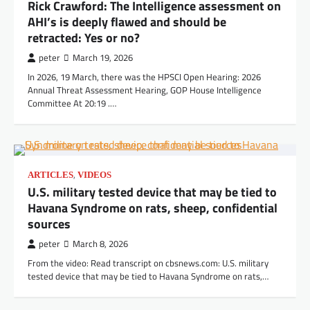
Rick Crawford: The Intelligence assessment on
AHI’s is deeply flawed and should be
retracted: Yes or no?
peter
March 19, 2026
In 2026, 19 March, there was the HPSCI Open Hearing: 2026
Annual Threat Assessment Hearing, GOP House Intelligence
Committee At 20:19 .…
,
ARTICLES
VIDEOS
U.S. military tested device that may be tied to
Havana Syndrome on rats, sheep, confidential
sources
peter
March 8, 2026
From the video: Read transcript on cbsnews.com: U.S. military
tested device that may be tied to Havana Syndrome on rats,…