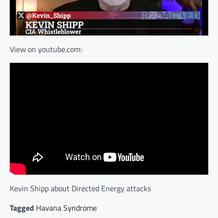
View on youtube.com:
Kevin Shipp about Directed Energy attacks
Tagged
Havana Syndrome