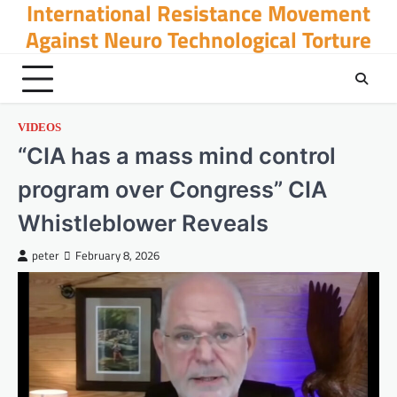
International Resistance Movement
Skip
to
Against Neuro Technological Torture
content
VIDEOS
“CIA has a mass mind control
program over Congress” CIA
Whistleblower Reveals
peter
February 8, 2026