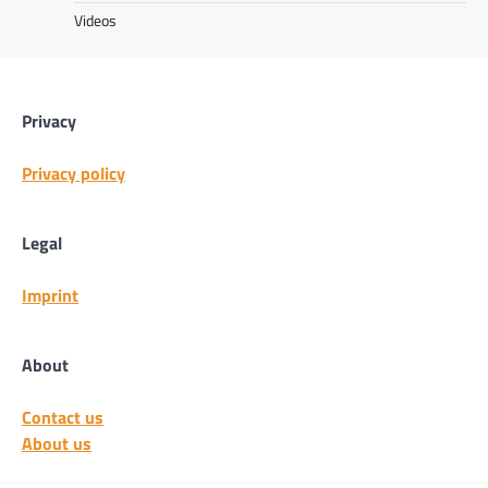
Videos
Privacy
Privacy policy
Legal
Imprint
About
Contact us
About us