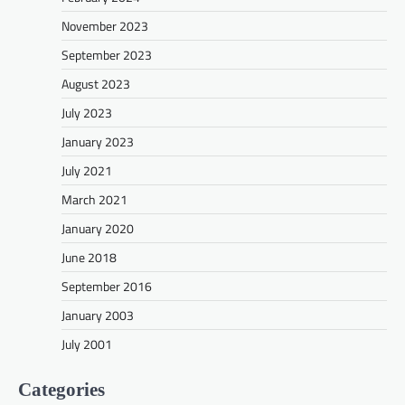
November 2023
September 2023
August 2023
July 2023
January 2023
July 2021
March 2021
January 2020
June 2018
September 2016
January 2003
July 2001
Categories