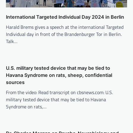
International Targeted Individual Day 2024 in Berlin
Harald Brems gives a speech at the international Targeted
Individual day in front of the Brandenburger Tor in Berlin.
Talk…
U.S. military tested device that may be tied to
Havana Syndrome on rats, sheep, confidential
sources
From the video: Read transcript on cbsnews.com: U.S.
military tested device that may be tied to Havana
Syndrome on rats,…