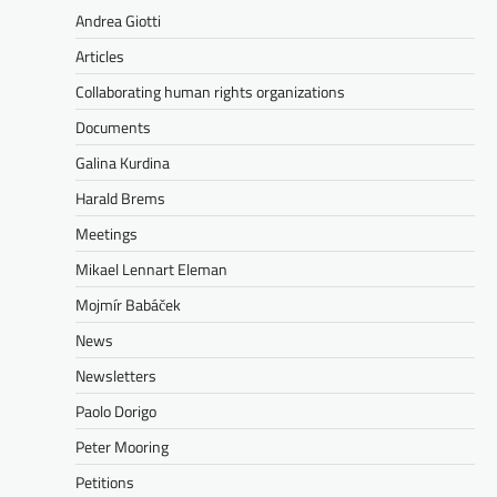
Andrea Giotti
Articles
Collaborating human rights organizations
Documents
Galina Kurdina
Harald Brems
Meetings
Mikael Lennart Eleman
Mojmír Babáček
News
Newsletters
Paolo Dorigo
Peter Mooring
Petitions