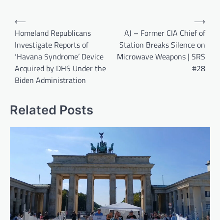
Post
⟵
⟶
navigation
Homeland Republicans
AJ – Former CIA Chief of
Investigate Reports of
Station Breaks Silence on
‘Havana Syndrome’ Device
Microwave Weapons | SRS
Acquired by DHS Under the
#28
Biden Administration
Related Posts