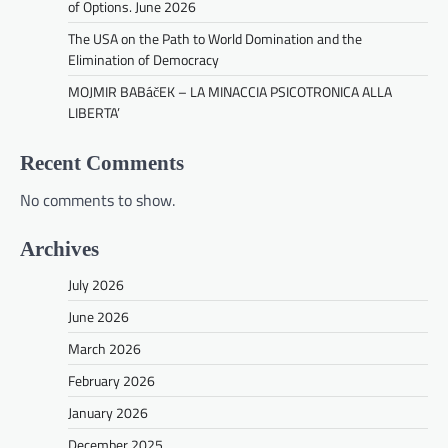
of Options. June 2026
The USA on the Path to World Domination and the
Elimination of Democracy
MOJMIR BABáčEK – LA MINACCIA PSICOTRONICA ALLA
LIBERTA’
Recent Comments
No comments to show.
Archives
July 2026
June 2026
March 2026
February 2026
January 2026
December 2025