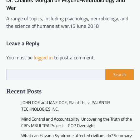
Dr. Charles Morgan on Psycho-Neurobiology and
War
A range of topics, including psychology, neurobiology, and
the science of humans at war.15 June 2018
Leave a Reply
You must be
logged in
to post a comment.
Search
Recent Posts
JOHN DOE and JANE DOE, Plaintiffs, v. PALANTIR
TECHNOLOGIES INC.
Mind Control and Accountability: Uncovering the Truth of the
CIA’s MKULTRA Project – GOP Oversight
What can Havana Syndrome affected civilians do? Summary