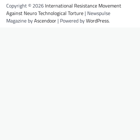
Copyright © 2026
International Resistance Movement
Against Neuro Technological Torture
| Newspulse
Magazine by
Ascendoor
| Powered by
WordPress
.