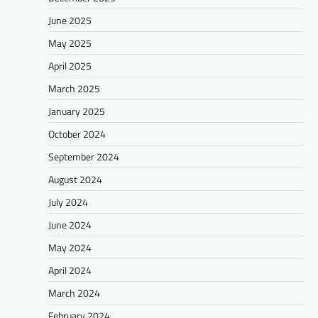
June 2025
May 2025
April 2025
March 2025
January 2025
October 2024
September 2024
August 2024
July 2024
June 2024
May 2024
April 2024
March 2024
February 2024