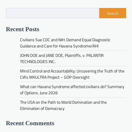
Search
Recent Posts
Civilians Sue CDC and NIH: Demand Equal Diagnostic
Guidance and Care for Havana Syndrome/AHI
JOHN DOE and JANE DOE, Plaintiffs, v. PALANTIR
TECHNOLOGIES INC.
Mind Control and Accountability: Uncovering the Truth of the
CIA’s MKULTRA Project – GOP Oversight
What can Havana Syndrome affected civilians do? Summary
of Options. June 2026
The USA on the Path to World Domination and the
Elimination of Democracy
Recent Comments