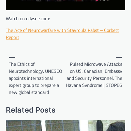
Watch on odysee.com:
The Age of Neurowarfare with Stavroula Pabst – Corbett
Report
Post
⟵
⟶
navigation
The Ethics of
Pulsed Microwave Attacks
Neurotechnology: UNESCO
on US, Canadian, Embassy
appoints international
and Security Personnel: The
expert group to prepare a
Havana Syndrome | STOPEG
new global standard
Related Posts