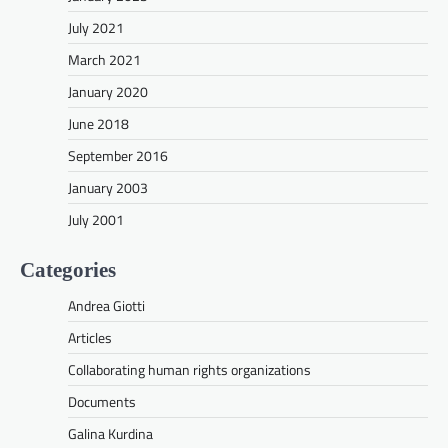
July 2021
March 2021
January 2020
June 2018
September 2016
January 2003
July 2001
Categories
Andrea Giotti
Articles
Collaborating human rights organizations
Documents
Galina Kurdina