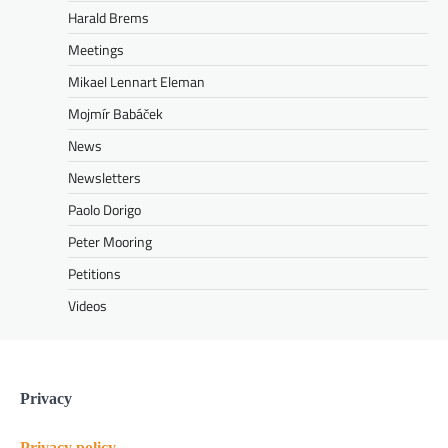
Harald Brems
Meetings
Mikael Lennart Eleman
Mojmír Babáček
News
Newsletters
Paolo Dorigo
Peter Mooring
Petitions
Videos
Privacy
Privacy policy