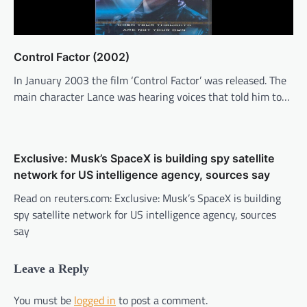
Control Factor (2002)
In January 2003 the film ‘Control Factor’ was released. The
main character Lance was hearing voices that told him to…
Exclusive: Musk’s SpaceX is building spy satellite
network for US intelligence agency, sources say
Read on reuters.com: Exclusive: Musk’s SpaceX is building
spy satellite network for US intelligence agency, sources
say
Leave a Reply
You must be
logged in
to post a comment.