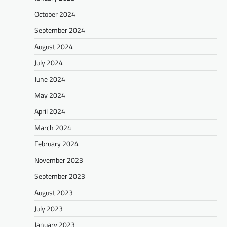
October 2024
September 2024
August 2024
July 2024
June 2024
May 2024
April 2024
March 2024
February 2024
November 2023
September 2023
August 2023
July 2023
January 2023