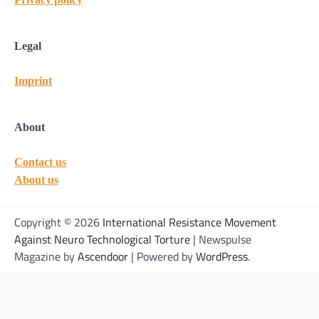
Legal
Imprint
About
Contact us
About us
Copyright © 2026
International Resistance Movement
Against Neuro Technological Torture
| Newspulse
Magazine by
Ascendoor
| Powered by
WordPress
.