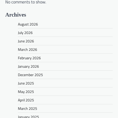
No comments to show.
Archives
August 2026
July 2026
June 2026
March 2026
February 2026
January 2026
December 2025
June 2025
May 2025
April 2025
March 2025
January 2025