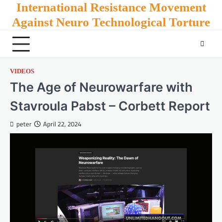
Skip
International Resistance Movement
to
Against Neuro Technological Torture
content
VIDEOS
The Age of Neurowarfare with
Stavroula Pabst – Corbett Report
peter
April 22, 2024