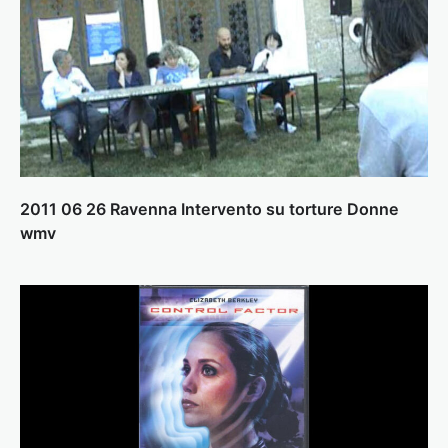
2011 06 26 Ravenna Intervento su torture Donne
wmv