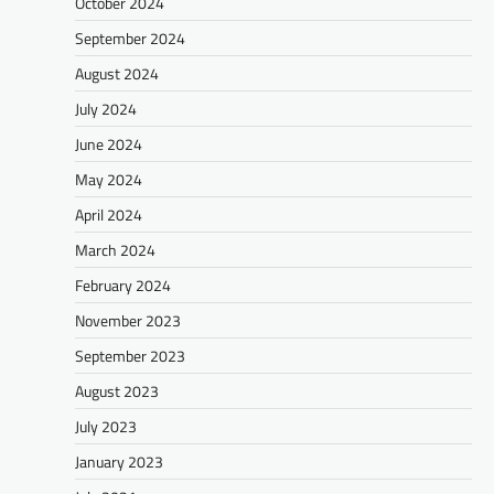
October 2024
September 2024
August 2024
July 2024
June 2024
May 2024
April 2024
March 2024
February 2024
November 2023
September 2023
August 2023
July 2023
January 2023