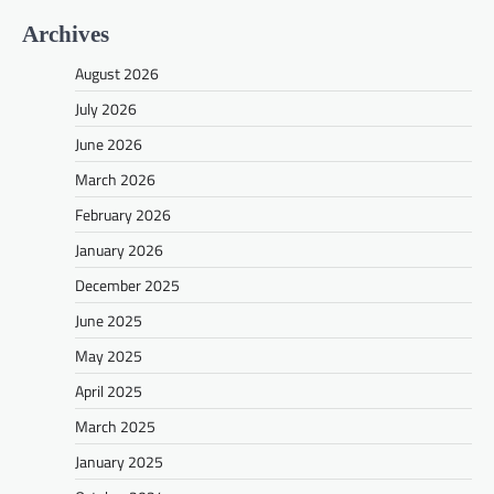
Archives
August 2026
July 2026
June 2026
March 2026
February 2026
January 2026
December 2025
June 2025
May 2025
April 2025
March 2025
January 2025