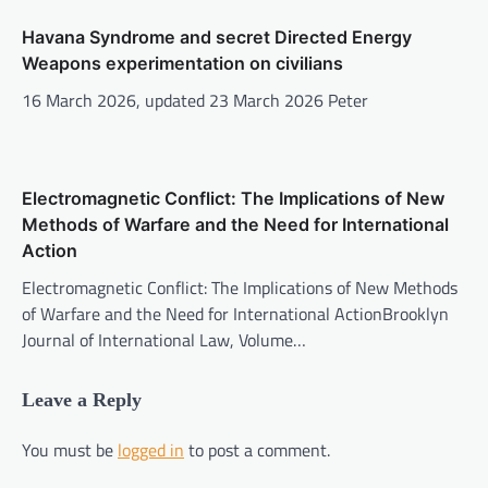
Havana Syndrome and secret Directed Energy
Weapons experimentation on civilians
16 March 2026, updated 23 March 2026 Peter
Electromagnetic Conflict: The Implications of New
Methods of Warfare and the Need for International
Action
Electromagnetic Conflict: The Implications of New Methods
of Warfare and the Need for International ActionBrooklyn
Journal of International Law, Volume…
Leave a Reply
You must be
logged in
to post a comment.