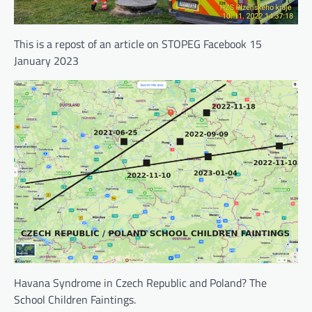
This is a repost of an article on STOPEG Facebook 15
January 2023
Havana Syndrome in Czech Republic and Poland? The
School Children Faintings.