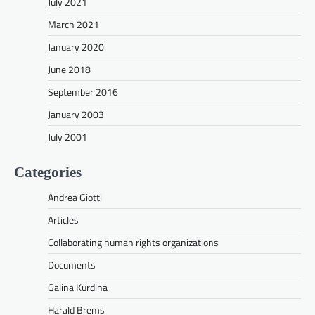
July 2021
March 2021
January 2020
June 2018
September 2016
January 2003
July 2001
Categories
Andrea Giotti
Articles
Collaborating human rights organizations
Documents
Galina Kurdina
Harald Brems