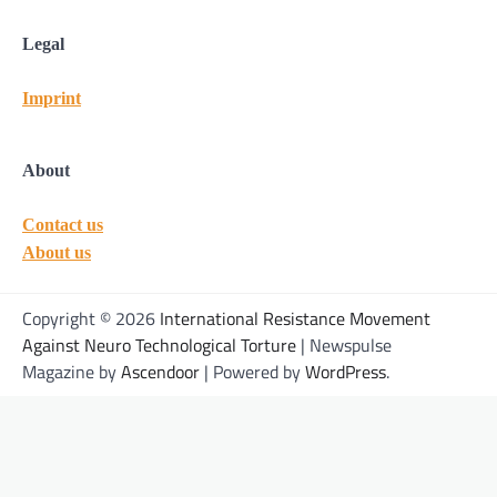
Legal
Imprint
About
Contact us
About us
Copyright © 2026
International Resistance Movement
Against Neuro Technological Torture
| Newspulse
Magazine by
Ascendoor
| Powered by
WordPress
.