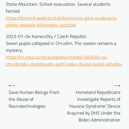
Stone Mountain. School evacuation. Several students
fainted
https://dziennik.walbrzych.pl/kamienna-gora-ewakuacja-
szkoly-zaslablo-kilkunastu-uczniow
2023-01-04 Kameničky / Czech Republic
Seven pupils collapsed in Chrudim. The reason remains a
mystery.
https://tn.nova.cz/zpravodajstvi/clanek/482650-na-
chrudimsku-zkolabovalo-sedm-zaku-duvod-zustal-zahadou
Post
⟵
⟶
navigation
Save Human Beings From
Homeland Republicans
the Abuse of
Investigate Reports of
Neurotechnologies
‘Havana Syndrome’ Device
Acquired by DHS Under the
Biden Administration