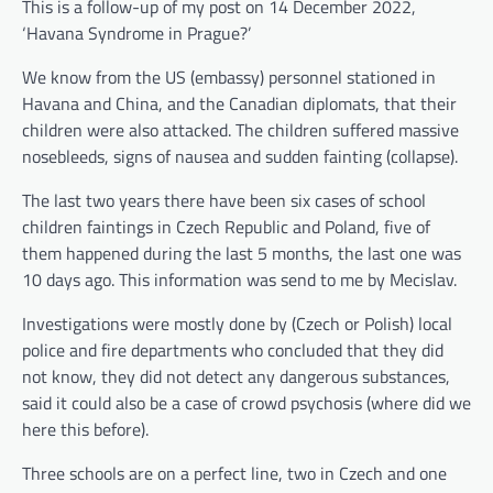
This is a follow-up of my post on 14 December 2022,
‘Havana Syndrome in Prague?’
We know from the US (embassy) personnel stationed in
Havana and China, and the Canadian diplomats, that their
children were also attacked. The children suffered massive
nosebleeds, signs of nausea and sudden fainting (collapse).
The last two years there have been six cases of school
children faintings in Czech Republic and Poland, five of
them happened during the last 5 months, the last one was
10 days ago. This information was send to me by Mecislav.
Investigations were mostly done by (Czech or Polish) local
police and fire departments who concluded that they did
not know, they did not detect any dangerous substances,
said it could also be a case of crowd psychosis (where did we
here this before).
Three schools are on a perfect line, two in Czech and one