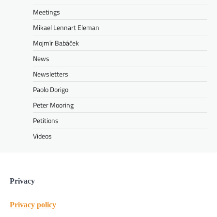
Meetings
Mikael Lennart Eleman
Mojmír Babáček
News
Newsletters
Paolo Dorigo
Peter Mooring
Petitions
Videos
Privacy
Privacy policy