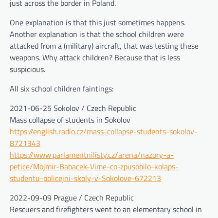
just across the border in Poland.
One explanation is that this just sometimes happens.
Another explanation is that the school children were
attacked from a (military) aircraft, that was testing these
weapons. Why attack children? Because that is less
suspicious.
All six school children faintings:
2021-06-25 Sokolov / Czech Republic
Mass collapse of students in Sokolov
https://english.radio.cz/mass-collapse-students-sokolov-
8721343
https://www.parlamentnilisty.cz/arena/nazory-a-
petice/Mojmir-Babacek-Vime-co-zpusobilo-kolaps-
studentu-policejni-skoly-v-Sokolove-672213
2022-09-09 Prague / Czech Republic
Rescuers and firefighters went to an elementary school in