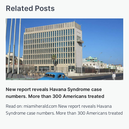
Related Posts
New report reveals Havana Syndrome case
numbers. More than 300 Americans treated
Read on: miamiherald.com New report reveals Havana
Syndrome case numbers. More than 300 Americans treated