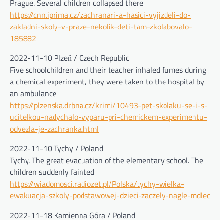
Prague. Several children collapsed there
https://cnn.iprima.cz/zachranari-a-hasici-vyjizdeli-do-
zakladni-skoly-v-praze-nekolik-deti-tam-zkolabovalo-
185882
2022-11-10 Plzeň / Czech Republic
Five schoolchildren and their teacher inhaled fumes during
a chemical experiment, they were taken to the hospital by
an ambulance
https://plzenska.drbna.cz/krimi/10493-pet-skolaku-se-i-s-
ucitelkou-nadychalo-vyparu-pri-chemickem-experimentu-
odvezla-je-zachranka.html
2022-11-10 Tychy / Poland
Tychy. The great evacuation of the elementary school. The
children suddenly fainted
https://wiadomosci.radiozet.pl/Polska/tychy-wielka-
ewakuacja-szkoly-podstawowej-dzieci-zaczely-nagle-mdlec
2022-11-18 Kamienna Góra / Poland