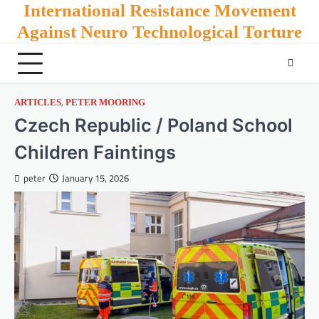
Skip
International Resistance Movement
to
Against Neuro Technological Torture
content
,
ARTICLES
PETER MOORING
Czech Republic / Poland School
Children Faintings
peter
January 15, 2026