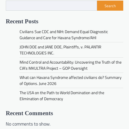
Search
Recent Posts
Civilians Sue CDC and NIH: Demand Equal Diagnostic
Guidance and Care for Havana Syndrome/AHI
JOHN DOE and JANE DOE, Plaintiffs, v. PALANTIR
TECHNOLOGIES INC.
Mind Control and Accountability: Uncovering the Truth of the
CIA’s MKULTRA Project – GOP Oversight
What can Havana Syndrome affected civilians do? Summary
of Options. June 2026
The USA on the Path to World Domination and the
Elimination of Democracy
Recent Comments
No comments to show.