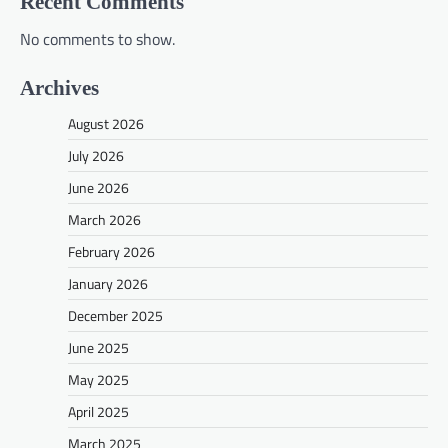
Recent Comments
No comments to show.
Archives
August 2026
July 2026
June 2026
March 2026
February 2026
January 2026
December 2025
June 2025
May 2025
April 2025
March 2025