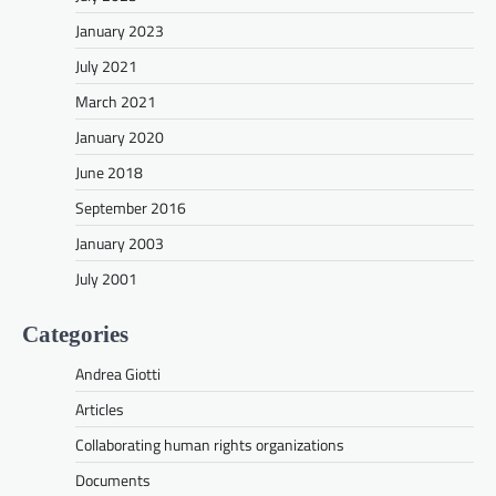
January 2023
July 2021
March 2021
January 2020
June 2018
September 2016
January 2003
July 2001
Categories
Andrea Giotti
Articles
Collaborating human rights organizations
Documents