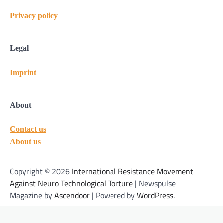
Privacy policy
Legal
Imprint
About
Contact us
About us
Copyright © 2026
International Resistance Movement
Against Neuro Technological Torture
| Newspulse
Magazine by
Ascendoor
| Powered by
WordPress
.