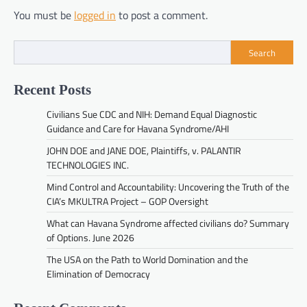
You must be
logged in
to post a comment.
Search
Recent Posts
Civilians Sue CDC and NIH: Demand Equal Diagnostic
Guidance and Care for Havana Syndrome/AHI
JOHN DOE and JANE DOE, Plaintiffs, v. PALANTIR
TECHNOLOGIES INC.
Mind Control and Accountability: Uncovering the Truth of the
CIA’s MKULTRA Project – GOP Oversight
What can Havana Syndrome affected civilians do? Summary
of Options. June 2026
The USA on the Path to World Domination and the
Elimination of Democracy