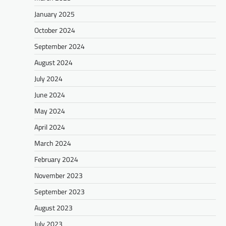
January 2025
October 2024
September 2024
August 2024
July 2024
June 2024
May 2024
April 2024
March 2024
February 2024
November 2023
September 2023
August 2023
July 2023