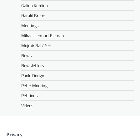
Galina Kurdina
Harald Brems
Meetings
Mikael Lennart Eleman
Mojmír Babáček
News
Newsletters
Paolo Dorigo
Peter Mooring
Petitions
Videos
Privacy