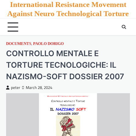
Skip
International Resistance Movement
to
Against Neuro Technological Torture
content
,
DOCUMENTS
PAOLO DORIGO
CONTROLLO MENTALE E
TORTURE TECNOLOGICHE: IL
NAZISMO-SOFT DOSSIER 2007
peter
March 28, 2024