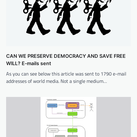
CAN WE PRESERVE DEMOCRACY AND SAVE FREE
WILL? E-mails sent
As you can see below this article was sent to 1790 e-mail
addresses of world media. Not a single medium…