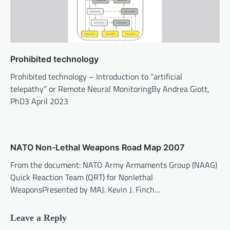
Prohibited technology
Prohibited technology – Introduction to “artificial
telepathy” or Remote Neural MonitoringBy Andrea Giott,
PhD3 April 2023
NATO Non-Lethal Weapons Road Map 2007
From the document: NATO Army Armaments Group (NAAG)
Quick Reaction Team (QRT) for Nonlethal
WeaponsPresented by MAJ. Kevin J. Finch…
Leave a Reply