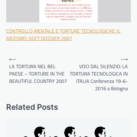
CONTROLLO MENTALE E TORTURE TECNOLOGICHE: IL
NAZISMO-SOFT DOSSIER 2007
Post
⟵
⟶
navigation
LA TORTURA NEL BEL
VOCI DAL SILENZIO: LA
PAESE – TORTURE IN THE
TORTURA TECNOLOGICA IN
BEAUTIFUL COUNTRY 2007
ITALIA Conferenza 19-6-
2016 a Bologna
Related Posts