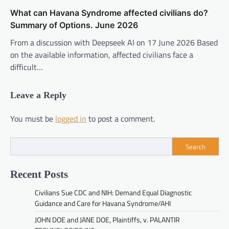
What can Havana Syndrome affected civilians do?
Summary of Options. June 2026
From a discussion with Deepseek AI on 17 June 2026 Based
on the available information, affected civilians face a
difficult…
Leave a Reply
You must be
logged in
to post a comment.
Search
Recent Posts
Civilians Sue CDC and NIH: Demand Equal Diagnostic
Guidance and Care for Havana Syndrome/AHI
JOHN DOE and JANE DOE, Plaintiffs, v. PALANTIR