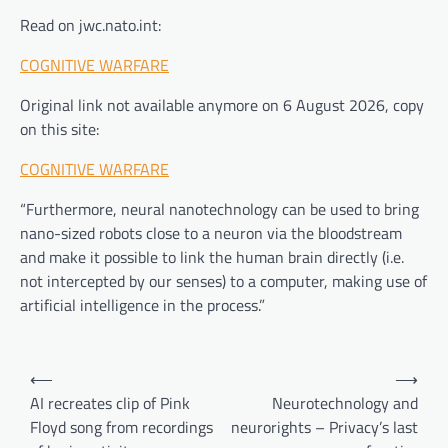
Read on jwc.nato.int:
COGNITIVE WARFARE
Original link not available anymore on 6 August 2026, copy
on this site:
COGNITIVE WARFARE
“Furthermore, neural nanotechnology can be used to bring
nano-sized robots close to a neuron via the bloodstream
and make it possible to link the human brain directly (i.e.
not intercepted by our senses) to a computer, making use of
artificial intelligence in the process.”
Post
⟵
⟶
navigation
AI recreates clip of Pink
Neurotechnology and
Floyd song from recordings
neurorights – Privacy’s last