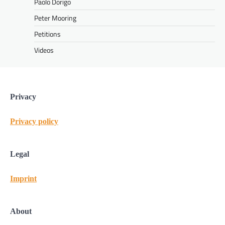
Paolo Dorigo
Peter Mooring
Petitions
Videos
Privacy
Privacy policy
Legal
Imprint
About