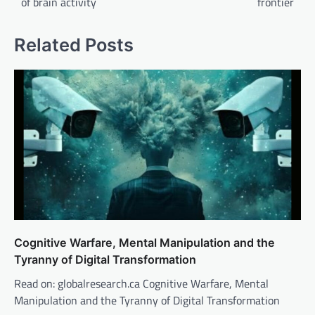
of brain activity
frontier
Related Posts
Cognitive Warfare, Mental Manipulation and the
Tyranny of Digital Transformation
Read on: globalresearch.ca Cognitive Warfare, Mental
Manipulation and the Tyranny of Digital Transformation