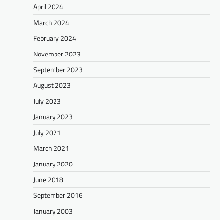
April 2024
March 2024
February 2024
November 2023
September 2023
August 2023
July 2023
January 2023
July 2021
March 2021
January 2020
June 2018
September 2016
January 2003