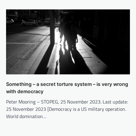
Something – a secret torture system – is very wrong
with democracy
Peter Mooring – STOPEG, 25 November 2023. Last update:
25 November 2023 [Democracy is a US military operation.
World domination…