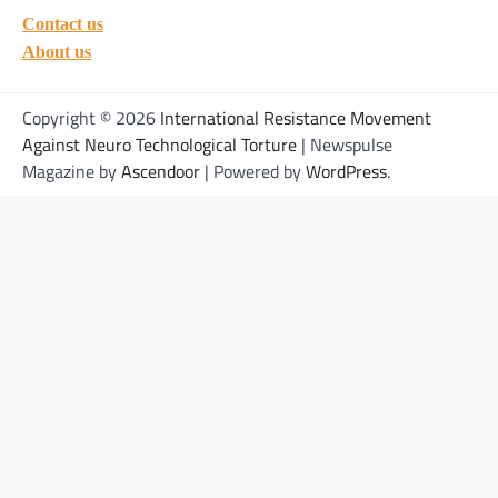
Contact us
About us
Copyright © 2026
International Resistance Movement
Against Neuro Technological Torture
| Newspulse
Magazine by
Ascendoor
| Powered by
WordPress
.