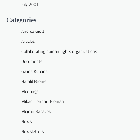
July 2001
Categories
Andrea Giotti
Articles
Collaborating human rights organizations
Documents
Galina Kurdina
Harald Brems
Meetings
Mikael Lennart Eleman
Mojmír Babáček
News
Newsletters