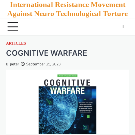
Skip
International Resistance Movement
to
Against Neuro Technological Torture
content
ARTICLES
COGNITIVE WARFARE
peter
September 25, 2023