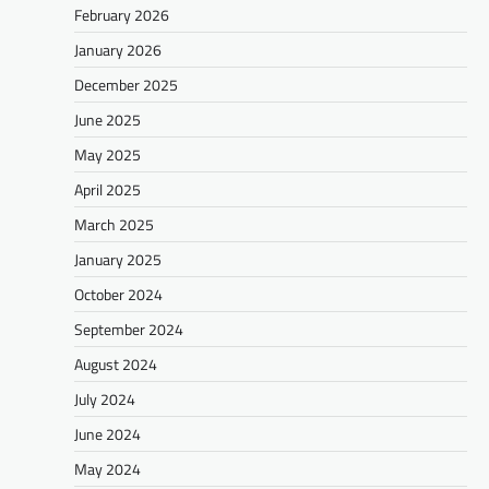
February 2026
January 2026
December 2025
June 2025
May 2025
April 2025
March 2025
January 2025
October 2024
September 2024
August 2024
July 2024
June 2024
May 2024