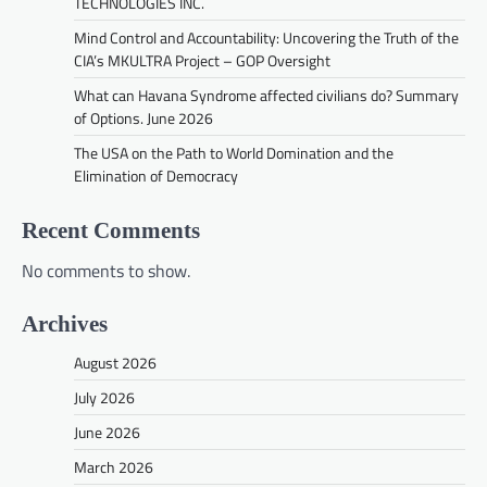
TECHNOLOGIES INC.
Mind Control and Accountability: Uncovering the Truth of the
CIA’s MKULTRA Project – GOP Oversight
What can Havana Syndrome affected civilians do? Summary
of Options. June 2026
The USA on the Path to World Domination and the
Elimination of Democracy
Recent Comments
No comments to show.
Archives
August 2026
July 2026
June 2026
March 2026