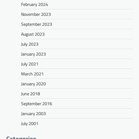
February 2024
November 2023
September 2023
August 2023
July 2023
January 2023
July 2021
March 2021
January 2020
June 2018
September 2016
January 2003
July 2001
Categories