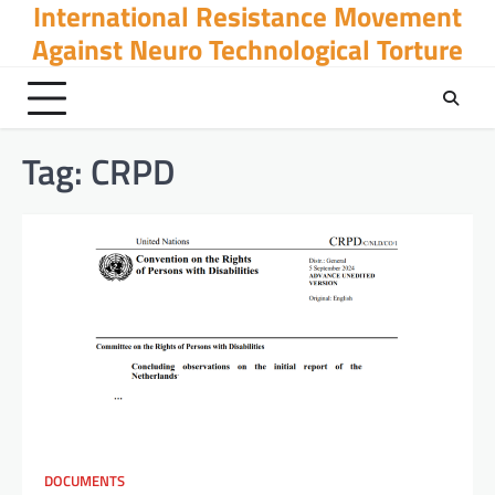
International Resistance Movement
Skip
to
Against Neuro Technological Torture
content
Tag:
CRPD
DOCUMENTS