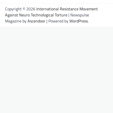
Copyright © 2026
International Resistance Movement
Against Neuro Technological Torture
| Newspulse
Magazine by
Ascendoor
| Powered by
WordPress
.