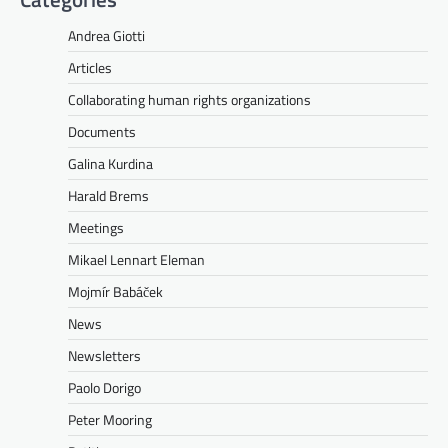
Andrea Giotti
Articles
Collaborating human rights organizations
Documents
Galina Kurdina
Harald Brems
Meetings
Mikael Lennart Eleman
Mojmír Babáček
News
Newsletters
Paolo Dorigo
Peter Mooring