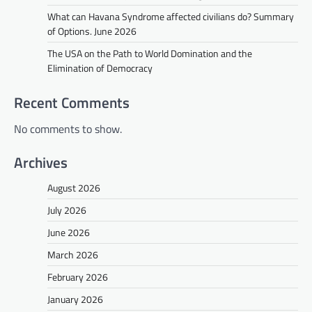
What can Havana Syndrome affected civilians do? Summary
of Options. June 2026
The USA on the Path to World Domination and the
Elimination of Democracy
Recent Comments
No comments to show.
Archives
August 2026
July 2026
June 2026
March 2026
February 2026
January 2026