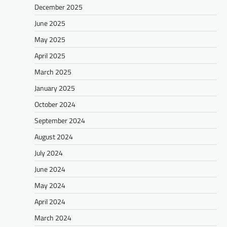
December 2025
June 2025
May 2025
April 2025
March 2025
January 2025
October 2024
September 2024
August 2024
July 2024
June 2024
May 2024
April 2024
March 2024