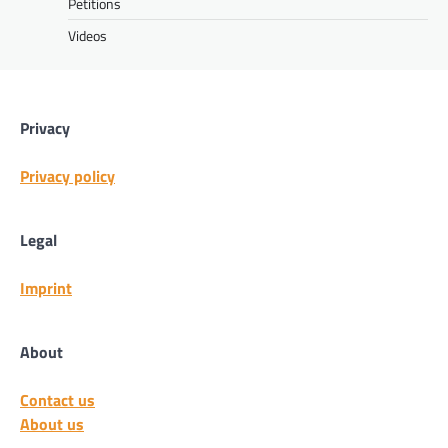
Petitions
Videos
Privacy
Privacy policy
Legal
Imprint
About
Contact us
About us