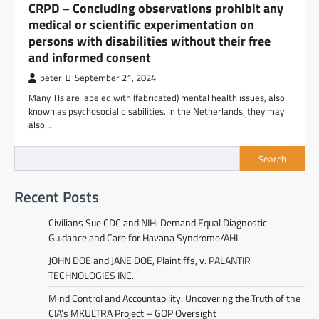
CRPD – Concluding observations prohibit any
medical or scientific experimentation on
persons with disabilities without their free
and informed consent
peter
September 21, 2024
Many TIs are labeled with (fabricated) mental health issues, also
known as psychosocial disabilities. In the Netherlands, they may
also…
Search
Recent Posts
Civilians Sue CDC and NIH: Demand Equal Diagnostic
Guidance and Care for Havana Syndrome/AHI
JOHN DOE and JANE DOE, Plaintiffs, v. PALANTIR
TECHNOLOGIES INC.
Mind Control and Accountability: Uncovering the Truth of the
CIA’s MKULTRA Project – GOP Oversight